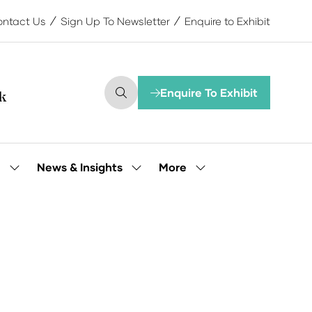
ntact Us
Sign Up To Newsletter
Enquire to Exhibit
Enquire To Exhibit
(opens
in
a
new
tab)
More
e
News & Insights
Show
Show
Show
submenu
submenu
more
for:
for:
menu
Our
News
items
People
&
Insights