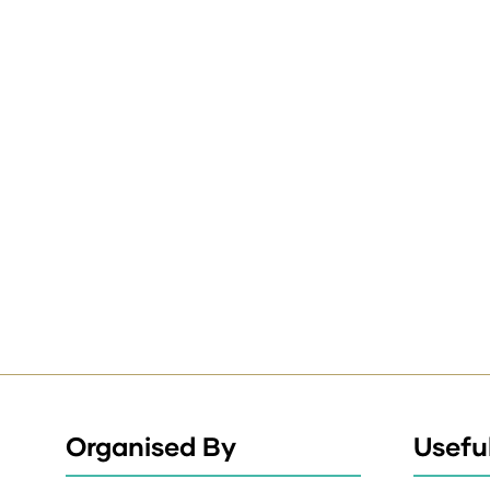
Organised By
Useful