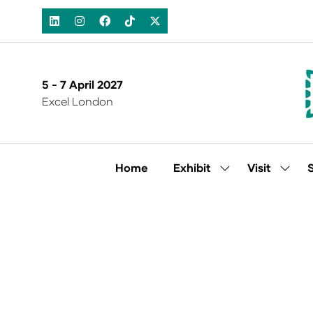
5 - 7 April 2027
Excel London
Home
Exhibit
Visit
Show
Show
submenu
subm
for:
for:
Exhibit
Visit