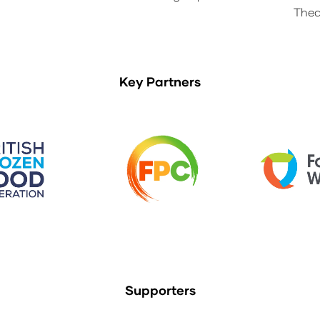
Thea
Key Partners
Supporters