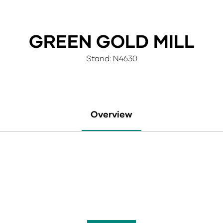
GREEN GOLD MILL
Stand: N4630
Overview