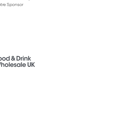
tre Sponsor