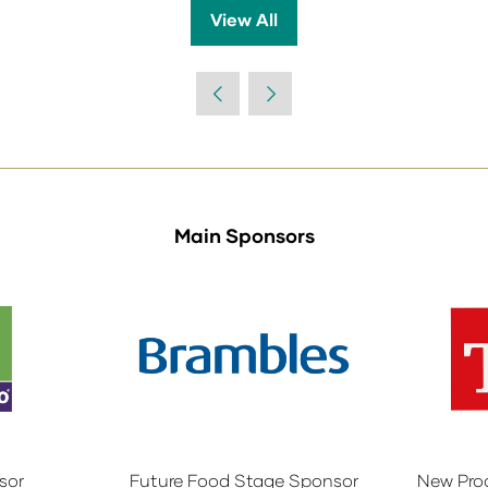
View All
(opens
in
a
new
tab)
Main Sponsors
sor
Future Food Stage Sponsor
New Pro