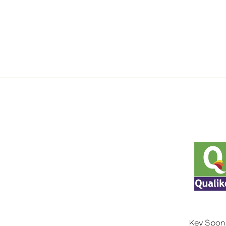
Key Spon