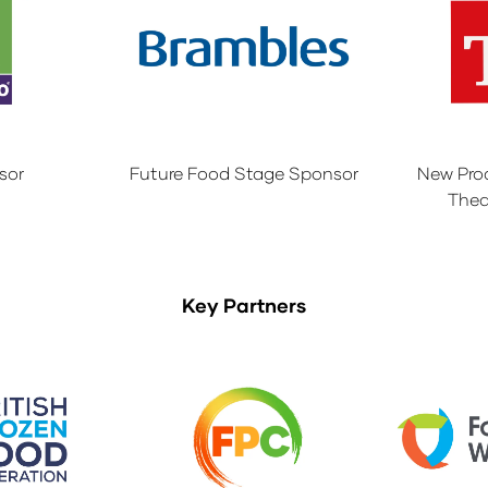
sor
Future Food Stage Sponsor
New Pro
Thea
Key Partners