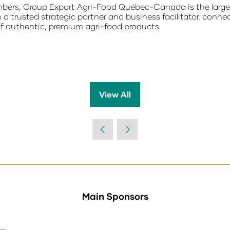
ers, Group Export Agri-Food Québec-Canada is the largest
a trusted strategic partner and business facilitator, connec
of authentic, premium agri-food products.
View All
(opens
in
a
new
tab)
Main Sponsors