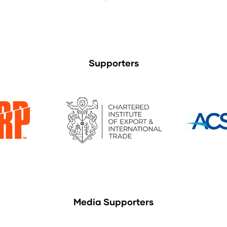
Supporters
Media Supporters