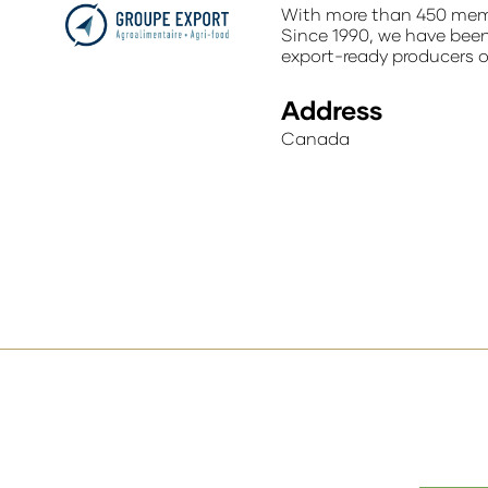
With more than 450 memb
Since 1990, we have been 
export-ready producers 
Address
Canada