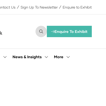
ntact Us
Sign Up To Newsletter
Enquire to Exhibit
Enquire To Exhibit
(opens
in
a
new
tab)
More
e
News & Insights
Show
Show
Show
submenu
submenu
more
for:
for:
menu
Our
News
items
People
&
Insights