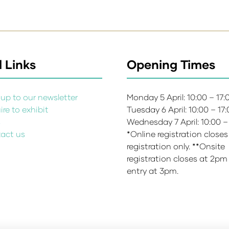
 Links
Opening Times
up to our newsletter
Monday 5 April: 10:00 – 17
re to exhibit
Tuesday 6 April: 10:00 – 17
s
Wednesday 7 April: 10:00 –
act us
*Online registration closes
registration only. **Onsite
registration closes at 2pm
entry at 3pm.