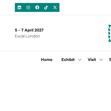
5 - 7 April 2027
Excel London
Home
Exhibit
Visit
Show
Show
submenu
subm
for:
for:
Exhibit
Visit