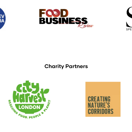
Charity Partners