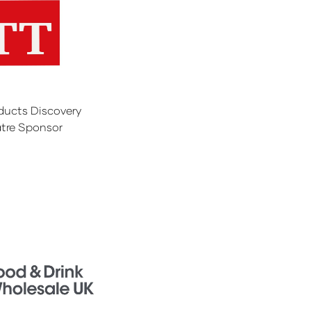
ducts Discovery
tre Sponsor