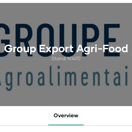
Group Export Agri-Food
Stand: N1470
Overview