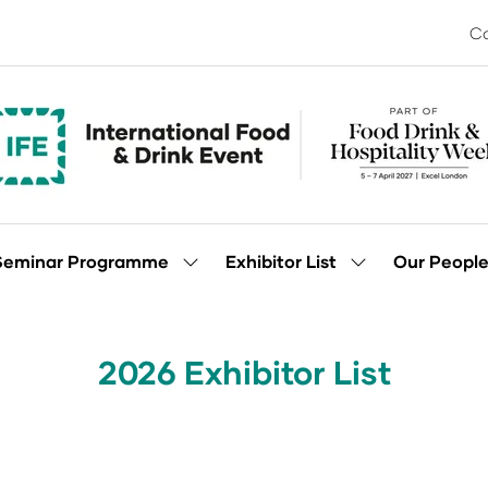
Co
Seminar Programme
Exhibitor List
Our Peopl
Show
Show
enu
submenu
submenu
for:
for:
Seminar
Exhibitor
Programme
List
2026 Exhibitor List