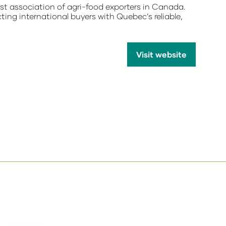
 association of agri-food exporters in Canada.
ting international buyers with Quebec’s reliable,
Visit website
(opens
in
a
new
tab)