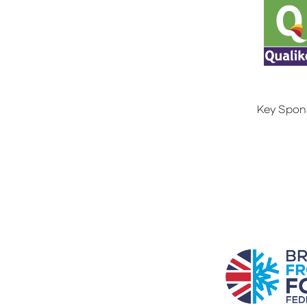
Key Spon