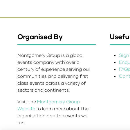
Organised By
Useful
Montgomery Group is a global
Sign 
events company with over a
Enqui
century of experience serving our
FAQ
communities and delivering first
Cont
class events across a variety of
sectors and continents.
Visit the
Montgomery Group
Website
to learn more about the
organisation and the events we
run.