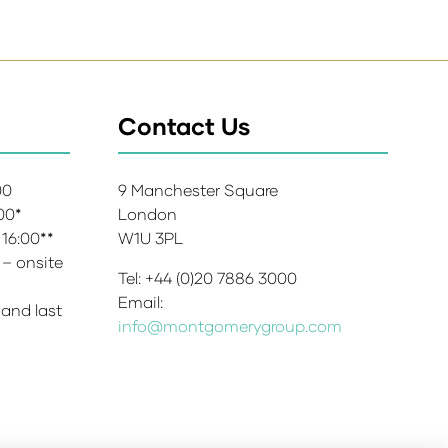
Contact Us
:00
9 Manchester Square
:00*
London
 16:00**
W1U 3PL
 – onsite
Tel: +44 (0)20 7886 3000
Email:
 and last
info@montgomerygroup.com