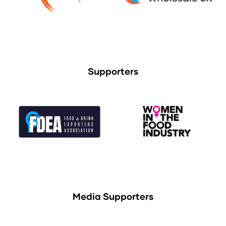
Supporters
Media Supporters