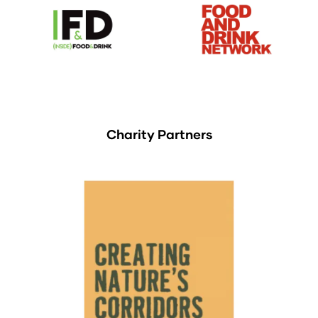
Charity Partners