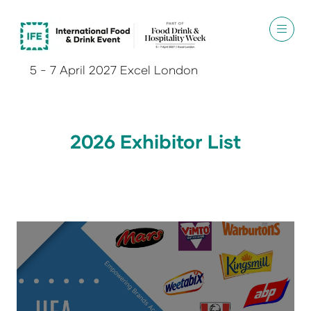
5 - 7 April 2027 Excel London
2026 Exhibitor List