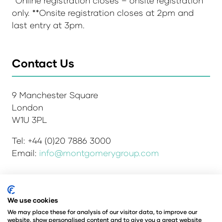
*Online registration closes – onsite registration
only. **Onsite registration closes at 2pm and
last entry at 3pm.
Contact Us
9 Manchester Square
London
W1U 3PL
Tel: +44 (0)20 7886 3000
Email:
info@montgomerygroup.com
We use cookies
Admissions and Verification Policy
Privacy Policy
Environmental Sustainability Policy
We may place these for analysis of our visitor data, to improve our
website, show personalised content and to give you a great website