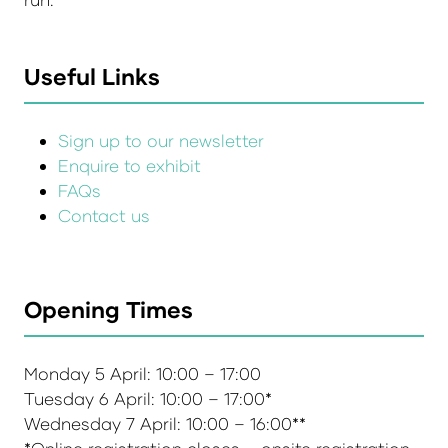
Useful Links
Sign up to our newsletter
Enquire to exhibit
FAQs
Contact us
Opening Times
Monday 5 April: 10:00 – 17:00
Tuesday 6 April: 10:00 – 17:00*
Wednesday 7 April: 10:00 – 16:00**