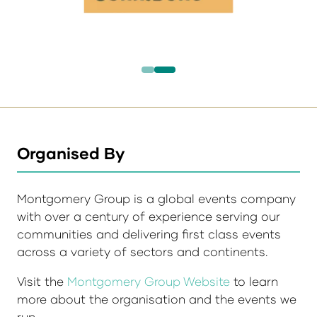
Organised By
Montgomery Group is a global events company
with over a century of experience serving our
communities and delivering first class events
across a variety of sectors and continents.
Visit the
Montgomery Group Website
to learn
more about the organisation and the events we
run.