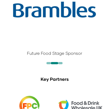
Future Food Stage Sponsor
Key Partners