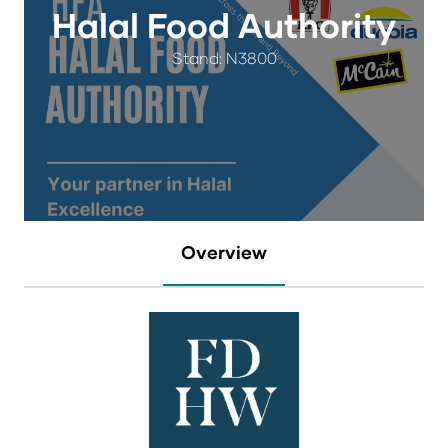
Halal Food Authority
Stand: N3800
Overview