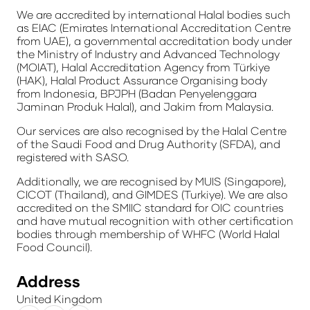
We are accredited by international Halal bodies such
as EIAC (Emirates International Accreditation Centre
from UAE), a governmental accreditation body under
the Ministry of Industry and Advanced Technology
(MOIAT), Halal Accreditation Agency from
Türkiye
(HAK), Halal Product Assurance Organising body
from Indonesia, BPJPH (Badan Penyelenggara
Jaminan Produk Halal), and Jakim from Malaysia.
Our services are also recognised by the Halal Centre
of the Saudi Food and Drug Authority (SFDA), and
registered with SASO.
Additionally, we are recognised by MUIS (Singapore),
CICOT (Thailand), and GIMDES (Turkiye). We are also
accredited on the SMIIC standard for OIC countries
and have mutual recognition with other certification
bodies through membership of WHFC (World Halal
Food Council).
Address
United Kingdom