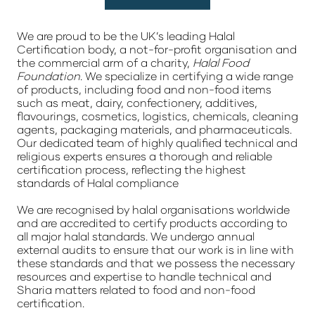
We are proud to be the UK’s leading Halal
Certification body, a not-for-profit organisation and
the commercial arm of a charity,
Halal Food
Foundation
. We specialize in certifying a wide range
of products, including food and non-food items
such as meat, dairy, confectionery, additives,
flavourings, cosmetics, logistics, chemicals, cleaning
agents, packaging materials, and pharmaceuticals.
Our dedicated team of highly qualified technical and
religious experts ensures a thorough and reliable
certification process, reflecting the highest
standards of Halal compliance
We are recognised by halal organisations worldwide
and are accredited to certify products according to
all major halal standards. We undergo annual
external audits to ensure that our work is in line with
these standards and that we possess the necessary
resources and expertise to handle technical and
Sharia matters related to food and non-food
certification.