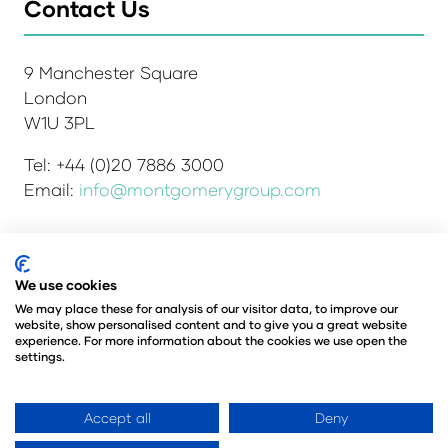
Contact Us
9 Manchester Square
London
W1U 3PL
Tel: +44 (0)20 7886 3000
Email:
info@montgomerygroup.com
Admissions and Verification Policy
Privacy Policy
We use cookies
Environmental Sustainability Policy
We may place these for analysis of our visitor data, to improve our
website, show personalised content and to give you a great website
Website Accessibility
© Copyright 2026
experience. For more information about the cookies we use open the
© Angus Montgomery Ltd
settings.
Company number: 00576440
Registered in the United Kingdom
Accept all
Deny