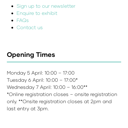
Sign up to our newsletter
Enquire to exhibit
FAQs
Contact us
Opening Times
Monday 5 April: 10:00 – 17:00
Tuesday 6 April: 10:00 – 17:00*
Wednesday 7 April: 10:00 – 16:00**
*Online registration closes – onsite registration
only. **Onsite registration closes at 2pm and
last entry at 3pm.