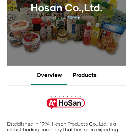
Hosan Co.,Ltd.
Stand: N2954
Overview
Products
Established in 1994, Hosan Products Co., Ltd. is a
robust trading company that has been exporting