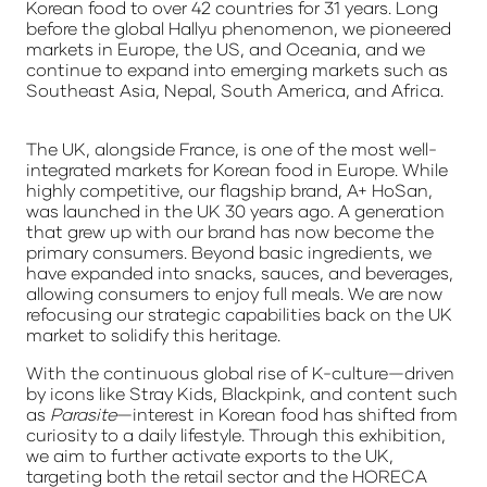
Korean food to over 42 countries for 31 years. Long
before the global Hallyu phenomenon, we pioneered
markets in Europe, the US, and Oceania, and we
continue to expand into emerging markets such as
Southeast Asia, Nepal, South America, and Africa.
The UK, alongside France, is one of the most well-
integrated markets for Korean food in Europe. While
highly competitive, our flagship brand,
A+ HoSan
,
was launched in the UK 30 years ago. A generation
that grew up with our brand has now become the
primary consumers. Beyond basic ingredients, we
have expanded into snacks, sauces, and beverages,
allowing consumers to enjoy full meals. We are now
refocusing our strategic capabilities back on the UK
market to solidify this heritage.
With the continuous global rise of K-culture—driven
by icons like Stray Kids, Blackpink, and content such
as
Parasite
—interest in Korean food has shifted from
curiosity to a daily lifestyle. Through this exhibition,
we aim to further activate exports to the UK,
targeting both the retail sector and the HORECA