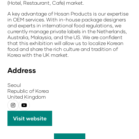
(Hotel, Restaurant, Cafe) market.
A key advantage of Hosan Products is our expertise
in
OEM services
. With in-house package designers
and experts in international food regulations, we
currently manage private labels in the Netherlands,
Australia, Malaysia, and the US. We are confident
that this exhibition will allow us to localize Korean
food and share the rich culture and tradition of
Korea with the UK market.
Address
Seoul
Republic of Korea
United Kingdom
Visit website
(opens
in
a