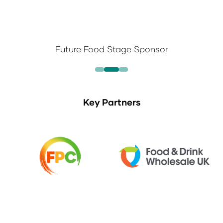
Future Food Stage Sponsor
Key Partners