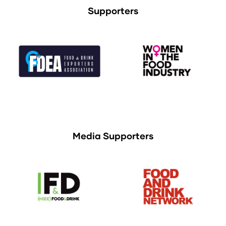
Supporters
Media Supporters