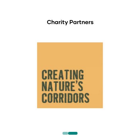
Charity Partners