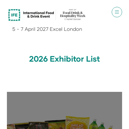
5 - 7 April 2027 Excel London
2026 Exhibitor List