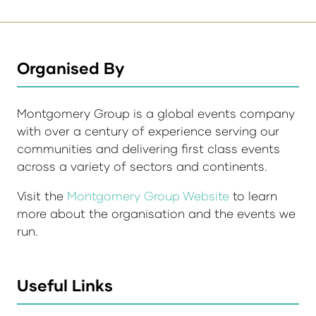
Organised By
Montgomery Group is a global events company
with over a century of experience serving our
communities and delivering first class events
across a variety of sectors and continents.
Visit the
Montgomery Group Website
to learn
more about the organisation and the events we
run.
Useful Links