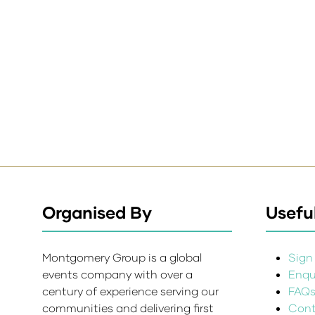
Organised By
Useful
Montgomery Group is a global
Sign 
events company with over a
Enqui
century of experience serving our
FAQ
communities and delivering first
Cont