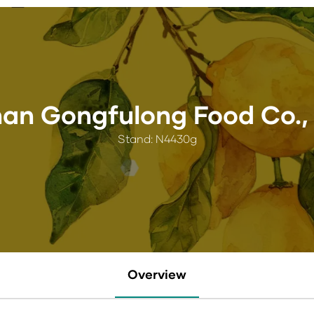
an Gongfulong Food Co., 
Stand: N4430g
Overview