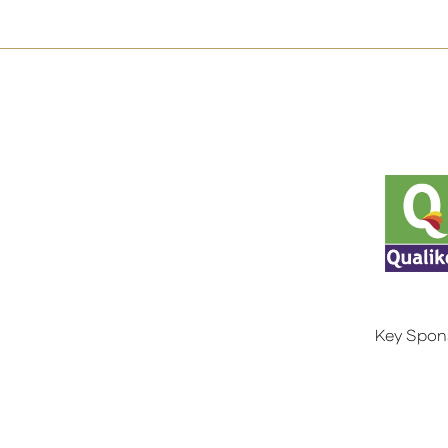
Key Spon