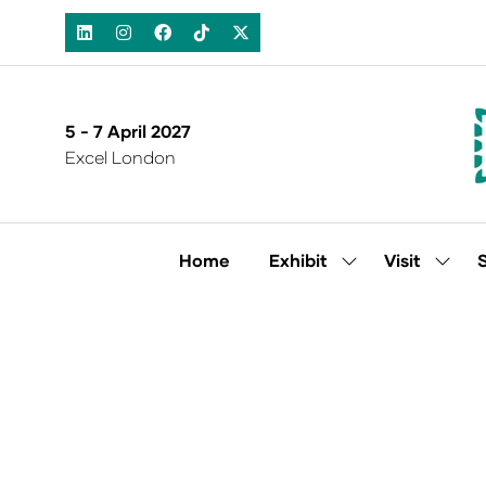
5 - 7 April 2027
Excel London
Home
Exhibit
Visit
Show
Show
submenu
subm
for:
for:
Exhibit
Visit