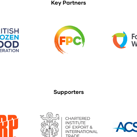
Key Partners
Supporters