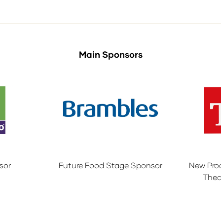
tab)
Main Sponsors
sor
Future Food Stage Sponsor
New Pro
Thea