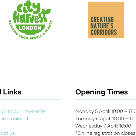
 Links
Opening Times
up to our newsletter
Monday 5 April: 10:00 – 17
re to exhibit
Tuesday 6 April: 10:00 – 17
s
Wednesday 7 April: 10:00 –
act us
*Online registration closes