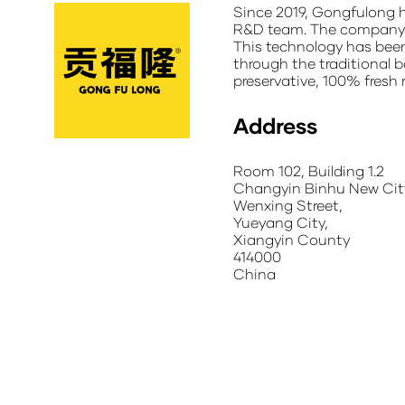
Since 2019, Gongfulong h
R&D team. The company ha
This technology has been 
through the traditional b
preservative, 100% fresh 
Address
Room 102, Building 1.2
Changyin Binhu New City
Wenxing Street,
Yueyang City,
Xiangyin County
414000
China