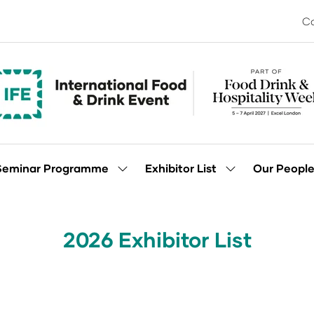
Co
Seminar Programme
Exhibitor List
Our Peopl
Show
Show
enu
submenu
submenu
for:
for:
Seminar
Exhibitor
Programme
List
2026 Exhibitor List