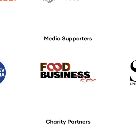
Media Supporters
Charity Partners