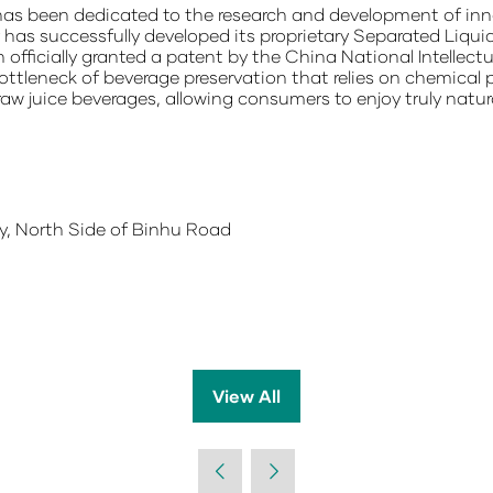
as been dedicated to the research and development of inno
s successfully developed its proprietary Separated Liqui
officially granted a patent by the China National Intellect
ottleneck of beverage preservation that relies on chemical p
raw juice beverages, allowing consumers to enjoy truly natura
, North Side of Binhu Road
View All
(opens
in
a
new