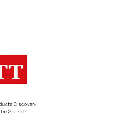
ducts Discovery
tre Sponsor