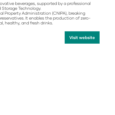
vative beverages, supported by a professional
d Storage Technology.
ual Property Administration (CNIPA), breaking
reservatives. It enables the production of zero-
l, healthy, and fresh drinks.
Visit website
(opens
in
a
new
tab)