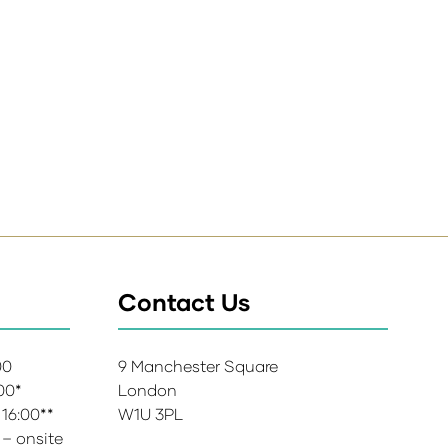
Contact Us
:00
9 Manchester Square
:00*
London
 16:00**
W1U 3PL
 – onsite