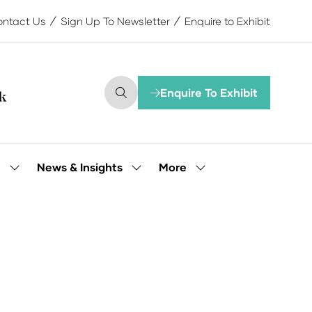
ntact Us
Sign Up To Newsletter
Enquire to Exhibit
Enquire To Exhibit
(opens
in
a
new
tab)
More
e
News & Insights
Show
Show
Show
submenu
submenu
more
for:
for:
menu
Our
News
items
People
&
Insights