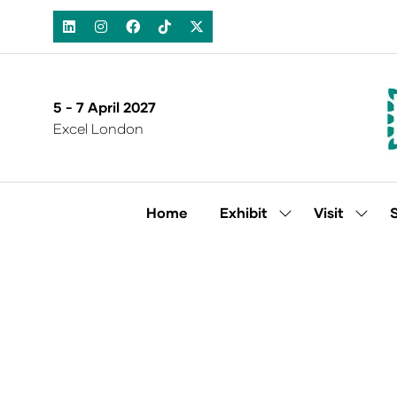
5 - 7 April 2027
Excel London
Home
Exhibit
Visit
Show
Show
submenu
subm
for:
for:
Exhibit
Visit