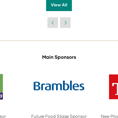
View All
(opens
in
a
new
tab)
Main Sponsors
sor
Future Food Stage Sponsor
New Pro