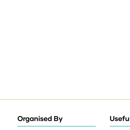
Organised By
Useful