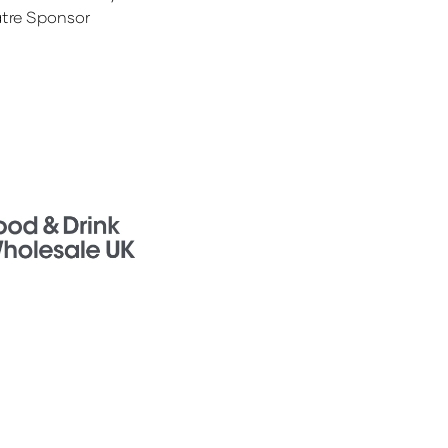
tre Sponsor