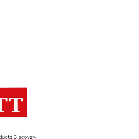
ducts Discovery