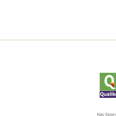
Key Spon