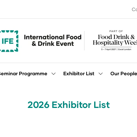
Co
Seminar Programme
Exhibitor List
Our Peopl
Show
Show
enu
submenu
submenu
for:
for:
Seminar
Exhibitor
Programme
List
2026 Exhibitor List