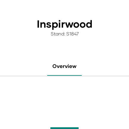
Inspirwood
Stand: S1847
Overview