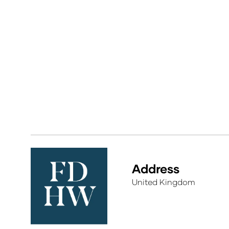
Address
United Kingdom