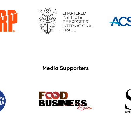
Media Supporters