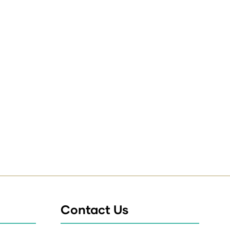
Contact Us