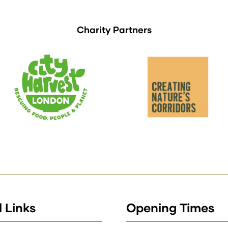
Charity Partners
 Links
Opening Times