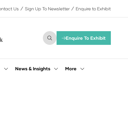
ntact Us
Sign Up To Newsletter
Enquire to Exhibit
Enquire To Exhibit
(opens
in
a
new
tab)
More
e
News & Insights
Show
Show
Show
submenu
submenu
more
for:
for:
menu
Our
News
items
People
&
Insights