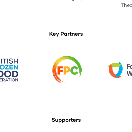
Thea
Key Partners
Supporters