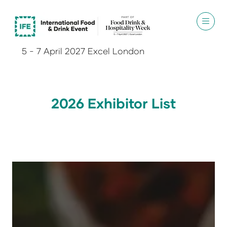
5 - 7 April 2027 Excel London
2026 Exhibitor List