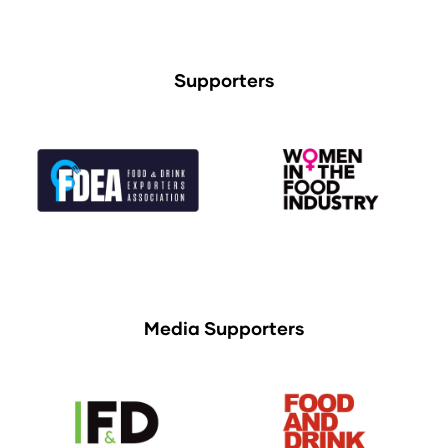
Supporters
Media Supporters