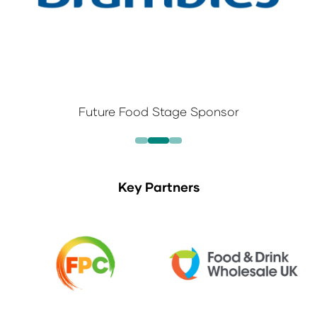
Future Food Stage Sponsor
Key Partners