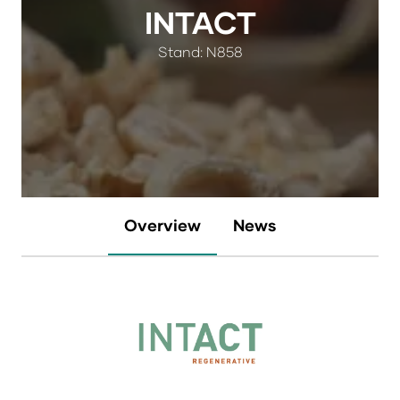
INTACT
Stand: N858
Overview
News