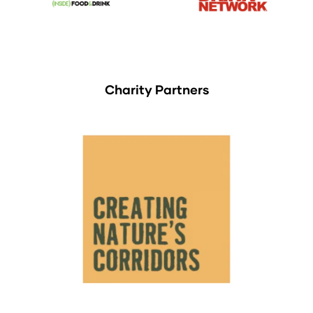
Charity Partners