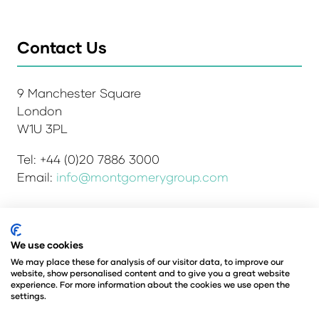
Contact Us
9 Manchester Square
London
W1U 3PL
Tel: +44 (0)20 7886 3000
Email:
info@montgomerygroup.com
Admissions and Verification Policy
Privacy Policy
We use cookies
Environmental Sustainability Policy
We may place these for analysis of our visitor data, to improve our
website, show personalised content and to give you a great website
Website Accessibility
© Copyright 2026
experience. For more information about the cookies we use open the
© Angus Montgomery Ltd
settings.
Company number: 00576440