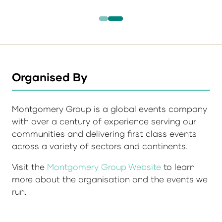
Organised By
Montgomery Group is a global events company
with over a century of experience serving our
communities and delivering first class events
across a variety of sectors and continents.
Visit the
Montgomery Group Website
to learn
more about the organisation and the events we
run.