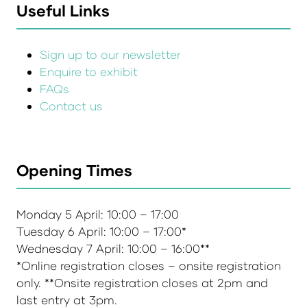
Useful Links
Sign up to our newsletter
Enquire to exhibit
FAQs
Contact us
Opening Times
Monday 5 April: 10:00 – 17:00
Tuesday 6 April: 10:00 – 17:00*
Wednesday 7 April: 10:00 – 16:00**
*Online registration closes – onsite registration
only. **Onsite registration closes at 2pm and
last entry at 3pm.