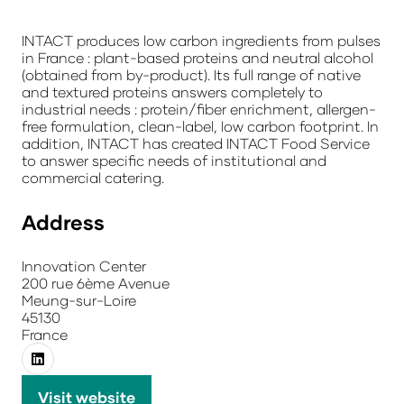
INTACT produces low carbon ingredients from pulses
in France : plant-based proteins and neutral alcohol
(obtained from by-product). Its full range of native
and textured proteins answers completely to
industrial needs : protein/fiber enrichment, allergen-
free formulation, clean-label, low carbon footprint. In
addition, INTACT has created INTACT Food Service
to answer specific needs of institutional and
commercial catering.
Address
Innovation Center
200 rue 6ème Avenue
Meung-sur-Loire
45130
France
Visit website