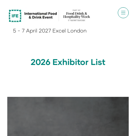
5 - 7 April 2027 Excel London
2026 Exhibitor List