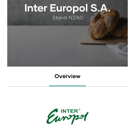
Inter Europol S.A.
Stand: N3760
Overview