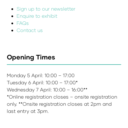
Sign up to our newsletter
Enquire to exhibit
FAQs
Contact us
Opening Times
Monday 5 April: 10:00 – 17:00
Tuesday 6 April: 10:00 – 17:00*
Wednesday 7 April: 10:00 – 16:00**
*Online registration closes – onsite registration
only. **Onsite registration closes at 2pm and
last entry at 3pm.