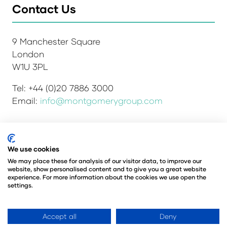
Contact Us
9 Manchester Square
London
W1U 3PL
Tel: +44 (0)20 7886 3000
Email:
info@montgomerygroup.com
We use cookies
Admissions and Verification Policy
Privacy Policy
Environmental Sustainability Policy
We may place these for analysis of our visitor data, to improve our
website, show personalised content and to give you a great website
Website Accessibility
© Copyright 2026
experience. For more information about the cookies we use open the
© Angus Montgomery Ltd
settings.
Company number: 00576440
Registered in the United Kingdom
Accept all
Deny