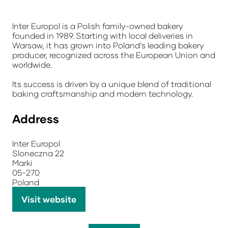
Inter Europol is a Polish family-owned bakery
founded in 1989. Starting with local deliveries in
Warsaw, it has grown into Poland’s leading bakery
producer, recognized across the European Union and
worldwide.
Its success is driven by a unique blend of traditional
baking craftsmanship and modern technology.
Address
Inter Europol
Sloneczna 22
Marki
05-270
Poland
Visit website
(opens
in