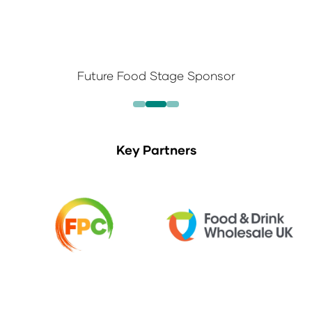
Future Food Stage Sponsor
Key Partners