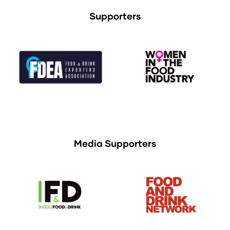
Supporters
Media Supporters