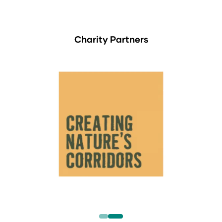
Charity Partners