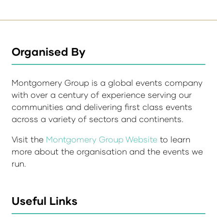
Organised By
Montgomery Group is a global events company
with over a century of experience serving our
communities and delivering first class events
across a variety of sectors and continents.
Visit the
Montgomery Group Website
to learn
more about the organisation and the events we
run.
Useful Links