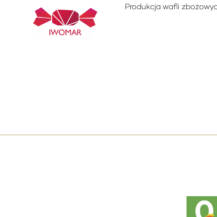
Produkcja wafli zbożowyc