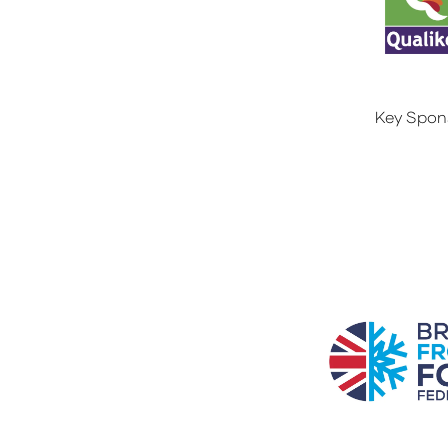
Key Spon