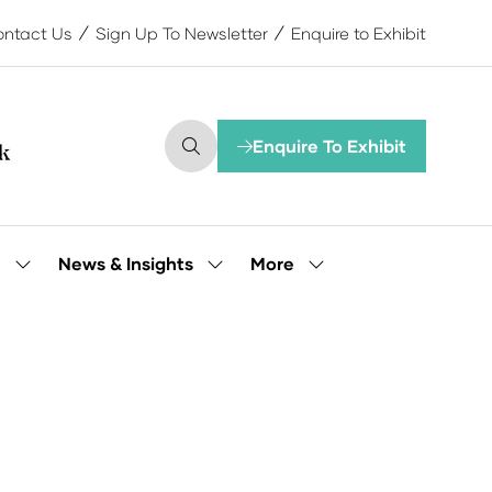
ntact Us
Sign Up To Newsletter
Enquire to Exhibit
Enquire To Exhibit
(opens
in
a
new
tab)
More
e
News & Insights
Show
Show
Show
submenu
submenu
more
for:
for:
menu
Our
News
items
People
&
Insights