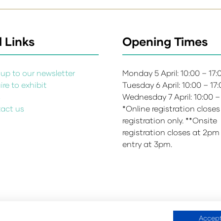
 Links
Opening Times
up to our newsletter
Monday 5 April: 10:00 – 17
re to exhibit
Tuesday 6 April: 10:00 – 17
s
Wednesday 7 April: 10:00 –
act us
*Online registration closes
registration only. **Onsite
registration closes at 2pm
entry at 3pm.
Accept