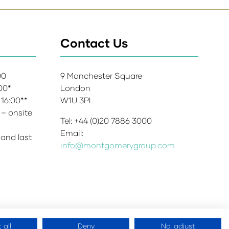
Contact Us
:00
9 Manchester Square
:00*
London
 16:00**
W1U 3PL
 – onsite
Tel: +44 (0)20 7886 3000
Email:
 and last
info@montgomerygroup.com
 all
Deny
No, adjust