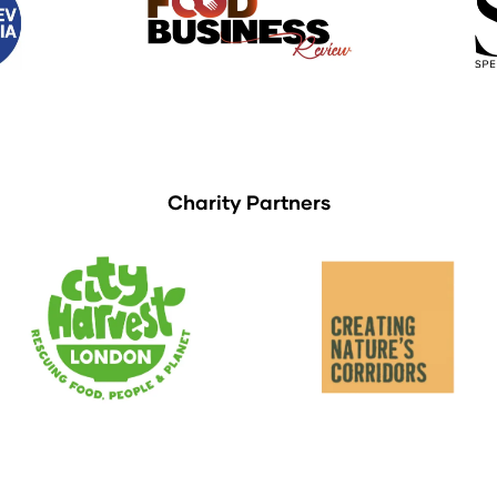
Charity Partners