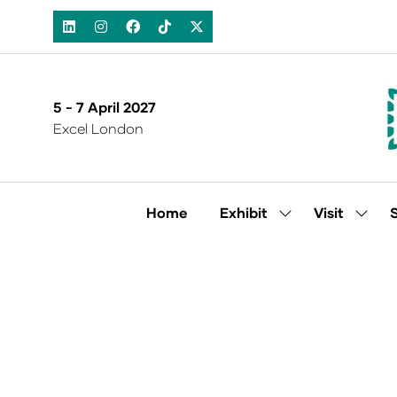
5 - 7 April 2027
Excel London
Home
Exhibit
Visit
Show
Show
submenu
subm
for:
for:
Exhibit
Visit