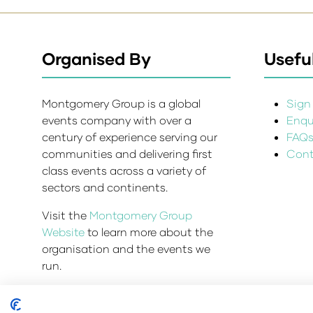
Organised By
Useful
Montgomery Group is a global
Sign 
events company with over a
Enqui
century of experience serving our
FAQ
communities and delivering first
Cont
class events across a variety of
sectors and continents.
Visit the
Montgomery Group
Website
to learn more about the
organisation and the events we
run.