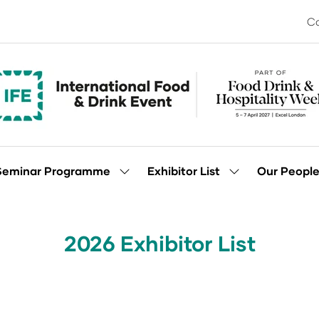
Co
Seminar Programme
Exhibitor List
Our Peopl
Show
Show
enu
submenu
submenu
for:
for:
Seminar
Exhibitor
Programme
List
2026 Exhibitor List