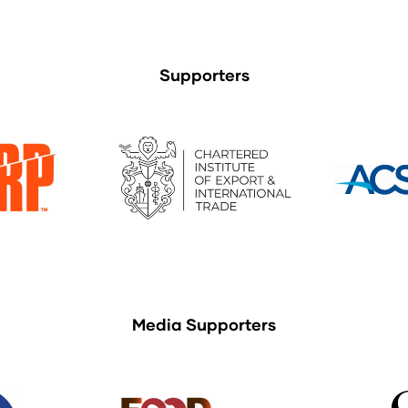
Supporters
Media Supporters