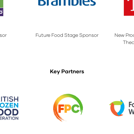
sor
Future Food Stage Sponsor
New Pro
Thea
Key Partners