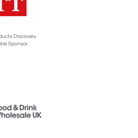
ducts Discovery
tre Sponsor