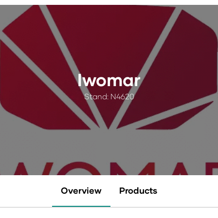
Iwomar
Stand: N4620
Overview
Products