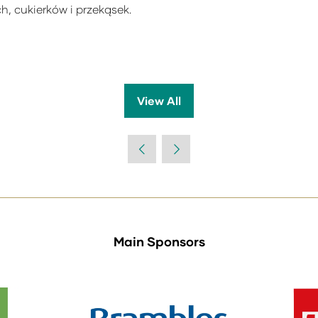
h, cukierków i przekąsek.
View All
(opens
in
a
new
tab)
Main Sponsors