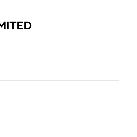
MITED