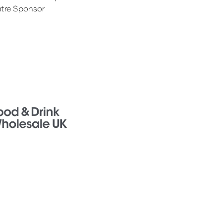
tre Sponsor