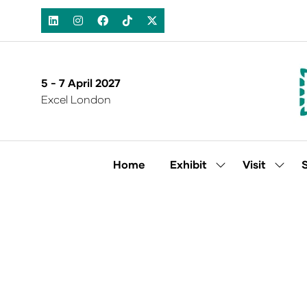
5 - 7 April 2027
Excel London
Home
Exhibit
Visit
Show
Show
submenu
subm
for:
for:
Exhibit
Visit