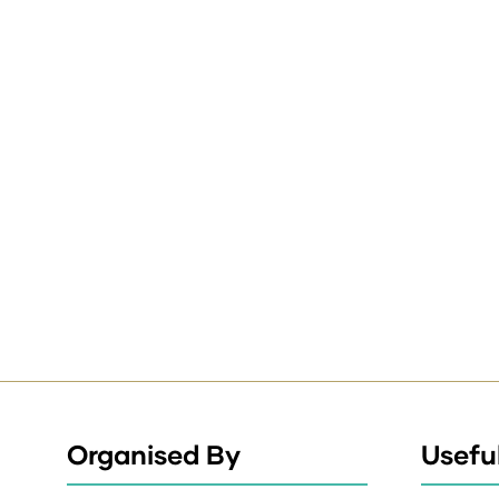
Organised By
Useful