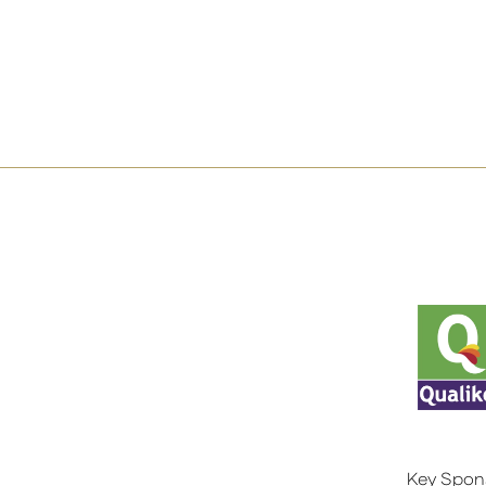
Key Spon