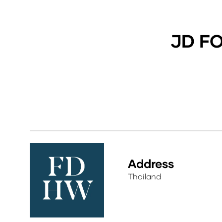
JD F
Address
Thailand