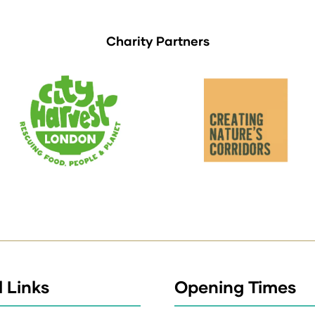
Charity Partners
 Links
Opening Times