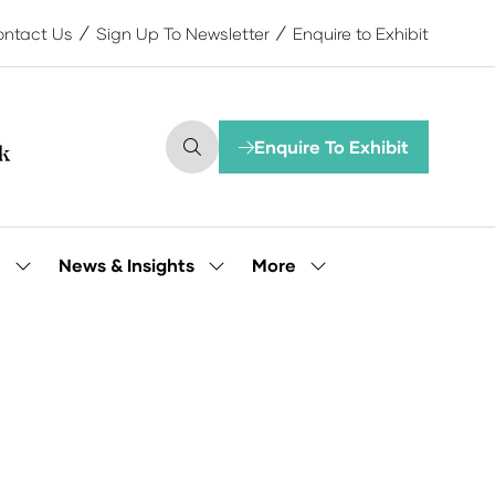
ntact Us
Sign Up To Newsletter
Enquire to Exhibit
Enquire To Exhibit
(opens
in
a
new
tab)
More
e
News & Insights
Show
Show
Show
submenu
submenu
more
for:
for:
menu
Our
News
items
People
&
Insights