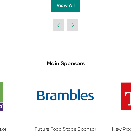
View All
(opens
in
a
new
tab)
Main Sponsors
sor
Future Food Stage Sponsor
New Pro