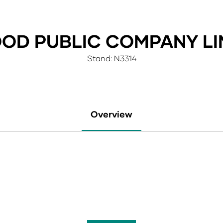
OOD PUBLIC COMPANY LI
Stand: N3314
Overview