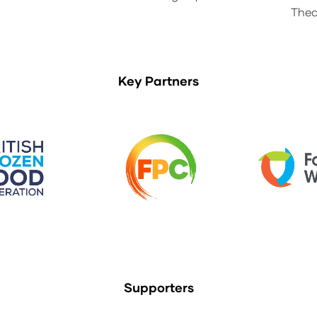
Thea
Key Partners
Supporters