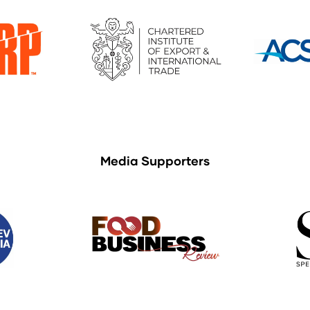
Media Supporters