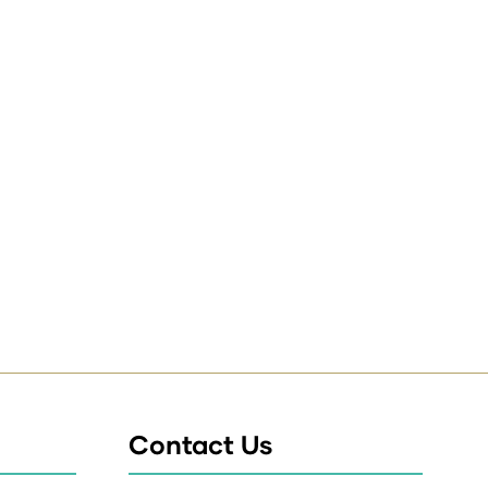
Contact Us