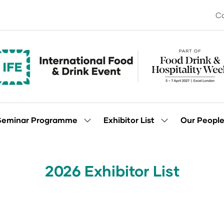
Co
Seminar Programme
Exhibitor List
Our Peopl
Show
Show
enu
submenu
submenu
for:
for:
Seminar
Exhibitor
Programme
List
2026 Exhibitor List