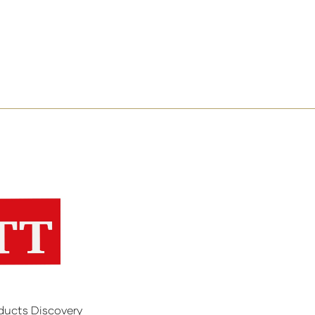
ducts Discovery