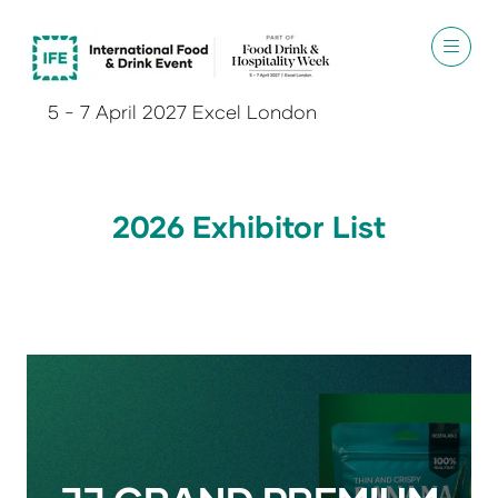
5 - 7 April 2027 Excel London
2026 Exhibitor List