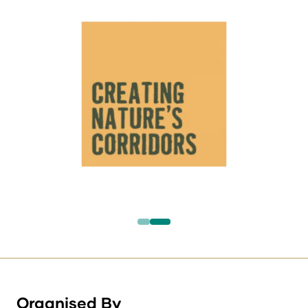
Organised By