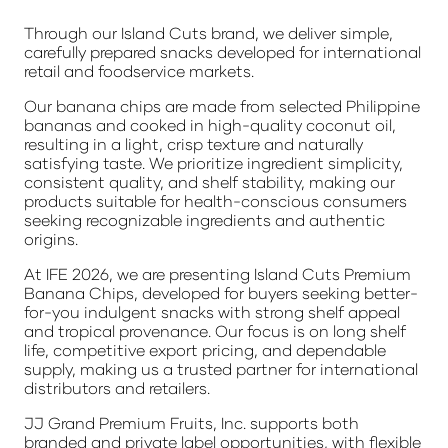
Through our Island Cuts brand, we deliver simple,
carefully prepared snacks developed for international
retail and foodservice markets.
Our banana chips are made from selected Philippine
bananas and cooked in high-quality coconut oil,
resulting in a light, crisp texture and naturally
satisfying taste. We prioritize ingredient simplicity,
consistent quality, and shelf stability, making our
products suitable for health-conscious consumers
seeking recognizable ingredients and authentic
origins.
At IFE 2026, we are presenting Island Cuts Premium
Banana Chips, developed for buyers seeking better-
for-you indulgent snacks with strong shelf appeal
and tropical provenance. Our focus is on long shelf
life, competitive export pricing, and dependable
supply, making us a trusted partner for international
distributors and retailers.
JJ Grand Premium Fruits, Inc. supports both
branded and private label opportunities, with flexible