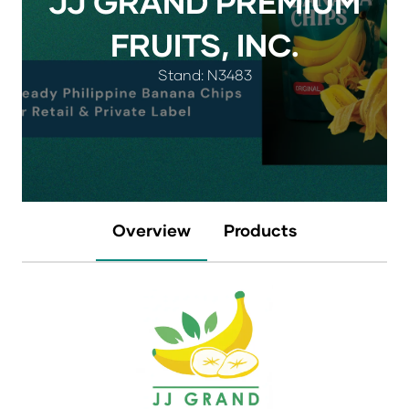
JJ GRAND PREMIUM
FRUITS, INC.
Stand: N3483
Overview
Products