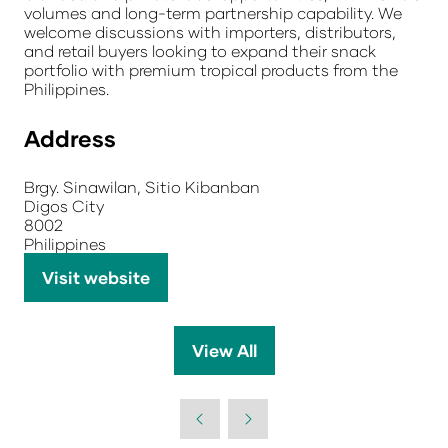
volumes and long-term partnership capability. We
welcome discussions with importers, distributors,
and retail buyers looking to expand their snack
portfolio with premium tropical products from the
Philippines.
Address
Brgy. Sinawilan, Sitio Kibanban
Digos City
8002
Philippines
Visit website
(opens
in
a
View All
(opens
new
in
tab)
a
new