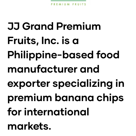
JJ Grand Premium
Fruits, Inc. is a
Philippine-based food
manufacturer and
exporter specializing in
premium banana chips
for international
markets.