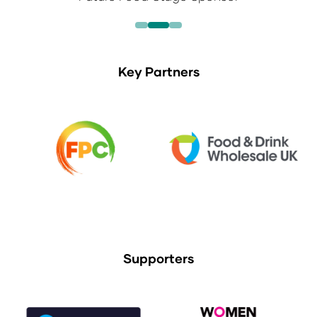
Key Partners
Supporters