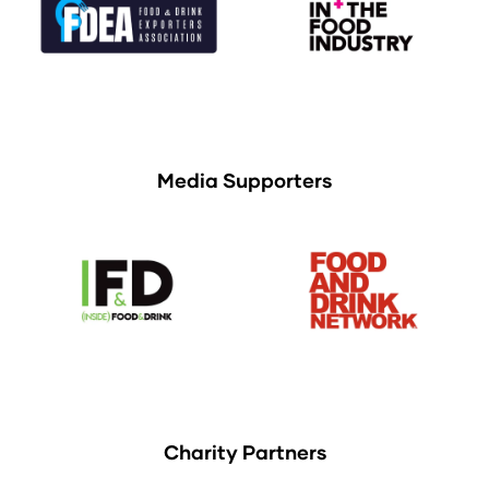
Media Supporters
Charity Partners