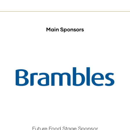
tab)
Main Sponsors
Future Food Stage Sponsor