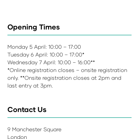
Opening Times
Monday 5 April: 10:00 – 17:00
Tuesday 6 April: 10:00 – 17:00*
Wednesday 7 April: 10:00 – 16:00**
*Online registration closes – onsite registration
only. **Onsite registration closes at 2pm and
last entry at 3pm.
Contact Us
9 Manchester Square
London