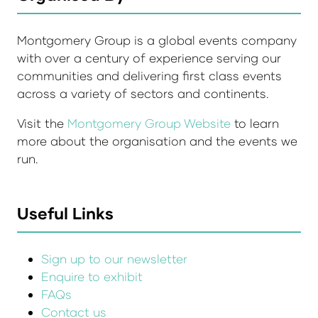
Montgomery Group is a global events company
with over a century of experience serving our
communities and delivering first class events
across a variety of sectors and continents.
Visit the
Montgomery Group Website
to learn
more about the organisation and the events we
run.
Useful Links
Sign up to our newsletter
Enquire to exhibit
FAQs
Contact us