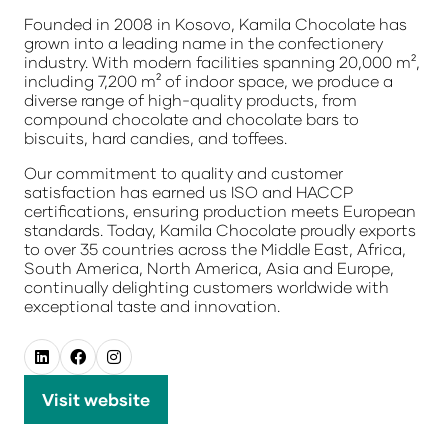
Founded in 2008 in Kosovo, Kamila Chocolate has
grown into a leading name in the confectionery
industry. With modern facilities spanning 20,000 m²,
including 7,200 m² of indoor space, we produce a
diverse range of high-quality products, from
compound chocolate and chocolate bars to
biscuits, hard candies, and toffees.
Our commitment to quality and customer
satisfaction has earned us ISO and HACCP
certifications, ensuring production meets European
standards. Today, Kamila Chocolate proudly exports
to over 35 countries across the Middle East, Africa,
South America, North America, Asia
and Europe,
continually delighting customers worldwide with
exceptional taste and innovation.
Visit website
(opens
in