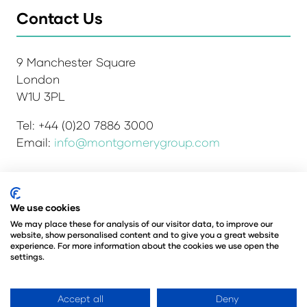
Contact Us
9 Manchester Square
London
W1U 3PL
Tel: +44 (0)20 7886 3000
Email:
info@montgomerygroup.com
Admissions and Verification Policy
Privacy Policy
We use cookies
Environmental Sustainability Policy
We may place these for analysis of our visitor data, to improve our
website, show personalised content and to give you a great website
Website Accessibility
© Copyright 2026
experience. For more information about the cookies we use open the
© Angus Montgomery Ltd
settings.
Company number: 00576440
Registered in the United Kingdom
Accept all
Deny