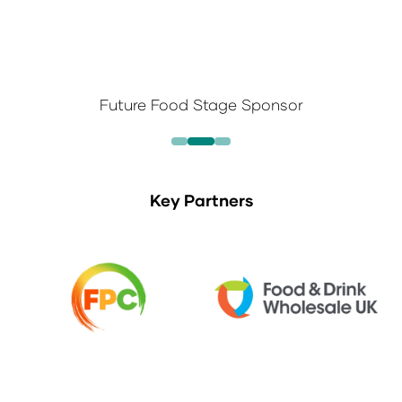
Future Food Stage Sponsor
Key Partners