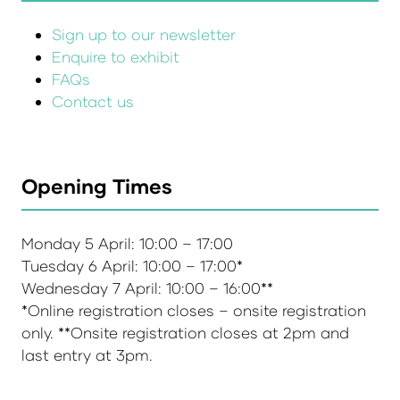
Sign up to our newsletter
Enquire to exhibit
FAQs
Contact us
Opening Times
Monday 5 April: 10:00 – 17:00
Tuesday 6 April: 10:00 – 17:00*
Wednesday 7 April: 10:00 – 16:00**
*Online registration closes – onsite registration
only. **Onsite registration closes at 2pm and
last entry at 3pm.