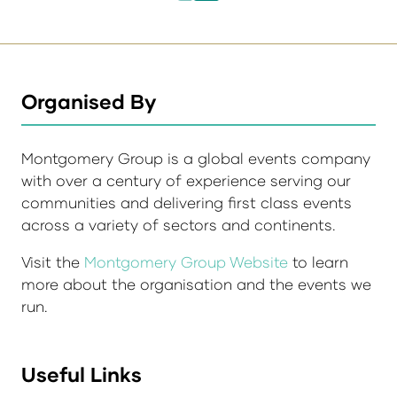
Organised By
Montgomery Group is a global events company
with over a century of experience serving our
communities and delivering first class events
across a variety of sectors and continents.
Visit the
Montgomery Group Website
to learn
more about the organisation and the events we
run.
Useful Links