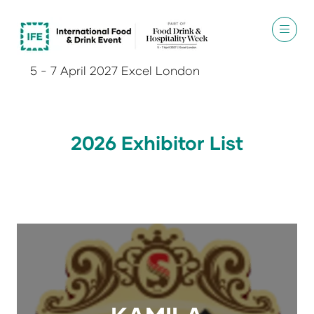
5 - 7 April 2027 Excel London
2026 Exhibitor List