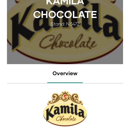
KAMILA
CHOCOLATE
Stand: N3472
Overview