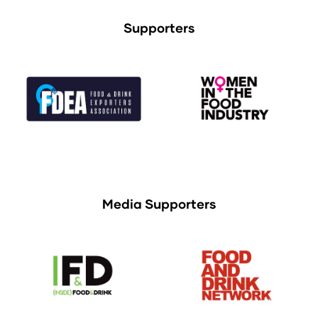
Supporters
Media Supporters