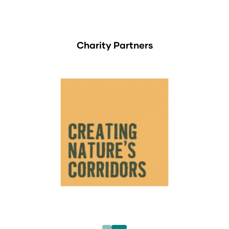
Charity Partners