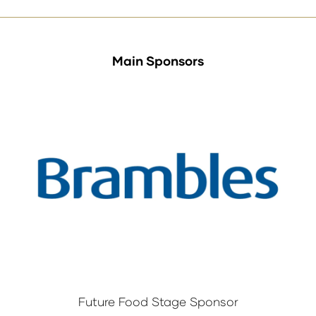
Main Sponsors
Future Food Stage Sponsor