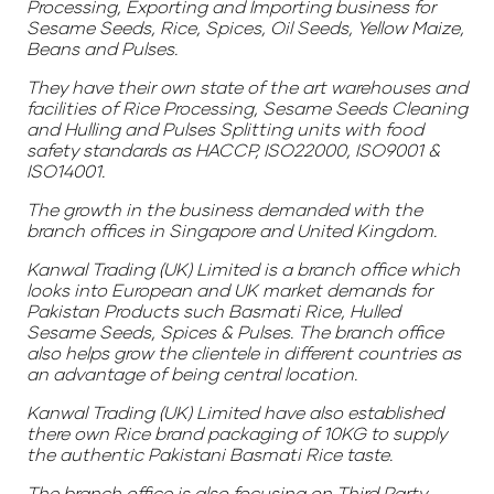
Processing, Exporting and Importing business for
Sesame Seeds, Rice, Spices, Oil Seeds, Yellow Maize,
Beans and Pulses.
They have their own state of the art warehouses and
facilities of Rice Processing, Sesame Seeds Cleaning
and Hulling and Pulses Splitting units with food
safety standards as HACCP, ISO22000, ISO9001 &
ISO14001.
The growth in the business demanded with the
branch offices in Singapore and United Kingdom.
Kanwal Trading (UK) Limited is a branch office which
looks into European and UK market demands for
Pakistan Products such Basmati Rice, Hulled
Sesame Seeds, Spices & Pulses. The branch office
also helps grow the clientele in different countries as
an advantage of being central location.
Kanwal Trading (UK) Limited have also established
there own Rice brand packaging of 10KG to supply
the authentic Pakistani Basmati Rice taste.
The branch office is also focusing on Third Party