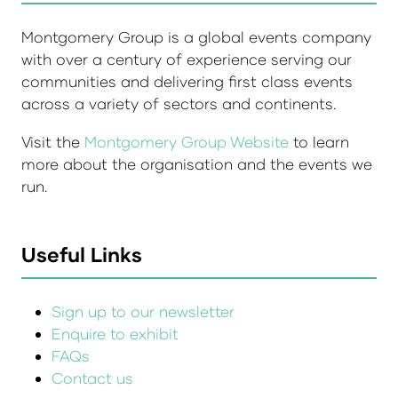
Montgomery Group is a global events company
with over a century of experience serving our
communities and delivering first class events
across a variety of sectors and continents.
Visit the
Montgomery Group Website
to learn
more about the organisation and the events we
run.
Useful Links
Sign up to our newsletter
Enquire to exhibit
FAQs
Contact us