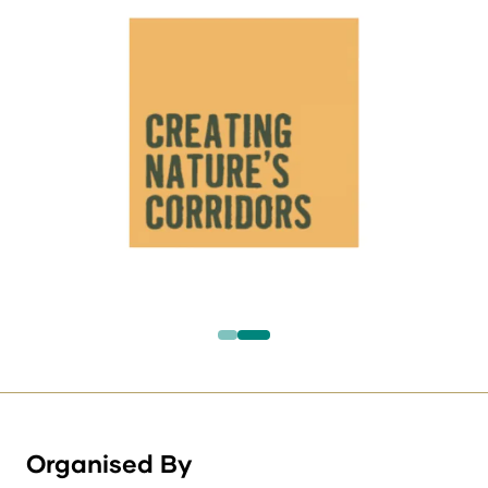
Organised By