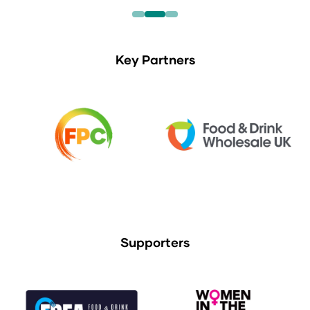
Key Partners
Supporters