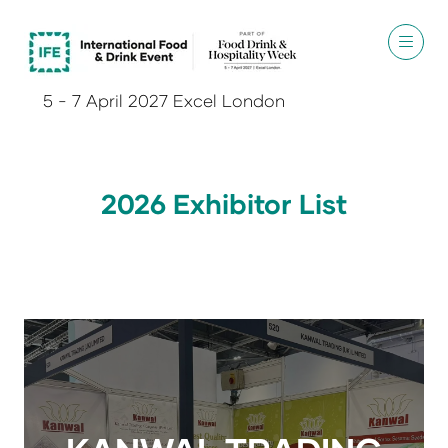
5 - 7 April 2027 Excel London
2026 Exhibitor List