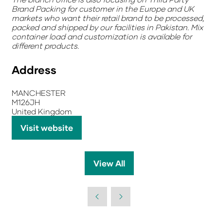
Brand Packing for customer in the Europe and UK
markets who want their retail brand to be processed,
packed and shipped by our facilities in Pakistan. Mix
container load and customization is available for
different products.
Address
MANCHESTER
M126JH
United Kingdom
Visit website
(opens
in
a
View All
(opens
new
in
tab)
a
new
tab)