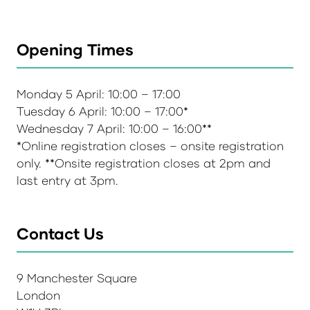
Opening Times
Monday 5 April: 10:00 – 17:00
Tuesday 6 April: 10:00 – 17:00*
Wednesday 7 April: 10:00 – 16:00**
*Online registration closes – onsite registration
only. **Onsite registration closes at 2pm and
last entry at 3pm.
Contact Us
9 Manchester Square
London