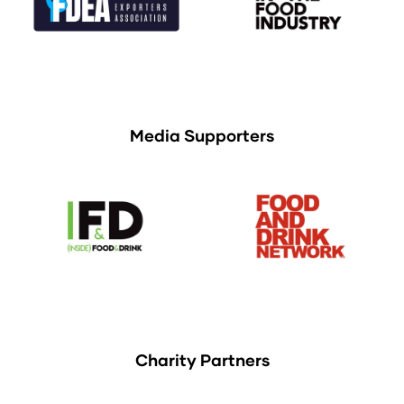
Media Supporters
Charity Partners