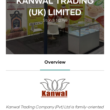
KANWAL TRADING
(UK) LIMITED
Stand: N2748
Overview
Kanwal Trading Company (Pvt) Ltd is family-oriented