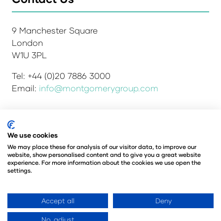
9 Manchester Square
London
W1U 3PL
Tel: +44 (0)20 7886 3000
Email:
info@montgomerygroup.com
We use cookies
Admissions and Verification Policy
Privacy Policy
Environmental Sustainability Policy
We may place these for analysis of our visitor data, to improve our
website, show personalised content and to give you a great website
Website Accessibility
© Copyright 2026
experience. For more information about the cookies we use open the
© Angus Montgomery Ltd
settings.
Company number: 00576440
Registered in the United Kingdom
Accept all
Deny
No, adjust
Website by ASP