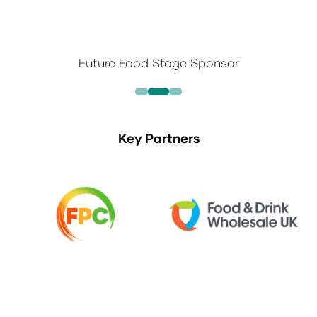
Future Food Stage Sponsor
Key Partners