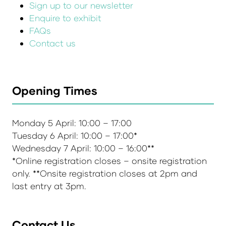
Sign up to our newsletter
Enquire to exhibit
FAQs
Contact us
Opening Times
Monday 5 April: 10:00 – 17:00
Tuesday 6 April: 10:00 – 17:00*
Wednesday 7 April: 10:00 – 16:00**
*Online registration closes – onsite registration
only. **Onsite registration closes at 2pm and
last entry at 3pm.
Contact Us