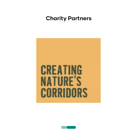
Charity Partners