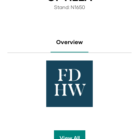
Stand: N1650
Overview
View All