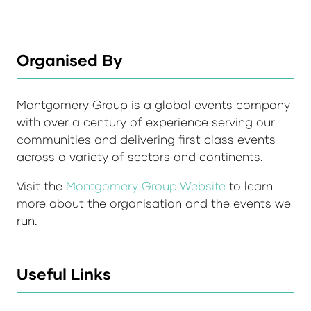
Organised By
Montgomery Group is a global events company
with over a century of experience serving our
communities and delivering first class events
across a variety of sectors and continents.
Visit the
Montgomery Group Website
to learn
more about the organisation and the events we
run.
Useful Links