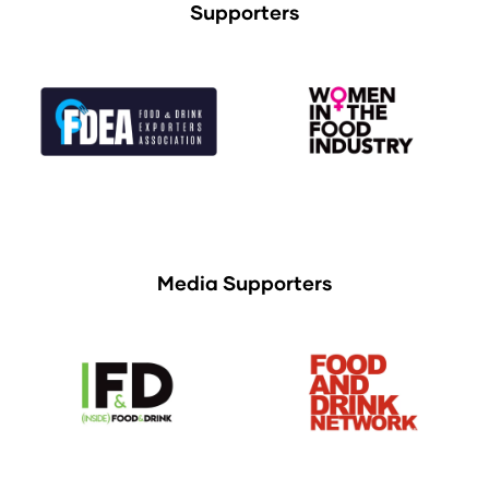
Supporters
Media Supporters