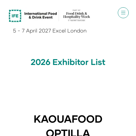
5 - 7 April 2027 Excel London
2026 Exhibitor List
KAOUAFOOD
OPTILLA