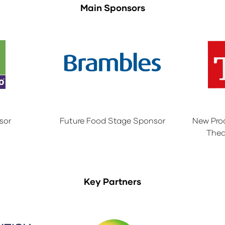
Main Sponsors
sor
Future Food Stage Sponsor
New Pro
Thea
Key Partners