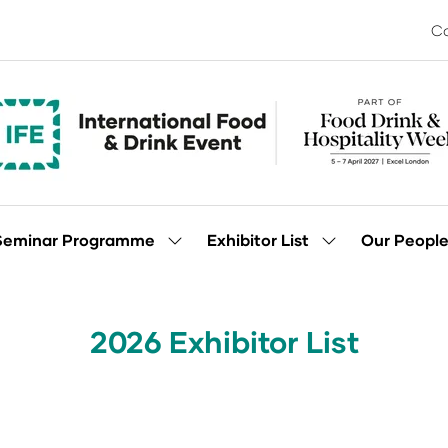
Co
Seminar Programme
Exhibitor List
Our Peopl
Show
Show
enu
submenu
submenu
for:
for:
Seminar
Exhibitor
Programme
List
2026 Exhibitor List