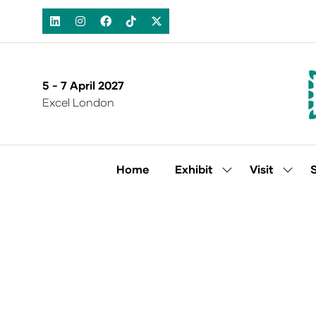
5 - 7 April 2027
Excel London
Home
Exhibit
Visit
Show
Show
submenu
subm
for:
for:
Exhibit
Visit