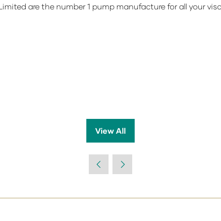
imited are the number 1 pump manufacture for all your vi
View All
(opens
in
a
new
tab)