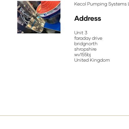
Kecol Pumping Systems L
Address
Unit 3
faraday drive
bridgnorth
shropshire
wv155bj
United Kingdom