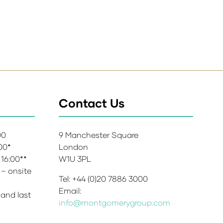
Contact Us
:00
9 Manchester Square
:00*
London
 16:00**
W1U 3PL
 – onsite
Tel: +44 (0)20 7886 3000
Email:
 and last
info@montgomerygroup.com