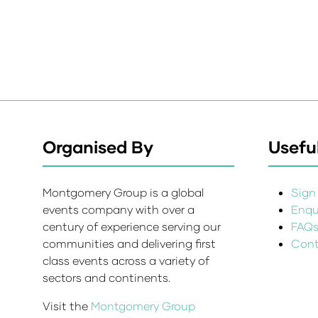
Organised By
Useful
Montgomery Group is a global
Sign 
events company with over a
Enqui
century of experience serving our
FAQ
communities and delivering first
Cont
class events across a variety of
sectors and continents.
Visit the
Montgomery Group