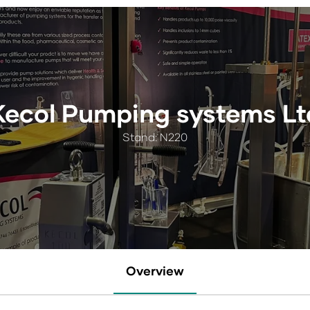
Kecol Pumping systems Lt
Stand: N220
Overview