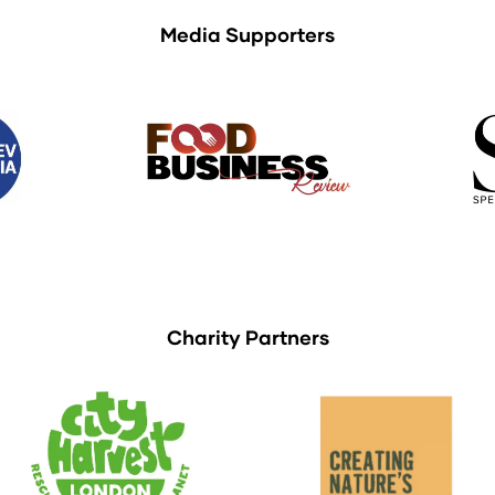
Media Supporters
Charity Partners