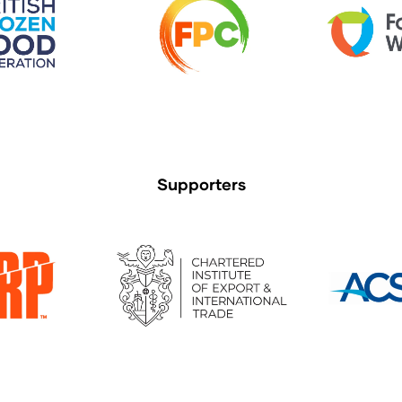
Supporters