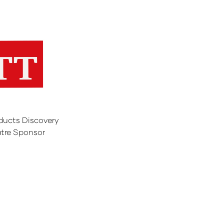
ducts Discovery
tre Sponsor