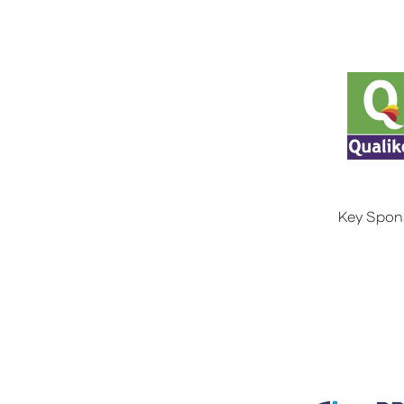
Key Spon