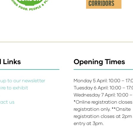
 Links
Opening Times
up to our newsletter
Monday 5 April: 10:00 – 17
re to exhibit
Tuesday 6 April: 10:00 – 17
s
Wednesday 7 April: 10:00 –
act us
*Online registration closes
registration only. **Onsite
registration closes at 2pm
entry at 3pm.