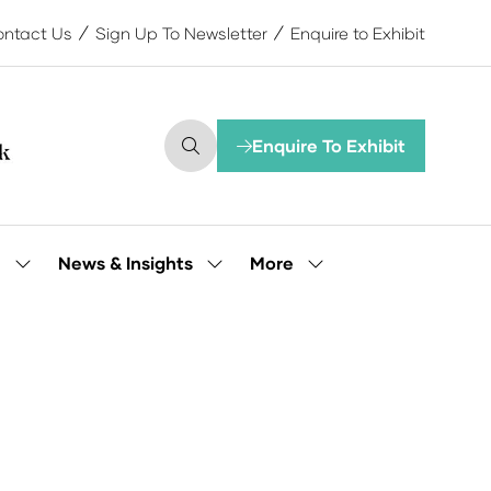
ntact Us
Sign Up To Newsletter
Enquire to Exhibit
Enquire To Exhibit
(opens
in
a
new
tab)
More
e
News & Insights
Show
Show
Show
submenu
submenu
more
for:
for:
menu
Our
News
items
People
&
Insights