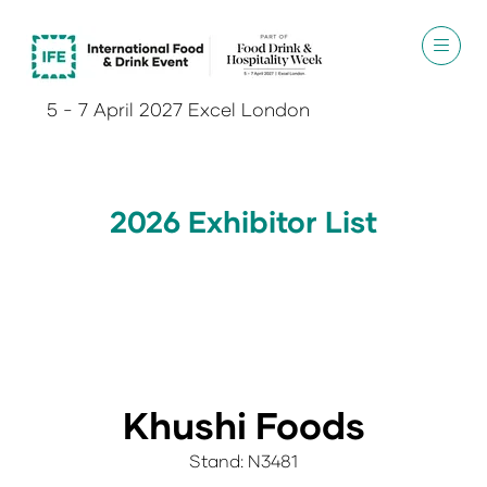
5 - 7 April 2027 Excel London
2026 Exhibitor List
Khushi Foods
Stand: N3481