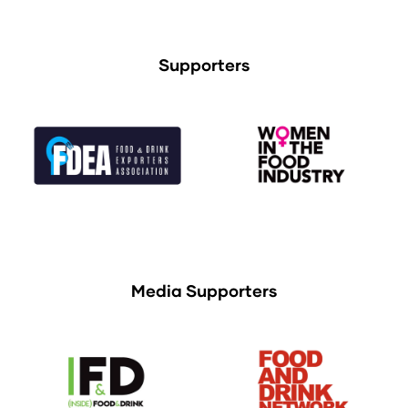
Supporters
Media Supporters