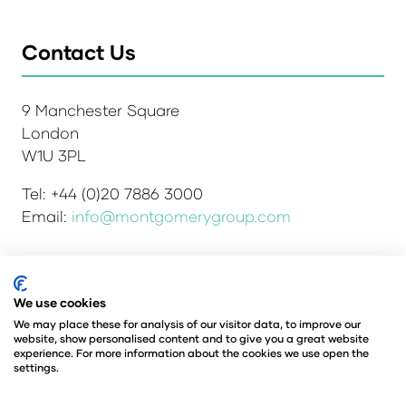
Contact Us
9 Manchester Square
London
W1U 3PL
Tel: +44 (0)20 7886 3000
Email:
info@montgomerygroup.com
We use cookies
Admissions and Verification Policy
Privacy Policy
Environmental Sustainability Policy
We may place these for analysis of our visitor data, to improve our
website, show personalised content and to give you a great website
Website Accessibility
© Copyright 2026
experience. For more information about the cookies we use open the
© Angus Montgomery Ltd
settings.
Company number: 00576440