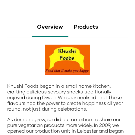
Overview
Products
Khushi Foods began in a small home kitchen,
crafting delicious savoury snacks traditionally
enjoyed during Diwali. We soon realised that these
flavours had the power to create happiness all year
round, not just during celebrations.
As demand grew, so did our ambition to share our
pure vegetarian products more widely. In 2009, we
opened our production unit in Leicester and began