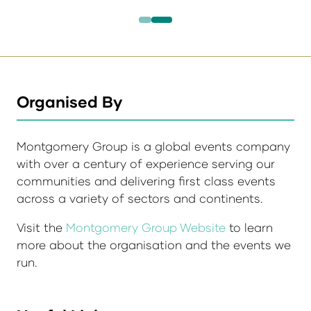
Organised By
Montgomery Group is a global events company
with over a century of experience serving our
communities and delivering first class events
across a variety of sectors and continents.
Visit the
Montgomery Group Website
to learn
more about the organisation and the events we
run.