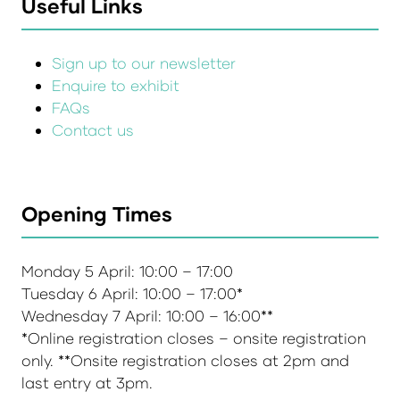
Useful Links
Sign up to our newsletter
Enquire to exhibit
FAQs
Contact us
Opening Times
Monday 5 April: 10:00 – 17:00
Tuesday 6 April: 10:00 – 17:00*
Wednesday 7 April: 10:00 – 16:00**
*Online registration closes – onsite registration
only. **Onsite registration closes at 2pm and
last entry at 3pm.