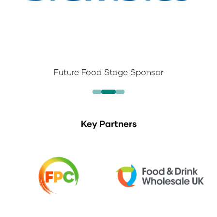
Future Food Stage Sponsor
Key Partners