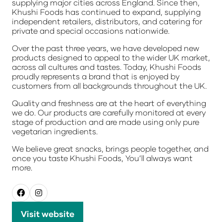
supplying major cities across England. Since then,
Khushi Foods has continued to expand, supplying
independent retailers, distributors, and catering for
private and special occasions nationwide.
Over the past three years, we have developed new
products designed to appeal to the wider UK market,
across all cultures and tastes. Today, Khushi Foods
proudly represents a brand that is enjoyed by
customers from all backgrounds throughout the UK.
Quality and freshness are at the heart of everything
we do. Our products are carefully monitored at every
stage of production and are made using only pure
vegetarian ingredients.
We believe great snacks, brings people together, and
once you taste Khushi Foods,
You’ll always want
more.
Visit website
(opens