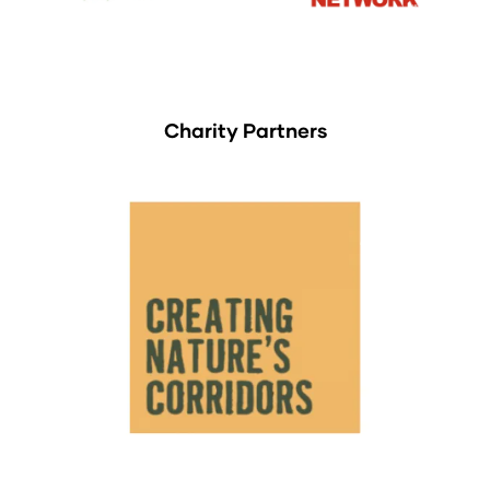
Charity Partners