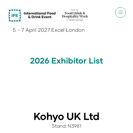
5 - 7 April 2027 Excel London
2026 Exhibitor List
Kohyo UK Ltd
Stand: N3981