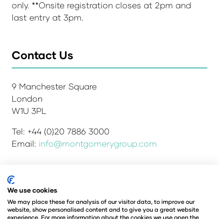
only. **Onsite registration closes at 2pm and
last entry at 3pm.
Contact Us
9 Manchester Square
London
W1U 3PL
Tel: +44 (0)20 7886 3000
Email:
info@montgomerygroup.com
We use cookies
Admissions and Verification Policy
Privacy Policy
Environmental Sustainability Policy
We may place these for analysis of our visitor data, to improve our
website, show personalised content and to give you a great website
Website Accessibility
© Copyright 2026
experience. For more information about the cookies we use open the