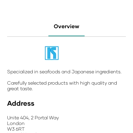
Overview
Specialized in seafoods and Japanese ingredients.
Carefully selected products with high quality and
great taste.
Address
Unite 404, 2 Portal Way
London
W3 6RT