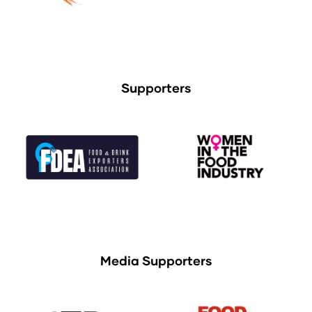
Supporters
Media Supporters