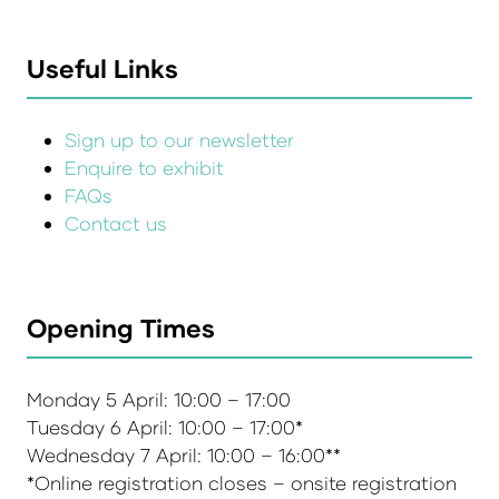
Useful Links
Sign up to our newsletter
Enquire to exhibit
FAQs
Contact us
Opening Times
Monday 5 April: 10:00 – 17:00
Tuesday 6 April: 10:00 – 17:00*
Wednesday 7 April: 10:00 – 16:00**
*Online registration closes – onsite registration