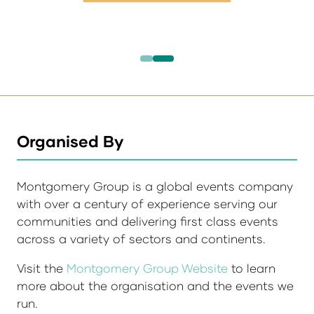
Organised By
Montgomery Group is a global events company
with over a century of experience serving our
communities and delivering first class events
across a variety of sectors and continents.
Visit the
Montgomery Group Website
to learn
more about the organisation and the events we
run.