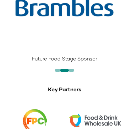
Future Food Stage Sponsor
Key Partners