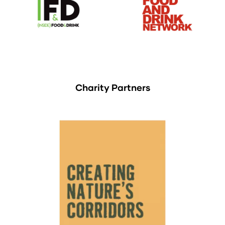
Charity Partners