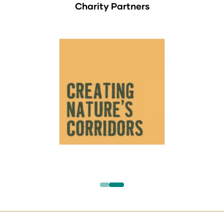
Charity Partners