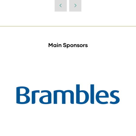
a
new
tab)
Main Sponsors