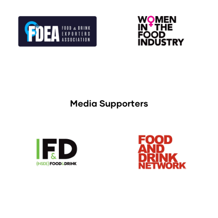
Media Supporters