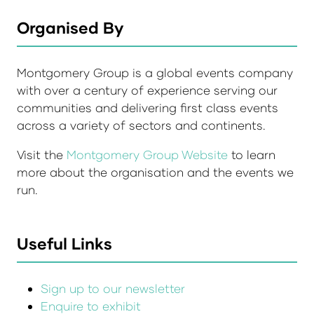
Organised By
Montgomery Group is a global events company
with over a century of experience serving our
communities and delivering first class events
across a variety of sectors and continents.
Visit the
Montgomery Group Website
to learn
more about the organisation and the events we
run.
Useful Links
Sign up to our newsletter
Enquire to exhibit