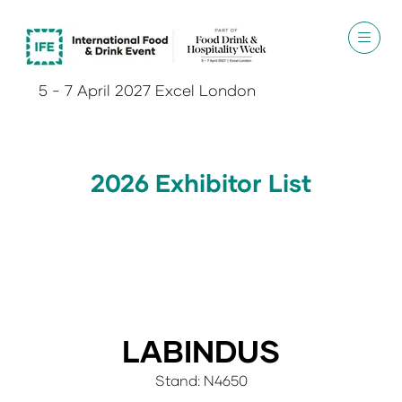
5 - 7 April 2027 Excel London
2026 Exhibitor List
LABINDUS
Stand: N4650