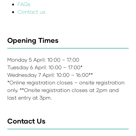
FAQs
Contact us
Opening Times
Monday 5 April: 10:00 – 17:00
Tuesday 6 April: 10:00 – 17:00*
Wednesday 7 April: 10:00 – 16:00**
*Online registration closes – onsite registration
only. **Onsite registration closes at 2pm and
last entry at 3pm.
Contact Us