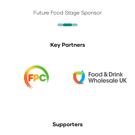
Future Food Stage Sponsor
Key Partners
Supporters