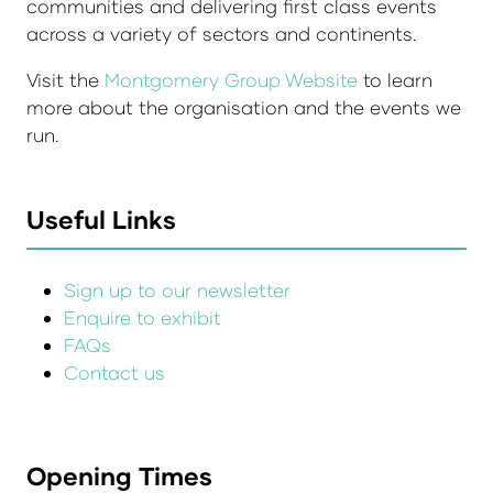
communities and delivering first class events
across a variety of sectors and continents.
Visit the
Montgomery Group Website
to learn
more about the organisation and the events we
run.
Useful Links
Sign up to our newsletter
Enquire to exhibit
FAQs
Contact us
Opening Times