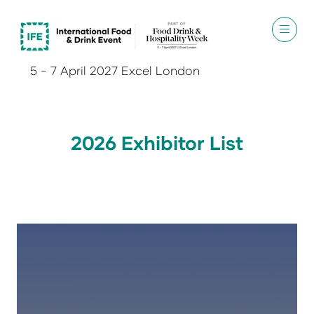
5 - 7 April 2027 Excel London
2026 Exhibitor List