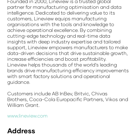
Founded in 2000, Lineview is a trusted global
partner for manufacturing optimisation and data
intelligence. Dedicated to delivering value to its
customers, Lineview equips manufacturing
organisations with the tools and knowledge to
achieve operational excellence. By combining
cutting-edge technology and real-time data
insights with deep industry expertise and tailored
support, Lineview empowers manufacturers to make
data-driven decisions that drive sustainable growth,
increase efficiencies and boost profitability.
Lineview helps thousands of the world’s leading
brands drive manufacturing efficiency improvements
with smart factory solutions and operational
guidance.
Customers include AB InBev, Britvic, Chivas
Brothers, Coca-Cola Europacific Partners, Vikos and
William Grant.
www.lineview.com
Address