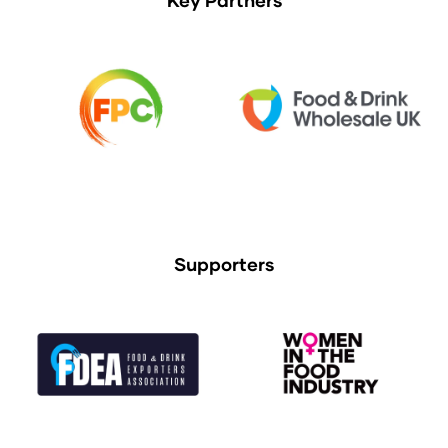
Supporters