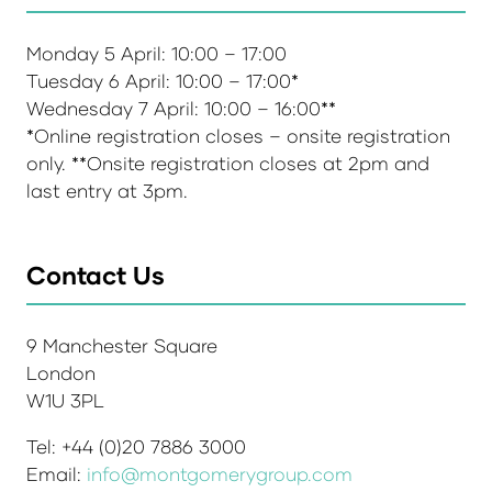
Monday 5 April: 10:00 – 17:00
Tuesday 6 April: 10:00 – 17:00*
Wednesday 7 April: 10:00 – 16:00**
*Online registration closes – onsite registration
only. **Onsite registration closes at 2pm and
last entry at 3pm.
Contact Us
9 Manchester Square
London
W1U 3PL
Tel: +44 (0)20 7886 3000
Email:
info@montgomerygroup.com