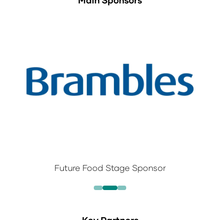
Main Sponsors
Future Food Stage Sponsor
Key Partners