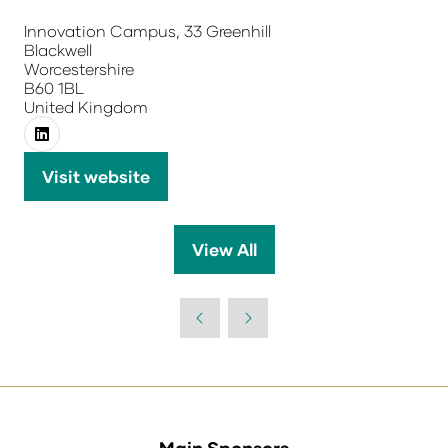
Innovation Campus, 33 Greenhill
Blackwell
Worcestershire
B60 1BL
United Kingdom
Visit website
(opens
in
a
View All
(opens
new
in
tab)
a
new
tab)