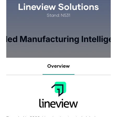
Lineview Solutions
Stand: N531
Overview