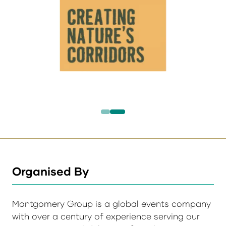
Organised By
Montgomery Group is a global events company
with over a century of experience serving our