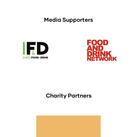
Media Supporters
Charity Partners