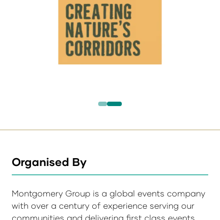
Organised By
Montgomery Group is a global events company
with over a century of experience serving our
communities and delivering first class events