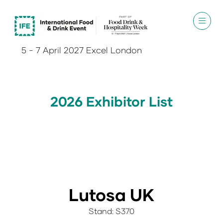
5 - 7 April 2027 Excel London
2026 Exhibitor List
Lutosa UK
Stand: S370