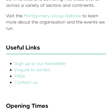
across a variety of sectors and continents.
Visit the
Montgomery Group Website
to learn
more about the organisation and the events we
run.
Useful Links
Sign up to our newsletter
Enquire to exhibit
FAQs
Contact us
Opening Times