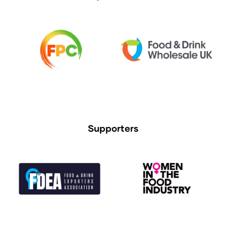
Supporters