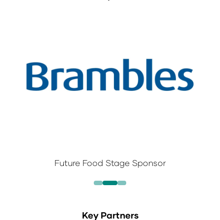
Future Food Stage Sponsor
Key Partners