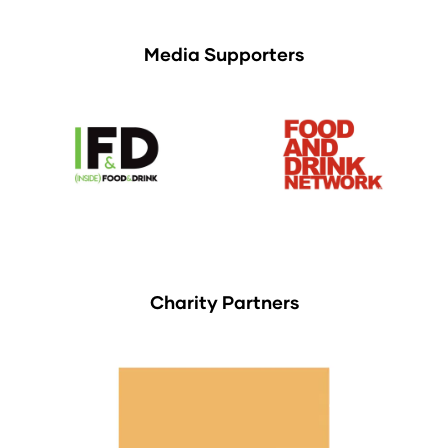
Media Supporters
Charity Partners