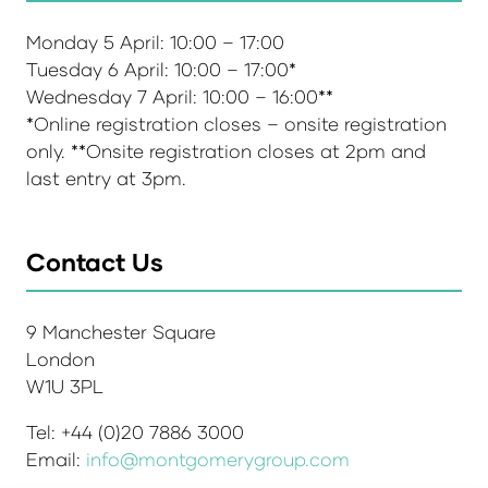
Monday 5 April: 10:00 – 17:00
Tuesday 6 April: 10:00 – 17:00*
Wednesday 7 April: 10:00 – 16:00**
*Online registration closes – onsite registration
only. **Onsite registration closes at 2pm and
last entry at 3pm.
Contact Us
9 Manchester Square
London
W1U 3PL
Tel: +44 (0)20 7886 3000
Email:
info@montgomerygroup.com