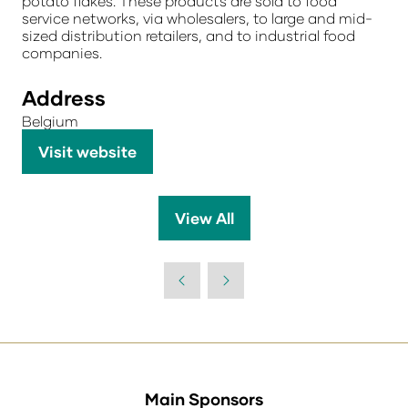
potato flakes. These products are sold to food
service networks, via wholesalers, to large and mid-
sized distribution retailers, and to industrial food
companies.
Address
Belgium
Visit website
(opens
in
a
View All
(opens
new
in
tab)
a
new
tab)
Main Sponsors