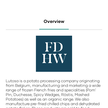
Overview
Lutosa is a potato processing company originating
from Belgium, manufacturing and marketing a wide
range of frozen French fries and specialities (Pom'
Pin, Duchesse, Spicy Wedges, Röstis, Mashed
Potatoes) as well as an organic range. We also
manufacture pre-fried chilled chips and dehydrated