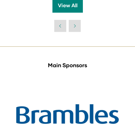
a
View All
(opens
new
in
tab)
a
new
tab)
Main Sponsors