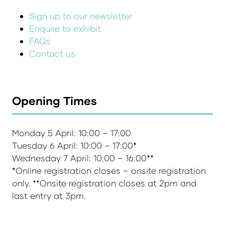
Sign up to our newsletter
Enquire to exhibit
FAQs
Contact us
Opening Times
Monday 5 April: 10:00 – 17:00
Tuesday 6 April: 10:00 – 17:00*
Wednesday 7 April: 10:00 – 16:00**
*Online registration closes – onsite registration
only. **Onsite registration closes at 2pm and
last entry at 3pm.