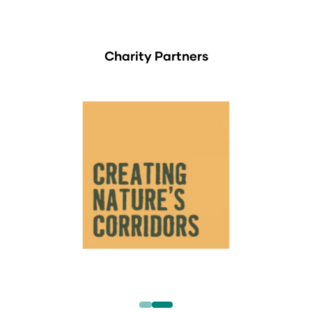
Charity Partners