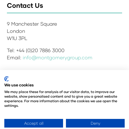
Contact Us
9 Manchester Square
London
W1U 3PL
Tel: +44 (0)20 7886 3000
Email:
info@montgomerygroup.com
We use cookies
Admissions and Verification Policy
Privacy Policy
Environmental Sustainability Policy
We may place these for analysis of our visitor data, to improve our
website, show personalised content and to give you a great website
Website Accessibility
© Copyright 2026
experience. For more information about the cookies we use open the
© Angus Montgomery Ltd
settings.
Company number: 00576440
Registered in the United Kingdom
Accept all
Deny