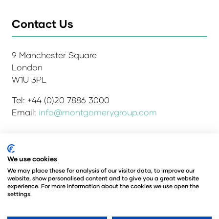
Contact Us
9 Manchester Square
London
W1U 3PL
Tel: +44 (0)20 7886 3000
Email:
info@montgomerygroup.com
We use cookies
Admissions and Verification Policy
Privacy Policy
Environmental Sustainability Policy
We may place these for analysis of our visitor data, to improve our
website, show personalised content and to give you a great website
Website Accessibility
© Copyright 2026
experience. For more information about the cookies we use open the
© Angus Montgomery Ltd
settings.
Company number: 00576440
Registered in the United Kingdom