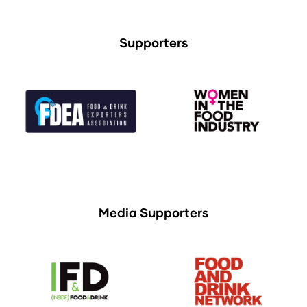
Supporters
Media Supporters