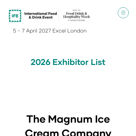
5 - 7 April 2027 Excel London
2026 Exhibitor List
The Magnum Ice
Cream Company