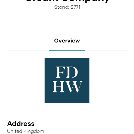
Stand: S771
Overview
Address
United Kingdom