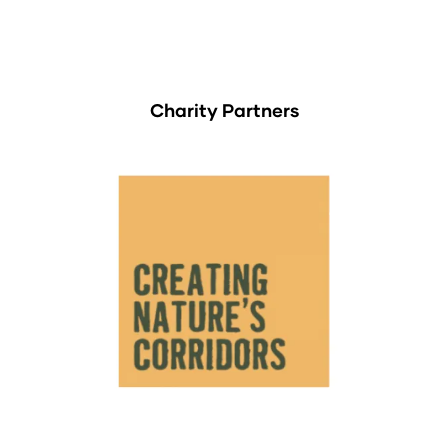
Charity Partners