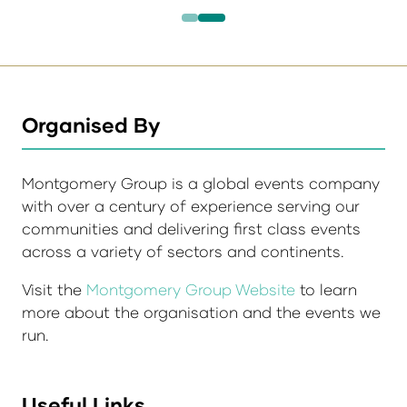
Organised By
Montgomery Group is a global events company
with over a century of experience serving our
communities and delivering first class events
across a variety of sectors and continents.
Visit the
Montgomery Group Website
to learn
more about the organisation and the events we
run.
Useful Links