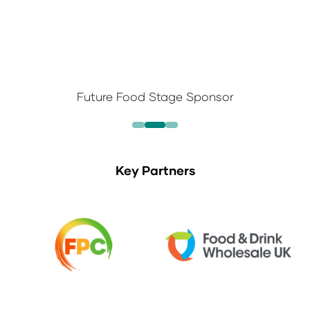
Future Food Stage Sponsor
Key Partners