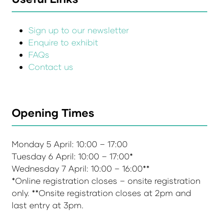
Sign up to our newsletter
Enquire to exhibit
FAQs
Contact us
Opening Times
Monday 5 April: 10:00 – 17:00
Tuesday 6 April: 10:00 – 17:00*
Wednesday 7 April: 10:00 – 16:00**
*Online registration closes – onsite registration
only. **Onsite registration closes at 2pm and
last entry at 3pm.