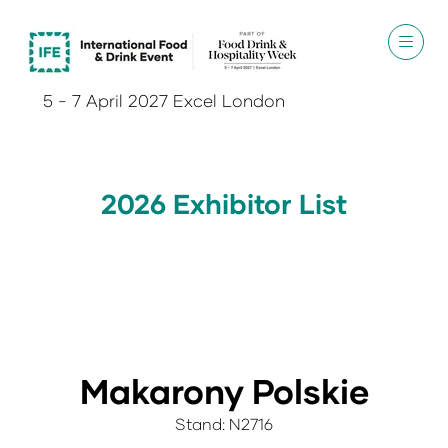
5 - 7 April 2027 Excel London
2026 Exhibitor List
Makarony Polskie
Stand: N2716