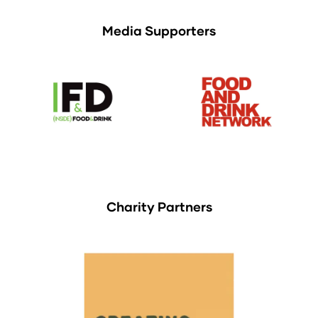
Media Supporters
Charity Partners