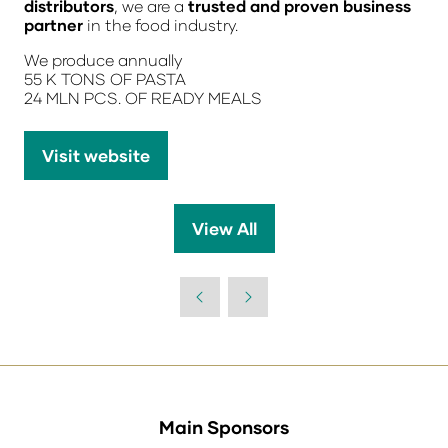
distributors
, we are a
trusted and proven business
partner
in the food industry.
We produce annually
55 K TONS OF PASTA
24 MLN PCS. OF READY MEALS
Visit website
(opens
in
a
View All
(opens
new
in
tab)
a
new
tab)
Main Sponsors