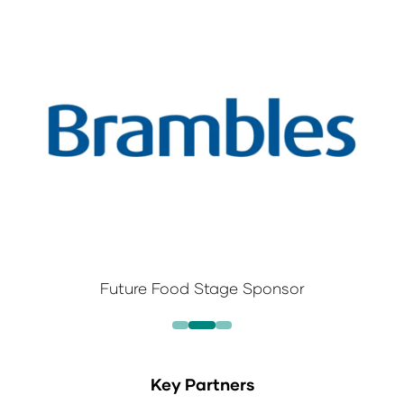
Future Food Stage Sponsor
Key Partners