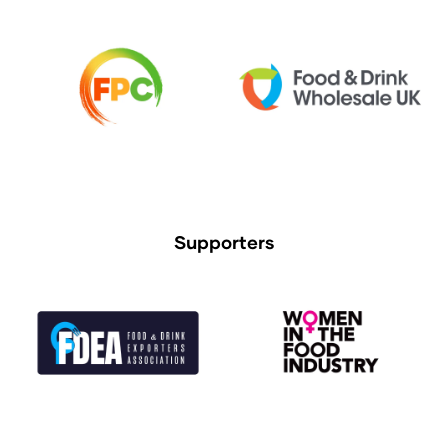
Supporters