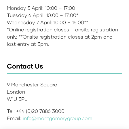
Monday 5 April: 10:00 – 17:00
Tuesday 6 April: 10:00 – 17:00*
Wednesday 7 April: 10:00 – 16:00**
*Online registration closes – onsite registration
only. **Onsite registration closes at 2pm and
last entry at 3pm.
Contact Us
9 Manchester Square
London
W1U 3PL
Tel: +44 (0)20 7886 3000
Email:
info@montgomerygroup.com