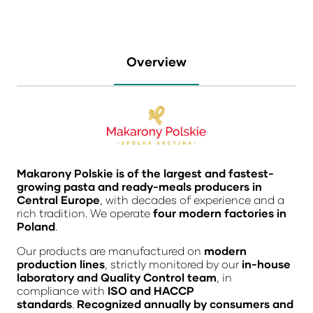
Overview
Makarony Polskie is of the largest and fastest-
growing pasta and ready-meals producers in
Central Europe
, with decades of experience and a
rich tradition. We operate
four modern factories in
Poland
.
Our products are manufactured on
modern
production lines
, strictly monitored by our
in-house
laboratory and Quality Control team
, in
compliance with
ISO and HACCP
standards
.
Recognized annually by consumers and