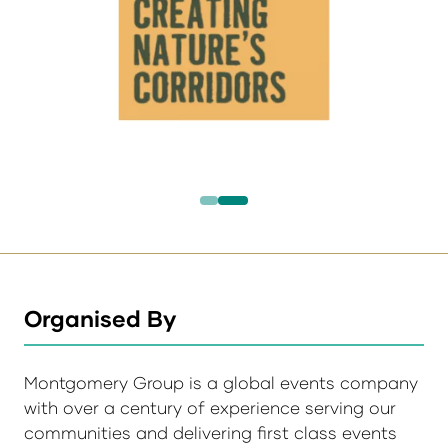
Organised By
Montgomery Group is a global events company
with over a century of experience serving our
communities and delivering first class events