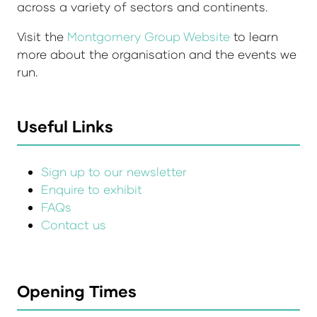
across a variety of sectors and continents.
Visit the
Montgomery Group Website
to learn
more about the organisation and the events we
run.
Useful Links
Sign up to our newsletter
Enquire to exhibit
FAQs
Contact us
Opening Times