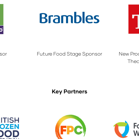
sor
Future Food Stage Sponsor
New Pro
Thea
Key Partners