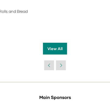
Rolls and Bread
View All
(opens
in
a
new
tab)
Main Sponsors