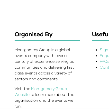
Organised By
Useful
Montgomery Group is a global
Sign 
events company with over a
Enqui
century of experience serving our
FAQ
communities and delivering first
Cont
class events across a variety of
sectors and continents.
Visit the
Montgomery Group
Website
to learn more about the
organisation and the events we
run.