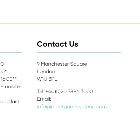
Contact Us
:00
9 Manchester Square
:00*
London
 16:00**
W1U 3PL
 – onsite
Tel: +44 (0)20 7886 3000
Email:
 and last
info@montgomerygroup.com