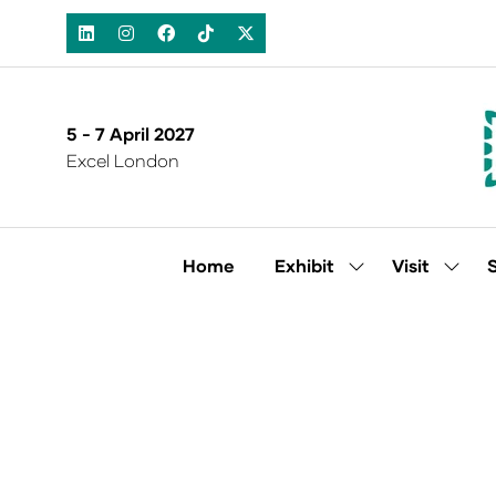
5 - 7 April 2027
Excel London
Home
Exhibit
Visit
Show
Show
submenu
subm
for:
for:
Exhibit
Visit