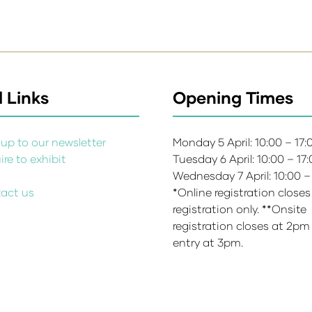
 Links
Opening Times
up to our newsletter
Monday 5 April: 10:00 – 17
re to exhibit
Tuesday 6 April: 10:00 – 17
s
Wednesday 7 April: 10:00 –
act us
*Online registration closes
registration only. **Onsite
registration closes at 2pm
entry at 3pm.