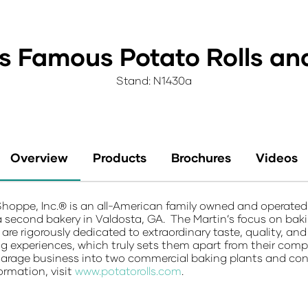
's Famous Potato Rolls an
Stand: N1430a
Overview
Products
Brochures
Videos
Shoppe, Inc.® is an all-American family owned and opera
second bakery in Valdosta, GA. The Martin’s focus on bakin
 are rigorously dedicated to extraordinary taste, quality, an
g experiences, which truly sets them apart from their comp
age business into two commercial baking plants and contin
ormation, visit
www.potatorolls.com
.