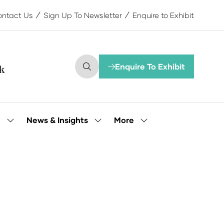
ntact Us
Sign Up To Newsletter
Enquire to Exhibit
Enquire To Exhibit
(opens
in
a
new
tab)
More
e
News & Insights
Show
Show
Show
submenu
submenu
more
for:
for:
menu
Our
News
items
People
&
Insights