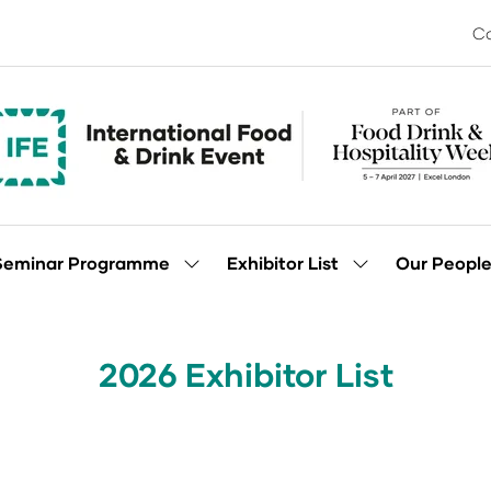
Co
Seminar Programme
Exhibitor List
Our Peopl
Show
Show
enu
submenu
submenu
for:
for:
Seminar
Exhibitor
Programme
List
2026 Exhibitor List