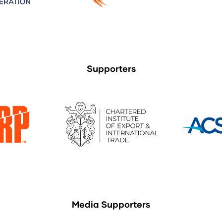
Supporters
Media Supporters