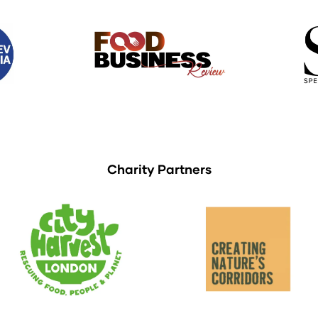
Charity Partners