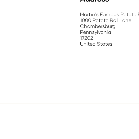
Martin's Famous Potato 
1000 Potato Roll Lane
Chambersburg
Pennsylvania
17202
United States