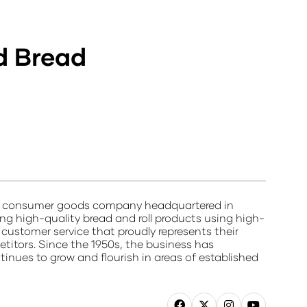
d Bread
ted consumer goods company headquartered in
g high-quality bread and roll products using high-
d customer service that proudly represents their
etitors. Since the 1950s, the business has
ues to grow and flourish in areas of established