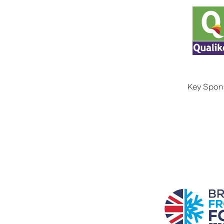
Key Spon