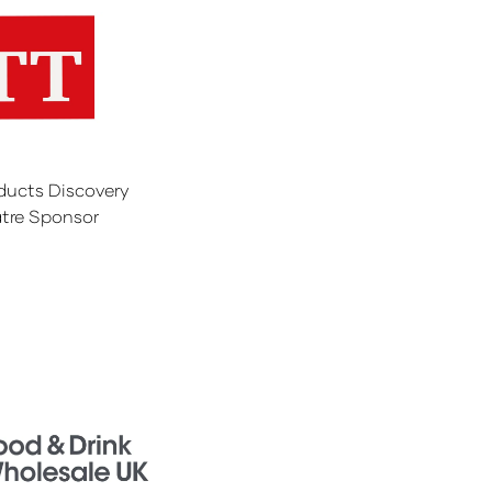
ducts Discovery
tre Sponsor