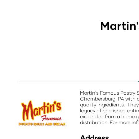
Martin
Martin’s Famous Pastry 
Chambersburg, PA with a 
quality ingredients. They
legacy of cherished eatin
expanded from a home gar
distribution. For more inf
Address