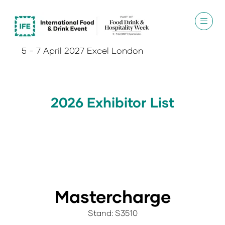
5 - 7 April 2027 Excel London
2026 Exhibitor List
Mastercharge
Stand: S3510