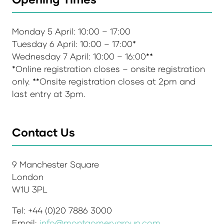
Monday 5 April: 10:00 – 17:00
Tuesday 6 April: 10:00 – 17:00*
Wednesday 7 April: 10:00 – 16:00**
*Online registration closes – onsite registration
only. **Onsite registration closes at 2pm and
last entry at 3pm.
Contact Us
9 Manchester Square
London
W1U 3PL
Tel: +44 (0)20 7886 3000
Email:
info@montgomerygroup.com