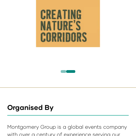
Organised By
Montgomery Group is a global events company
with over a century of experience serving our