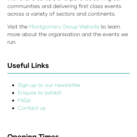
communities and delivering first class events
across a variety of sectors and continents.
Visit the
Montgomery Group Website
to learn
more about the organisation and the events we
run.
Useful Links
Sign up to our newsletter
Enquire to exhibit
FAQs
Contact us
Opening Times