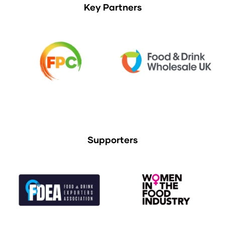
Key Partners
Supporters