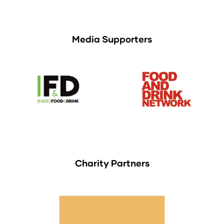
Media Supporters
Charity Partners