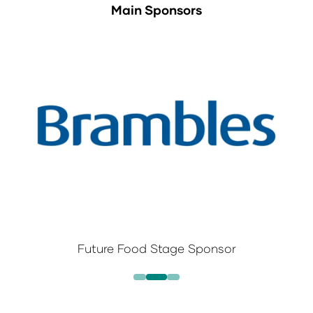
Main Sponsors
Future Food Stage Sponsor