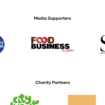
Media Supporters
Charity Partners