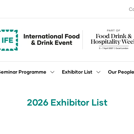
Co
Seminar Programme
Exhibitor List
Our Peopl
Show
Show
enu
submenu
submenu
for:
for:
Seminar
Exhibitor
Programme
List
2026 Exhibitor List