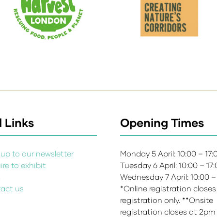
 Links
Opening Times
up to our newsletter
Monday 5 April: 10:00 – 17
re to exhibit
Tuesday 6 April: 10:00 – 17
s
Wednesday 7 April: 10:00 –
act us
*Online registration closes
registration only. **Onsite
registration closes at 2pm