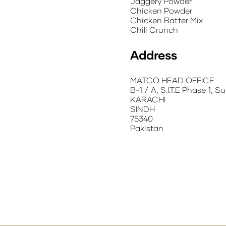
Jaggery Powder
Chicken Powder
Chicken Batter Mix
Chili Crunch
Address
MATCO HEAD OFFICE
B-1 / A, S.I.T.E Phase 1, 
KARACHI
SINDH
75340
Pakistan