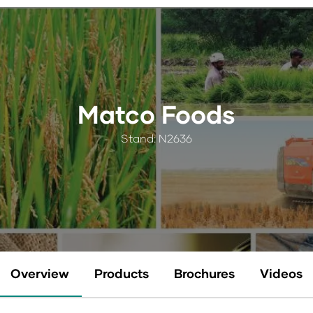
Matco Foods
Stand: N2636
Overview
Products
Brochures
Videos