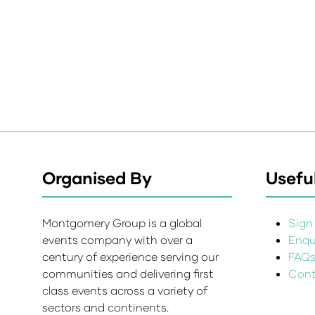
Organised By
Useful
Montgomery Group is a global
Sign 
events company with over a
Enqui
century of experience serving our
FAQ
communities and delivering first
Cont
class events across a variety of
sectors and continents.