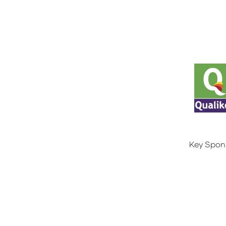
Key Spon