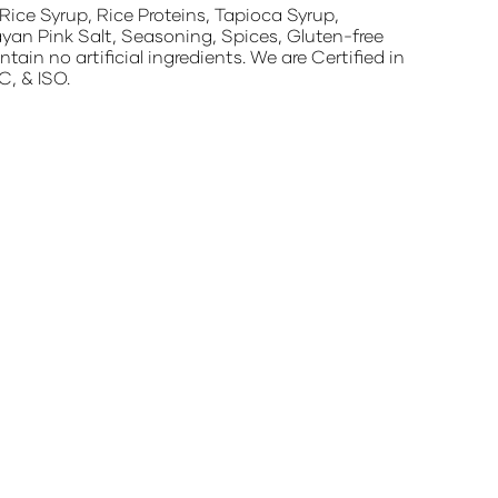
ice Syrup, Rice Proteins, Tapioca Syrup,
yan Pink Salt, Seasoning, Spices, Gluten-free
n no artificial ingredients. We are Certified in
, & ISO.