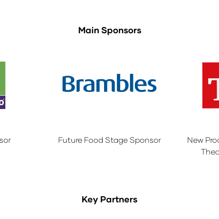
Main Sponsors
sor
Future Food Stage Sponsor
New Pro
Thea
Key Partners