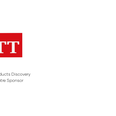
ducts Discovery
tre Sponsor