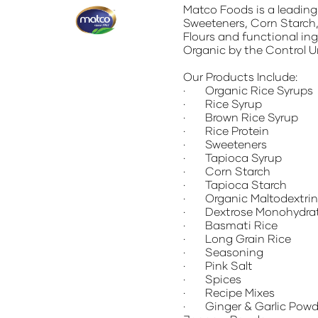
Matco Foods
is a leadin
Sweeteners, Corn Starch,
Flours and functional ing
Organic by the Control U
Our Products Include:
· Organic Rice Syrups
· Rice Syrup
· Brown Rice Syrup
· Rice Protein
· Sweeteners
· Tapioca Syrup
· Corn Starch
· Tapioca Starch
· Organic Maltodextrin
· Dextrose Monohydra
· Basmati Rice
· Long Grain Rice
· Seasoning
· Pink Salt
· Spices
· Recipe Mixes
· Ginger & Garlic Powde