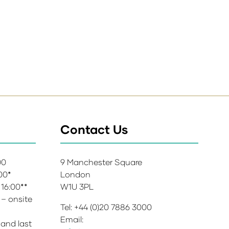
Contact Us
:00
9 Manchester Square
:00*
London
 16:00**
W1U 3PL
 – onsite
Tel: +44 (0)20 7886 3000
Email:
 and last