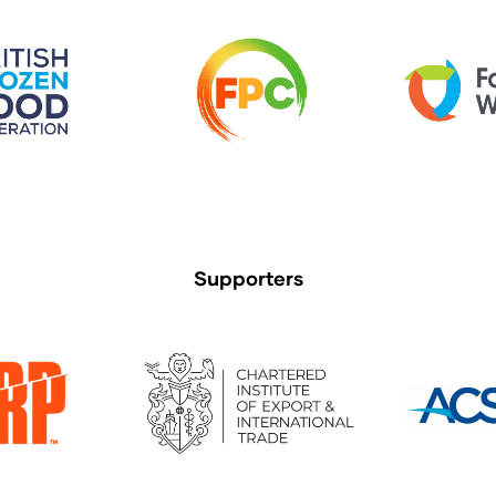
Supporters