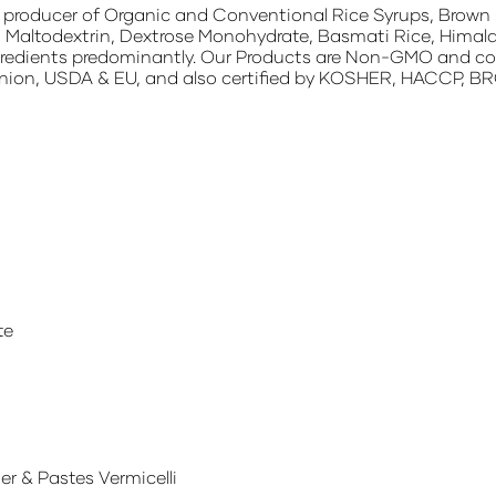
g producer of Organic and Conventional Rice Syrups, Brown R
 Maltodextrin, Dextrose Monohydrate, Basmati Rice, Himala
redients predominantly. Our Products are Non-GMO and contai
nion, USDA & EU, and also certified by KOSHER, HACCP, BRC
te
r & Pastes Vermicelli