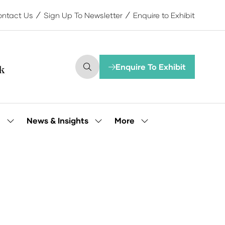
ntact Us
Sign Up To Newsletter
Enquire to Exhibit
Enquire To Exhibit
(opens
in
a
new
tab)
More
e
News & Insights
Show
Show
Show
submenu
submenu
more
for:
for:
menu
Our
News
items
People
&
Insights