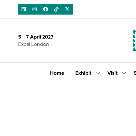
5 - 7 April 2027
Excel London
Home
Exhibit
Visit
Show
Show
submenu
subm
for:
for:
Exhibit
Visit