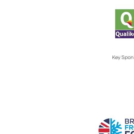
Key Spon