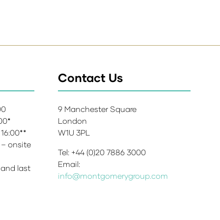
Contact Us
:00
9 Manchester Square
:00*
London
 16:00**
W1U 3PL
 – onsite
Tel: +44 (0)20 7886 3000
Email:
 and last
info@montgomerygroup.com