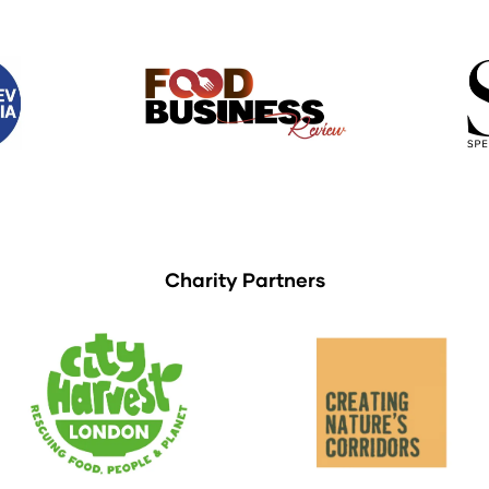
Charity Partners