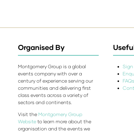
Organised By
Useful
Montgomery Group is a global
Sign 
events company with over a
Enqui
century of experience serving our
FAQ
communities and delivering first
Cont
class events across a variety of
sectors and continents.
Visit the
Montgomery Group
Website
to learn more about the
organisation and the events we