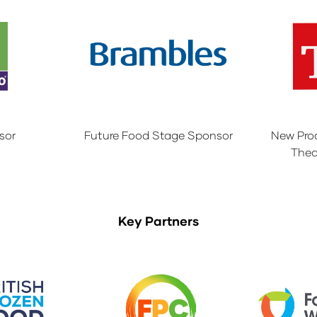
sor
Future Food Stage Sponsor
New Pro
Thea
Key Partners