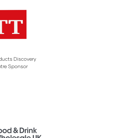
ducts Discovery
tre Sponsor