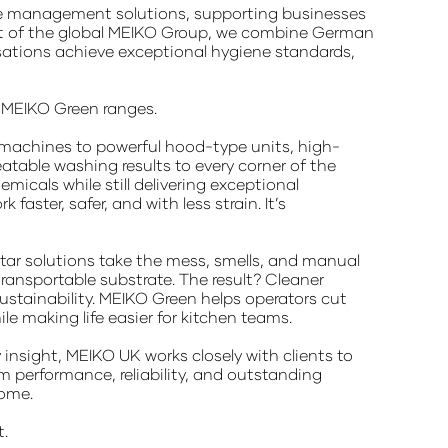
ste management solutions, supporting businesses
 part of the global MEIKO Group, we combine German
isations achieve exceptional hygiene standards,
d MEIKO Green ranges.
 machines to powerful hood-type units, high-
table washing results to every corner of the
micals while still delivering exceptional
ster, safer, and with less strain. It’s
ar solutions take the mess, smells, and manual
ransportable substrate. The result? Cleaner
sustainability. MEIKO Green helps operators cut
 making life easier for kitchen teams.
insight, MEIKO UK works closely with clients to
m performance, reliability, and outstanding
come.
t.