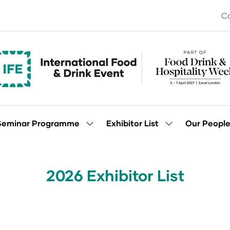
Co
Seminar Programme
Exhibitor List
Our Peopl
Show
Show
enu
submenu
submenu
for:
for:
Seminar
Exhibitor
Programme
List
2026 Exhibitor List