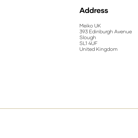
Address
Meiko UK
393 Edinburgh Avenue
Slough
SL1 4UF
United Kingdom