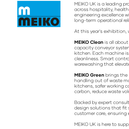
MEIKO UK is a leading pr
across hospitality, healt
engineering excellence w
long-term operational rel
At this year's exhibitio
MEIKO Clean
is all abou
capacity conveyor system
kitchen. Each machine is 
cleanliness. Smart contro
warewashing that elevates
MEIKO Green
brings the
handling out of waste ma
kitchens, safer working c
carbon, reduce waste vol
Backed by expert consult
design solutions that fit
customer care, ensuring 
MEIKO UK is here to suppo