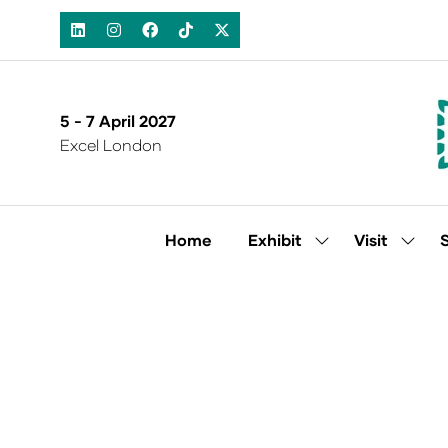
5 - 7 April 2027
Excel London
Home
Exhibit
Visit
Show
Show
submenu
subm
for:
for:
Exhibit
Visit