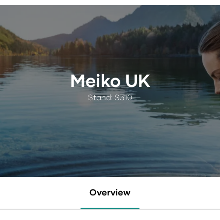
Meiko UK
Stand: S310
Overview