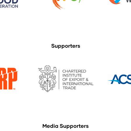
Supporters
Media Supporters