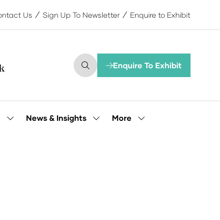
ntact Us
Sign Up To Newsletter
Enquire to Exhibit
Enquire To Exhibit
(opens
in
a
new
tab)
More
e
News & Insights
Show
Show
Show
submenu
submenu
more
for:
for:
menu
Our
News
items
People
&
Insights