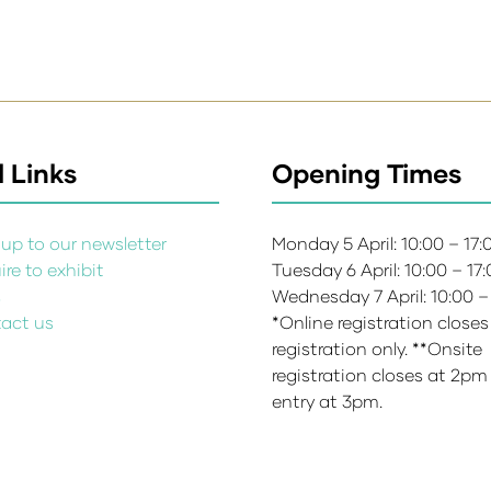
 Links
Opening Times
up to our newsletter
Monday 5 April: 10:00 – 17
re to exhibit
Tuesday 6 April: 10:00 – 17
s
Wednesday 7 April: 10:00 –
act us
*Online registration closes
registration only. **Onsite
registration closes at 2pm
entry at 3pm.