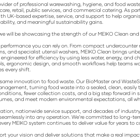
ovider of professional warewashing, hygiene, and food wa
hcare, retail, public services, and commercial catering. As
ith UK-based expertise, service, and support to help organ
iability, and meaningful sustainability gains.
n, we will be showcasing the strength of our MEIKO Clean an
t performance you can rely on. From compact undercounter
s, and specialist utensil washers, MEIKO Clean brings unbea
engineered for efficiency by using less water, energy, and che
ls, ergonomic design, and smooth workflows help teams work fa
 every shift.
 same innovation to food waste. Our BioMaster and WasteSt
nagement, turning food waste into a sealed, clean, easily t
onditions, fewer collection costs, and a big step forward in 
umes, and meet modern environmental expectations, all while
ation, nationwide service support, and decades of industry 
 seamlessly into any operation. We’re committed to long-ter
every MEIKO system continues to deliver value for years to 
rt your vision and deliver solutions that make a real impac