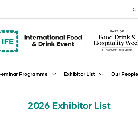
Co
Seminar Programme
Exhibitor List
Our Peopl
Show
Show
enu
submenu
submenu
for:
for:
Seminar
Exhibitor
Programme
List
2026 Exhibitor List