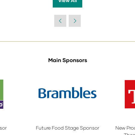
View All
(opens
in
a
new
tab)
Main Sponsors
sor
Future Food Stage Sponsor
New Pro
Thea