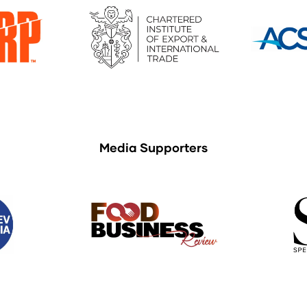
Media Supporters