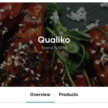
Qualiko
Stand: N3830
Overview
Products