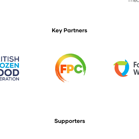
Key Partners
Supporters