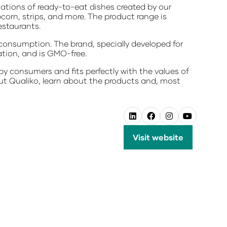
iations of ready-to-eat dishes created by our
pcorn, strips, and more. The product range is
estaurants.
consumption. The brand, specially developed for
ation, and is GMO-free.
by consumers and fits perfectly with the values of
bout Qualiko, learn about the products and, most
Visit website
(opens
in
a
new
tab)