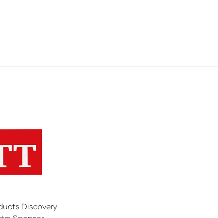
ducts Discovery
tre Sponsor