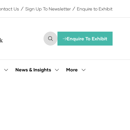
ntact Us
Sign Up To Newsletter
Enquire to Exhibit
Enquire To Exhibit
(opens
in
a
new
tab)
More
e
News & Insights
Show
Show
Show
submenu
submenu
more
for:
for:
menu
Our
News
items
People
&
Insights