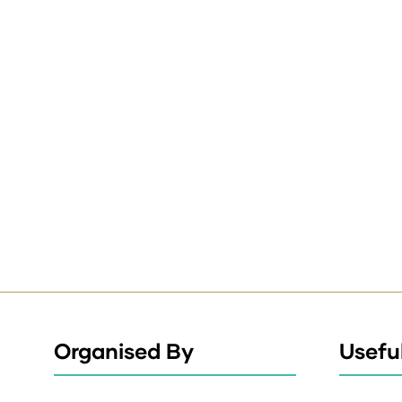
Organised By
Useful