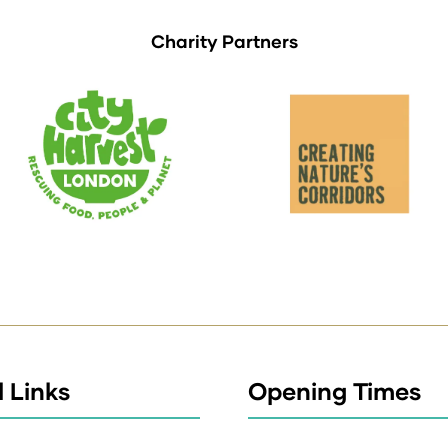
Charity Partners
 Links
Opening Times