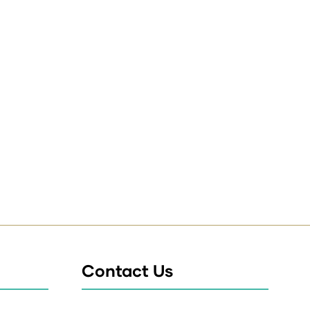
Contact Us