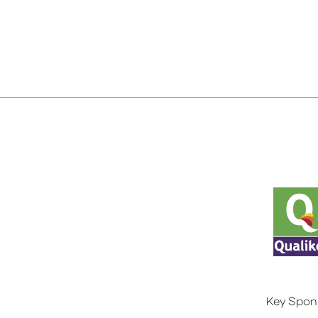
Key Spon