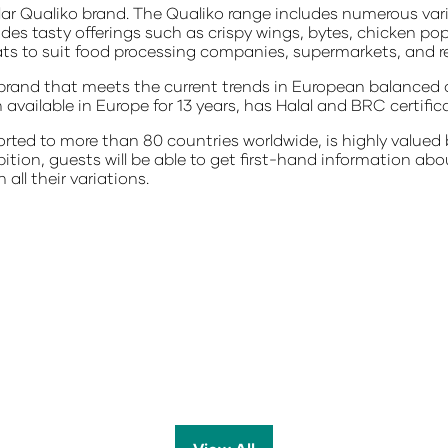
ular Qualiko brand. The Qualiko range includes numerous var
udes tasty offerings such as crispy wings, bytes, chicken po
mats to suit food processing companies, supermarkets, and r
 brand that meets the current trends in European balanced 
available in Europe for 13 years, has Halal and BRC certific
rted to more than 80 countries worldwide, is highly valued 
hibition, guests will be able to get first-hand information a
 all their variations.