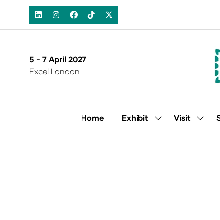
5 - 7 April 2027
Excel London
Home
Exhibit
Visit
Show
Show
submenu
subm
for:
for:
Exhibit
Visit