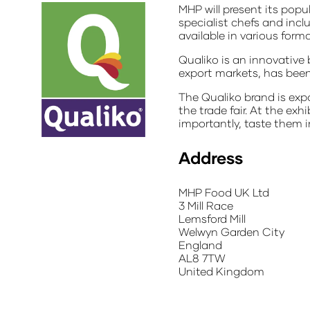
MHP will present its pop
specialist chefs and incl
available in various for
Qualiko is an innovative
export markets, has been 
The Qualiko brand is expo
the trade fair. At the ex
importantly, taste them in
Address
MHP Food UK Ltd
3 Mill Race
Lemsford Mill
Welwyn Garden City
England
AL8 7TW
United Kingdom