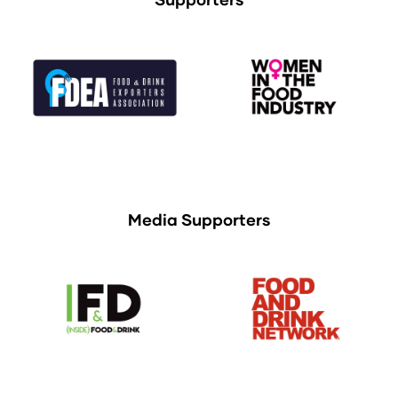
Media Supporters