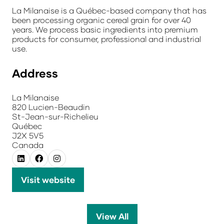
La Milanaise is a Québec-based company that has
been processing organic cereal grain for over 40
years. We process basic ingredients into premium
products for consumer, professional and industrial
use.
Address
La Milanaise
820 Lucien-Beaudin
St-Jean-sur-Richelieu
Québec
J2X 5V5
Canada
Visit website
(opens
in
a
View All
(opens
new