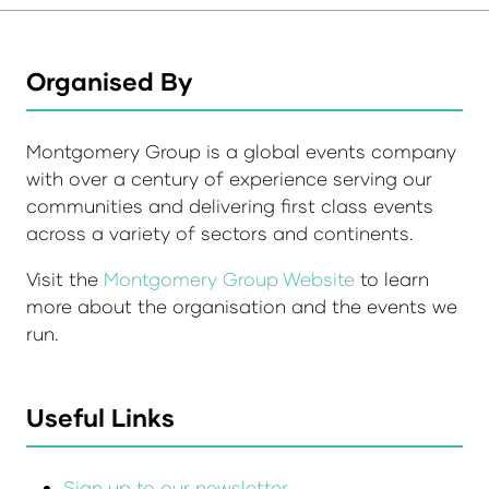
Organised By
Montgomery Group is a global events company
with over a century of experience serving our
communities and delivering first class events
across a variety of sectors and continents.
Visit the
Montgomery Group Website
to learn
more about the organisation and the events we
run.
Useful Links
Sign up to our newsletter