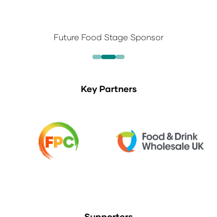
Future Food Stage Sponsor
Key Partners
Supporters