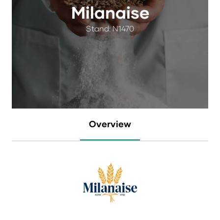
Milanaise
Stand: N1470
Overview