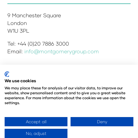
9 Manchester Square
London
W1U 3PL
Tel: +44 (0)20 7886 3000
Email:
info@montgomerygroup.com
We use cookies
Admissions and Verification Policy
Privacy Policy
Environmental Sustainability Policy
We may place these for analysis of our visitor data, to improve our
website, show personalised content and to give you a great website
Website Accessibility
© Copyright 2026
experience. For more information about the cookies we use open the
© Angus Montgomery Ltd
settings.
Company number: 00576440
Registered in the United Kingdom
Accept all
Deny
No, adjust
Website by ASP