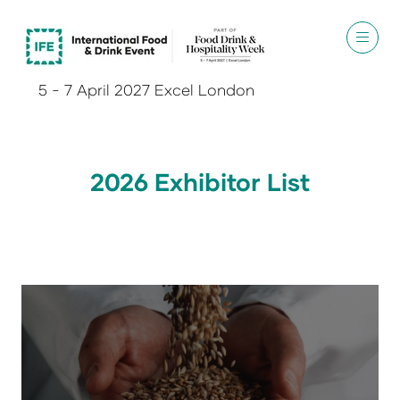
5 - 7 April 2027 Excel London
2026 Exhibitor List