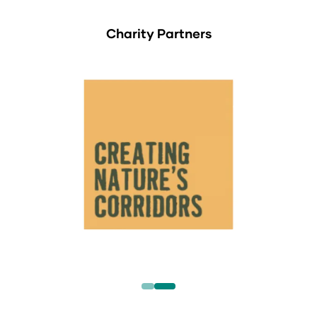
Charity Partners