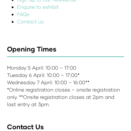
Enquire to exhibit
FAQs
Contact us
Opening Times
Monday 5 April: 10:00 – 17:00
Tuesday 6 April: 10:00 – 17:00*
Wednesday 7 April: 10:00 – 16:00**
*Online registration closes – onsite registration
only. **Onsite registration closes at 2pm and
last entry at 3pm.
Contact Us