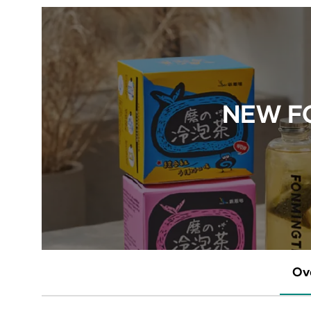
NEW FO
Ov