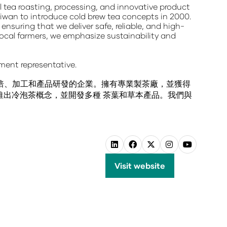
nal tea roasting, processing, and innovative product
aiwan to introduce cold brew tea concepts
in 2000.
, ensuring that we deliver
safe, reliable, and high-
local farmers, we emphasize sustainability and
ment representative.
烘焙、加工和產品研發的企業。擁有專業製茶廠，並獲得
先推出冷泡茶概念，並開發多種 茶葉和草本產品。我們與
Visit website
(opens
in
a
new
tab)