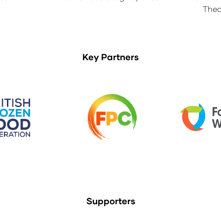
Thea
Key Partners
Supporters