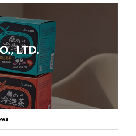
., LTD.
ews