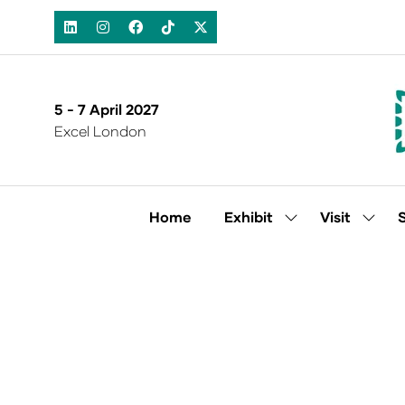
5 - 7 April 2027
Excel London
Home
Exhibit
Visit
Show
Show
submenu
subm
for:
for:
Exhibit
Visit