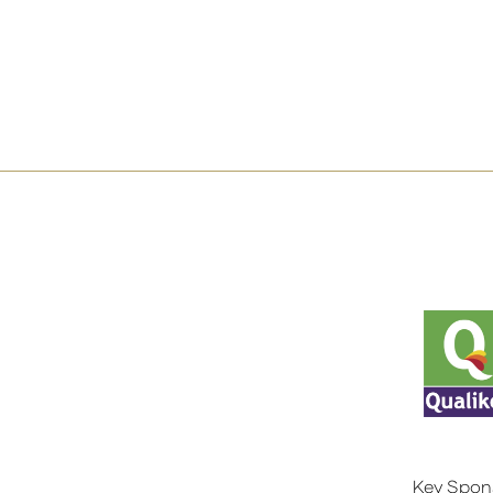
Key Spon