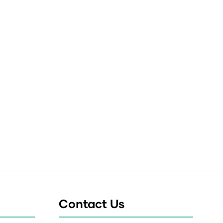
Contact Us