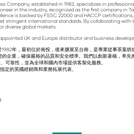
ess Company
, established in 1982, specializes in professio
oneer in the industry, recognized as the
first company in T
lence is backed by
FSSC 22000 and HACCP
certifications
t stringent international standards. By collaborating with 
for diverse global markets.
 appointed UK and Europe distributor and business develop
於1982年，最初位於南投，後來擴展至台南，是專業從事茶葉
CCP認證的企業，確保嚴格的品質和安全標準。我們以創新著稱，率
性、可靠性，並為全球和國內市場提供客製化服務。
ed 是我們指定的英國經銷商和業務拓展代表。
d