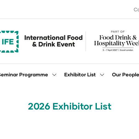
Co
Seminar Programme
Exhibitor List
Our Peopl
Show
Show
enu
submenu
submenu
for:
for:
Seminar
Exhibitor
Programme
List
2026 Exhibitor List