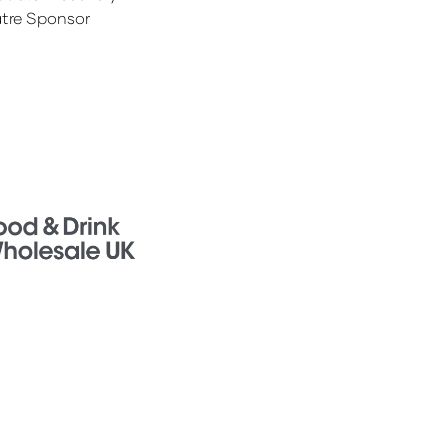
tre Sponsor