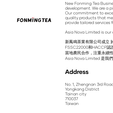
New Fonming Tea Busin
development. We are a pi
Our commitment to excel
quality products
that mee
provide tailored services 
Asia Nova Limited
is our
新鳳鳴茶業有限公司成立
FSSC22000和HA
當地農民合作，注重永續
Asia Nova Limit
Address
No. 1, Zhengnan 3rd Roa
Yongkang District
Tainan city
710037
Taiwan