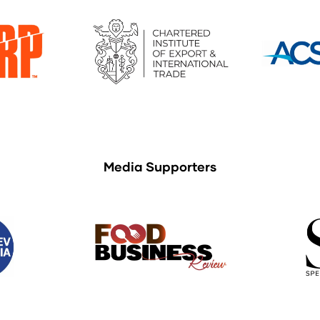
Media Supporters