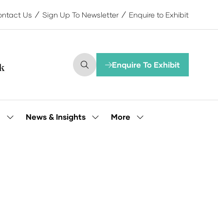
ntact Us
Sign Up To Newsletter
Enquire to Exhibit
Enquire To Exhibit
(opens
in
a
new
tab)
More
e
News & Insights
Show
Show
Show
submenu
submenu
more
for:
for:
menu
Our
News
items
People
&
Insights