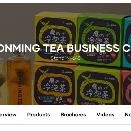
NMING TEA BUSINESS CO
Stand: N4648
erview
Products
Brochures
Videos
N