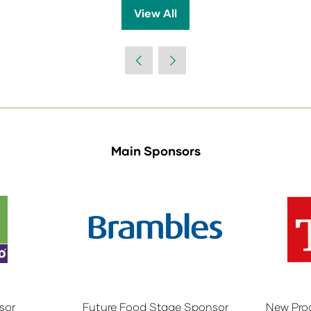
View All
(opens
in
a
new
tab)
Main Sponsors
sor
Future Food Stage Sponsor
New Pro