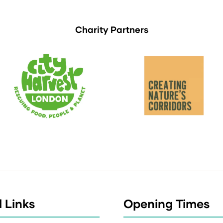
Charity Partners
 Links
Opening Times