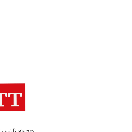
ducts Discovery