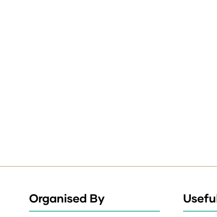
Organised By
Useful