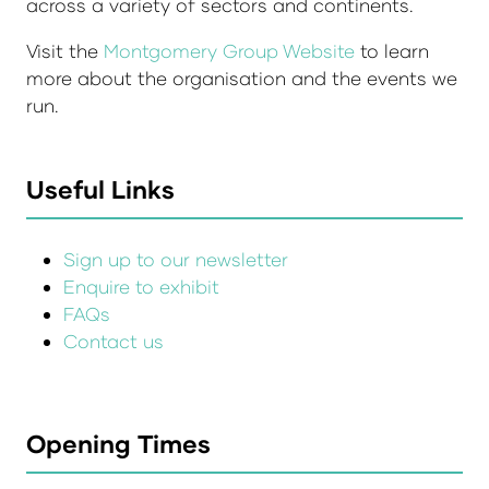
across a variety of sectors and continents.
Visit the
Montgomery Group Website
to learn
more about the organisation and the events we
run.
Useful Links
Sign up to our newsletter
Enquire to exhibit
FAQs
Contact us
Opening Times