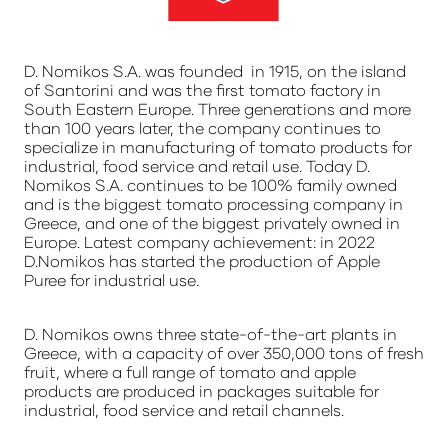
D. Nomikos S.A. was founded in 1915, on the island
of Santorini and was the first tomato factory in
South Eastern Europe. Three generations and more
than 100 years later, the company continues to
specialize in manufacturing of tomato products for
industrial, food service and retail use. Today D.
Nomikos S.A. continues to be 100% family owned
and is the biggest tomato processing company in
Greece, and one of the biggest privately owned in
Europe. Latest company achievement: in 2022
D.Nomikos has started the production of Apple
Puree for industrial use.
D. Nomikos owns three state-of-the-art plants in
Greece, with a capacity of over 350,000 tons of fresh
fruit, where a full range of tomato and apple
products are produced in packages suitable for
industrial, food service and retail channels.