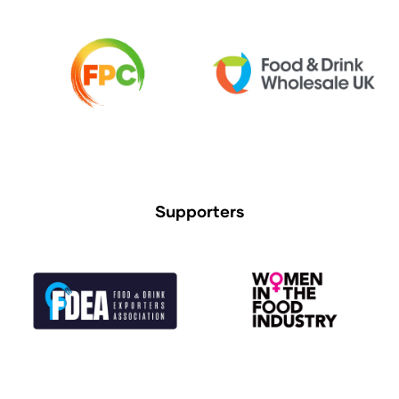
Supporters