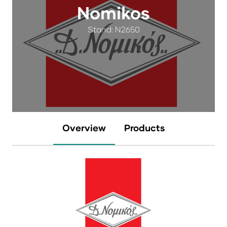
Nomikos
Stand: N2650
Overview
Products