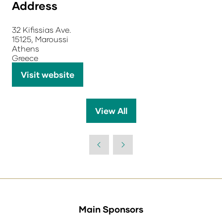
Address
32 Kifissias Ave.
15125, Maroussi
Athens
Greece
Visit website
(opens
in
a
View All
(opens
new
in
tab)
a
new
tab)
Main Sponsors