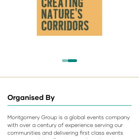
Organised By
Montgomery Group is a global events company
with over a century of experience serving our
communities and delivering first class events