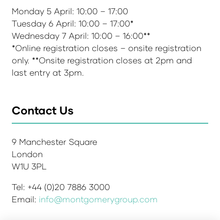
Monday 5 April: 10:00 – 17:00
Tuesday 6 April: 10:00 – 17:00*
Wednesday 7 April: 10:00 – 16:00**
*Online registration closes – onsite registration
only. **Onsite registration closes at 2pm and
last entry at 3pm.
Contact Us
9 Manchester Square
London
W1U 3PL
Tel: +44 (0)20 7886 3000
Email:
info@montgomerygroup.com