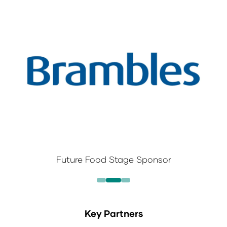
Future Food Stage Sponsor
Key Partners