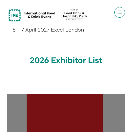
5 - 7 April 2027 Excel London
2026 Exhibitor List