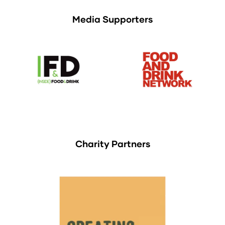
Media Supporters
Charity Partners