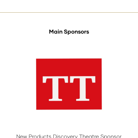
tab)
Main Sponsors
New Products Discovery Theatre Sponsor