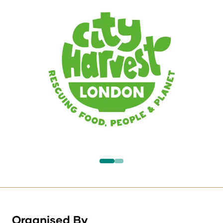
Organised By