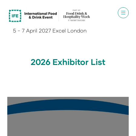
5 - 7 April 2027 Excel London
2026 Exhibitor List