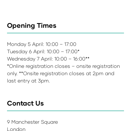
Opening Times
Monday 5 April: 10:00 – 17:00
Tuesday 6 April: 10:00 – 17:00*
Wednesday 7 April: 10:00 – 16:00**
*Online registration closes – onsite registration
only. **Onsite registration closes at 2pm and
last entry at 3pm.
Contact Us
9 Manchester Square
London