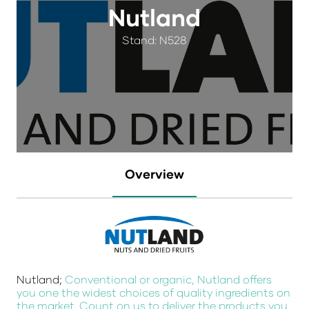
Nutland
Stand: N528
Overview
Nutland;
Conventional or organic, Nutland offers
you one the widest choices of quality ingredients on
the market. Count on us to deliver the products you