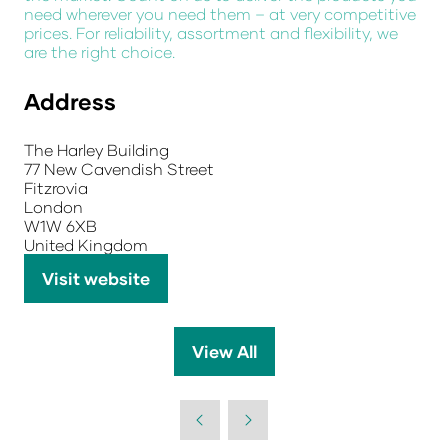
need wherever you need them – at very competitive
prices. For reliability, assortment and flexibility, we
are the right choice.
Address
The Harley Building
77 New Cavendish Street
Fitzrovia
London
W1W 6XB
United Kingdom
Visit website
(opens
in
a
View All
(opens
new
in
tab)
a
new