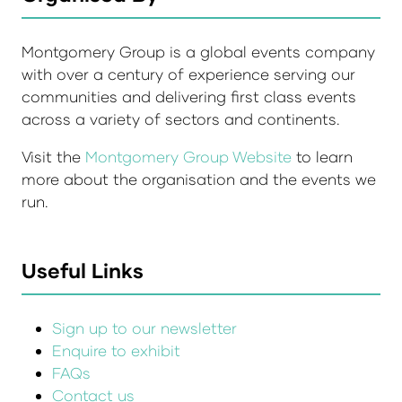
Montgomery Group is a global events company
with over a century of experience serving our
communities and delivering first class events
across a variety of sectors and continents.
Visit the
Montgomery Group Website
to learn
more about the organisation and the events we
run.
Useful Links
Sign up to our newsletter
Enquire to exhibit
FAQs
Contact us