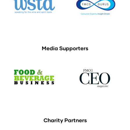
Media Supporters
Charity Partners