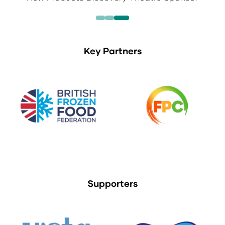
Key Partners
Supporters