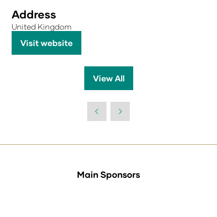
Address
United Kingdom
Visit website
(opens
in
a
View All
(opens
new
in
tab)
a
new
tab)
Main Sponsors