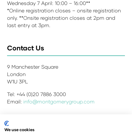
Wednesday 7 April: 10:00 – 16:00**
*Online registration closes – onsite registration
only. **Onsite registration closes at 2pm and
last entry at 3pm.
Contact Us
9 Manchester Square
London
W1U 3PL
Tel: +44 (0)20 7886 3000
Email:
info@montgomerygroup.com
Admissions and Verification Policy
Privacy Policy
We use cookies