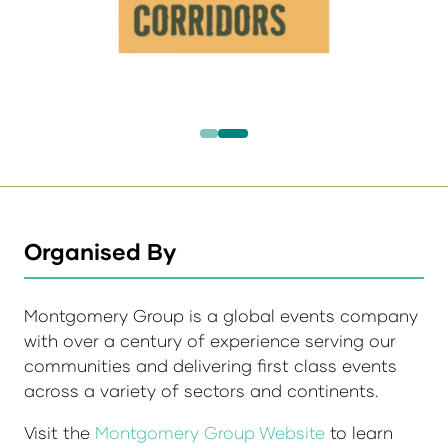
Organised By
Montgomery Group is a global events company
with over a century of experience serving our
communities and delivering first class events
across a variety of sectors and continents.
Visit the
Montgomery Group Website
to learn