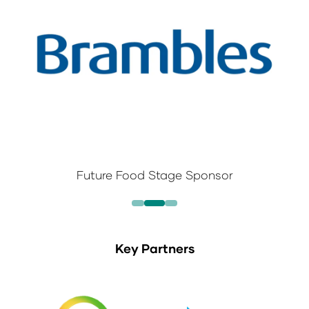
Future Food Stage Sponsor
Key Partners