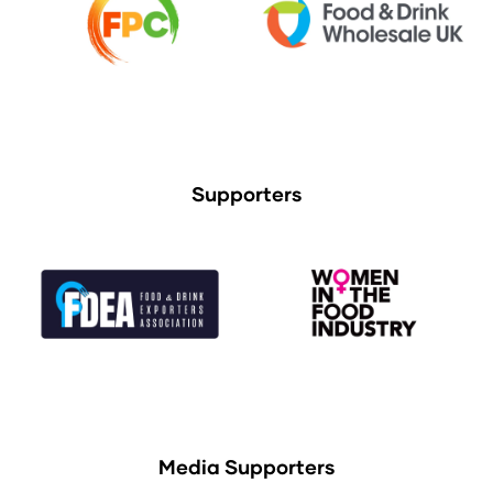
Supporters
Media Supporters