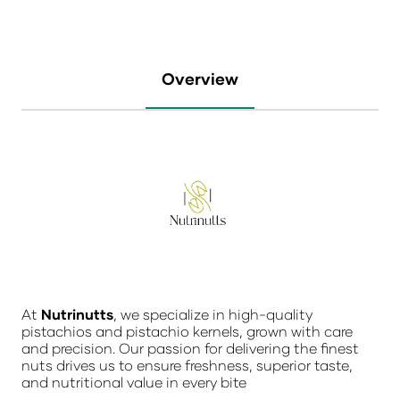
Overview
At
Nutrinutts
, we specialize in high-quality
pistachios and pistachio kernels, grown with care
and precision. Our passion for delivering the finest
nuts drives us to ensure freshness, superior taste,
and nutritional value in every bite