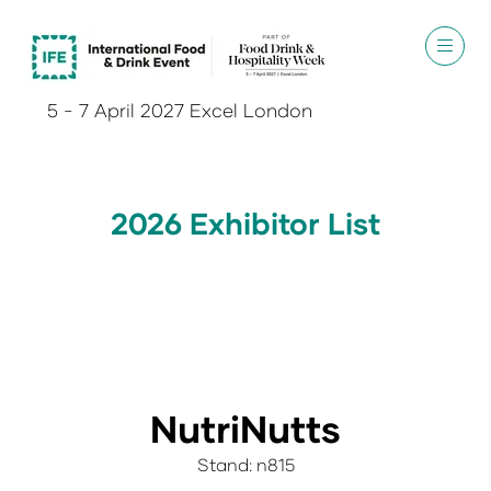
5 - 7 April 2027 Excel London
2026 Exhibitor List
NutriNutts
Stand: n815