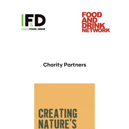
Charity Partners