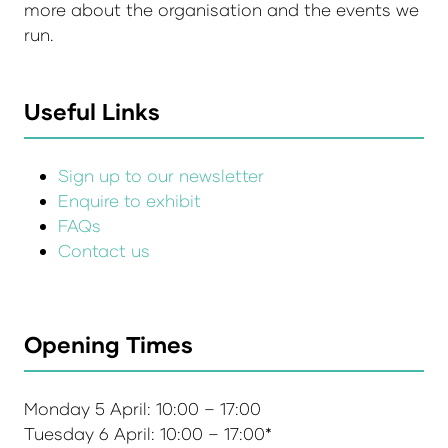
more about the organisation and the events we
run.
Useful Links
Sign up to our newsletter
Enquire to exhibit
FAQs
Contact us
Opening Times
Monday 5 April: 10:00 – 17:00
Tuesday 6 April: 10:00 – 17:00*