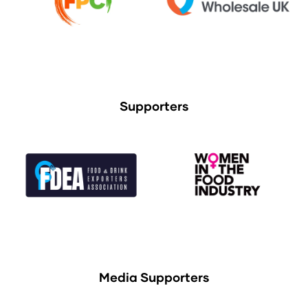
Supporters
Media Supporters