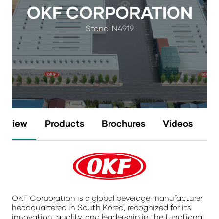
OKF CORPORATION
Stand: N4919
erview
Products
Brochures
Videos
N
OKF Corporation is a global beverage manufacturer
headquartered in South Korea, recognized for its
innovation, quality, and leadership in the functional