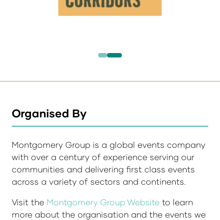
Organised By
Montgomery Group is a global events company
with over a century of experience serving our
communities and delivering first class events
across a variety of sectors and continents.
Visit the
Montgomery Group Website
to learn
more about the organisation and the events we