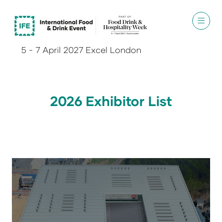
5 - 7 April 2027 Excel London
2026 Exhibitor List