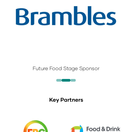
Future Food Stage Sponsor
Key Partners