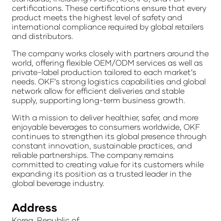
certifications. These certifications ensure that every
product meets the highest level of safety and
international compliance required by global retailers
and distributors.
The company works closely with partners around the
world, offering flexible OEM/ODM services as well as
private-label production tailored to each market’s
needs. OKF’s strong logistics capabilities and global
network allow for efficient deliveries and stable
supply, supporting long-term business growth.
With a mission to deliver healthier, safer, and more
enjoyable beverages to consumers worldwide, OKF
continues to strengthen its global presence through
constant innovation, sustainable practices, and
reliable partnerships. The company remains
committed to creating value for its customers while
expanding its position as a trusted leader in the
global beverage industry.
Address
Korea, Republic of