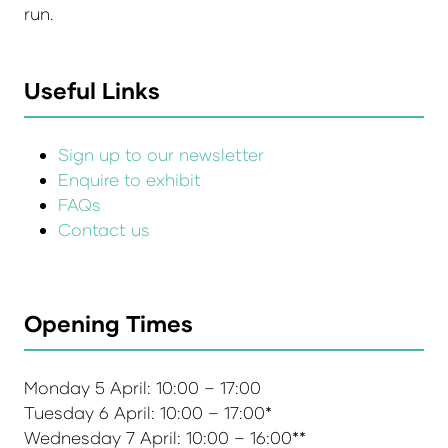
run.
Useful Links
Sign up to our newsletter
Enquire to exhibit
FAQs
Contact us
Opening Times
Monday 5 April: 10:00 – 17:00
Tuesday 6 April: 10:00 – 17:00*
Wednesday 7 April: 10:00 – 16:00**