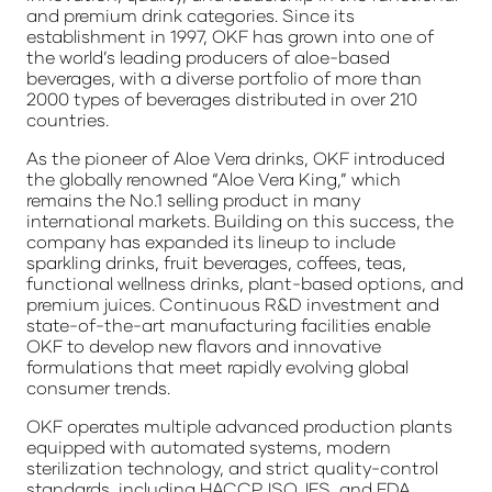
and premium drink categories. Since its
establishment in 1997, OKF has grown into one of
the world’s leading producers of aloe-based
beverages, with a diverse portfolio of more than
2000 types of beverages distributed in over 210
countries.
As the pioneer of Aloe Vera drinks, OKF introduced
the globally renowned “Aloe Vera King,” which
remains the No.1 selling product in many
international markets. Building on this success, the
company has expanded its lineup to include
sparkling drinks, fruit beverages, coffees, teas,
functional wellness drinks, plant-based options, and
premium juices. Continuous R&D investment and
state-of-the-art manufacturing facilities enable
OKF to develop new flavors and innovative
formulations that meet rapidly evolving global
consumer trends.
OKF operates multiple advanced production plants
equipped with automated systems, modern
sterilization technology, and strict quality-control
standards, including HACCP, ISO, IFS, and FDA