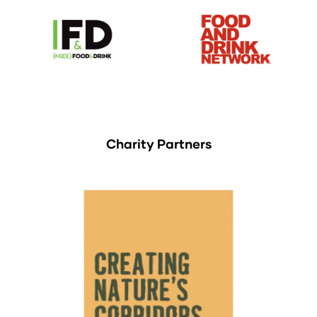
Charity Partners