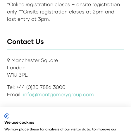
*Online registration closes – onsite registration
only. **Onsite registration closes at 2pm and
last entry at 3pm.
Contact Us
9 Manchester Square
London
W1U 3PL
Tel: +44 (0)20 7886 3000
Email:
info@montgomerygroup.com
We use cookies
Admissions and Verification Policy
Privacy Policy
Environmental Sustainability Policy
We may place these for analysis of our visitor data, to improve our