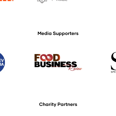
Media Supporters
Charity Partners