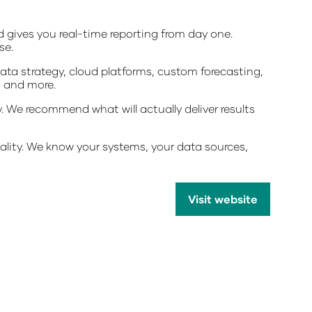
d gives you real-time reporting from day one.
se.
ata strategy, cloud platforms, custom forecasting,
, and more.
 We recommend what will actually deliver results
ality. We know your systems, your data sources,
Visit website
(opens
in
a
new
tab)