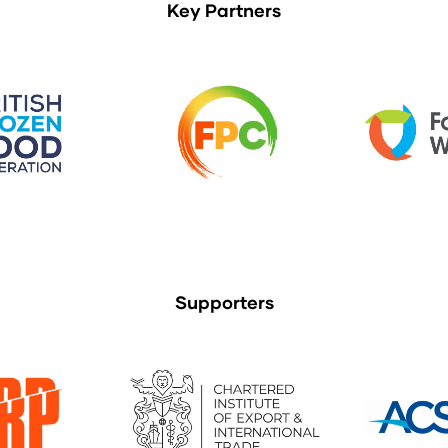
Key Partners
Supporters