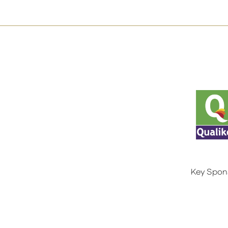
Key Spon