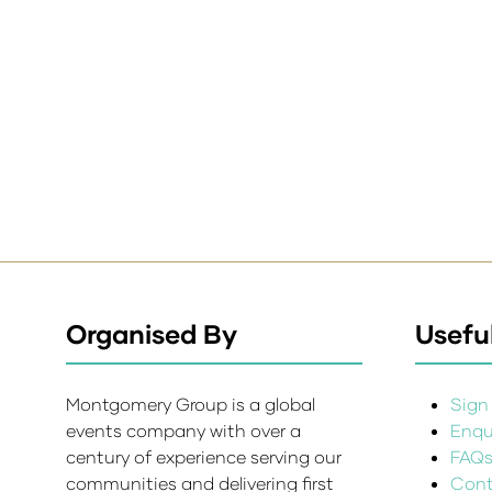
Organised By
Useful
Montgomery Group is a global
Sign 
events company with over a
Enqui
century of experience serving our
FAQ
communities and delivering first
Cont