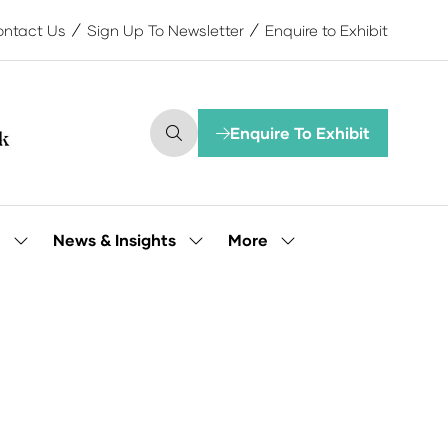
ntact Us
Sign Up To Newsletter
Enquire to Exhibit
Enquire To Exhibit
(opens
in
a
new
tab)
More
e
News & Insights
Show
Show
Show
submenu
submenu
more
for:
for:
menu
Our
News
items
People
&
Insights