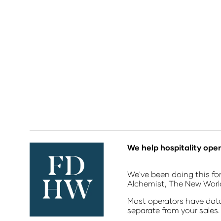
We help hospitality oper
We've been doing this for
Alchemist, The New Wor
Most operators have data 
separate from your sales.