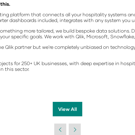
this.
rting platform that connects all your hospitality systems an
arter dashboards included, integrates with any system you u
omething more tailored, we build bespoke data solutions. D
our specific goals. We work with Qlik, Microsoft, Snowflake
e Qlik partner but we're completely unbiased on technology.
jects for 250+ UK businesses, with deep expertise in hospit
n this sector.
View All
(opens
in
a
new