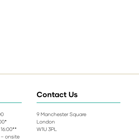
Contact Us
:00
9 Manchester Square
:00*
London
 16:00**
W1U 3PL
 – onsite