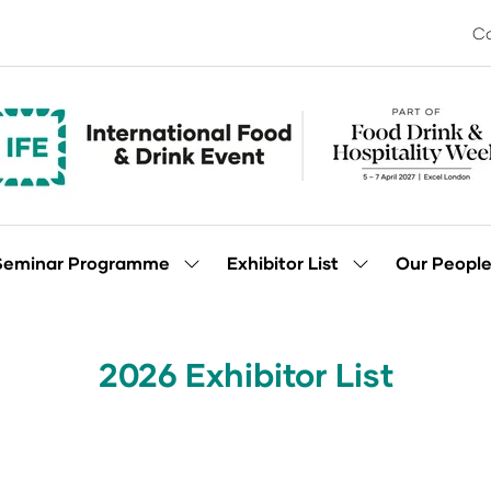
Co
Seminar Programme
Exhibitor List
Our Peopl
Show
Show
enu
submenu
submenu
for:
for:
Seminar
Exhibitor
Programme
List
2026 Exhibitor List