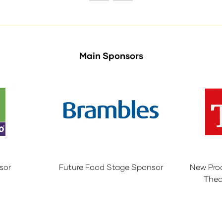
tab)
Main Sponsors
sor
Future Food Stage Sponsor
New Pro
Thea