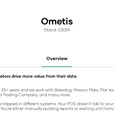
Ometis
Stand: S3059
Overview
ators drive more value from their data.
 25+ years and we work with Brewdog, Mission Mars, Flat Iron
ld Trading Company, and many more.
trapped in different systems. Your POS doesn't talk to your
 You're either manually building reports or waiting until tom