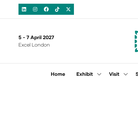
5 - 7 April 2027
Excel London
Home
Exhibit
Visit
Show
Show
submenu
subm
for:
for:
Exhibit
Visit