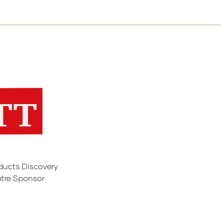
ducts Discovery
tre Sponsor