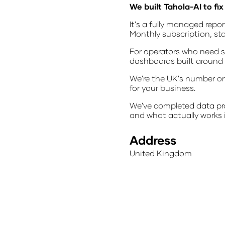
We built Tahola-AI to fix 
It's a fully managed repo
Monthly subscription, st
For operators who need s
dashboards built around y
We're the UK's number on
for your business.
We've completed data pro
and what actually works i
Address
United Kingdom