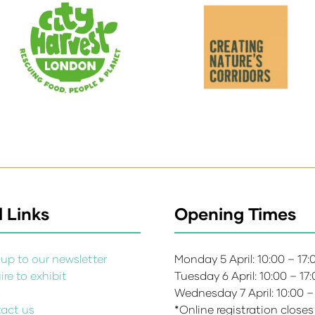
 Links
Opening Times
up to our newsletter
Monday 5 April: 10:00 – 17
re to exhibit
Tuesday 6 April: 10:00 – 17
s
Wednesday 7 April: 10:00 –
act us
*Online registration closes