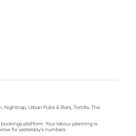
, Nightcap, Urban Pubs & Bars, Tortilla, The
 bookings platform. Your labour planning is
orrow for yesterday's numbers.