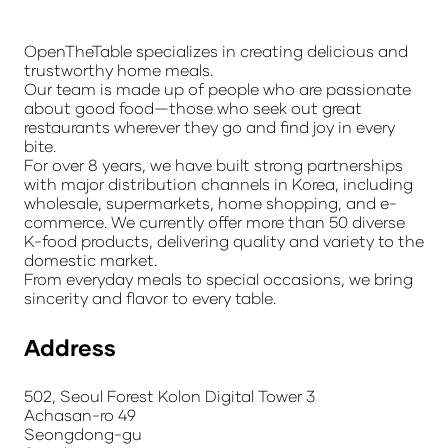
OpenTheTable specializes in creating delicious and
trustworthy home meals.
Our team is made up of people who are passionate
about good food—those who seek out great
restaurants wherever they go and find joy in every
bite.
For over 8 years, we have built strong partnerships
with major distribution channels in Korea, including
wholesale, supermarkets, home shopping, and e-
commerce. We currently offer more than 50 diverse
K-food products, delivering quality and variety to the
domestic market.
From everyday meals to special occasions, we bring
sincerity and flavor to every table.
Address
502, Seoul Forest Kolon Digital Tower 3
Achasan-ro 49
Seongdong-gu