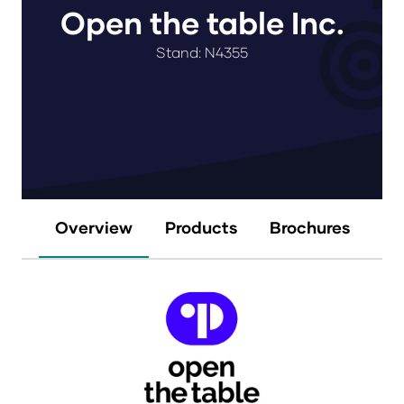
Open the table Inc.
Stand: N4355
Overview
Products
Brochures