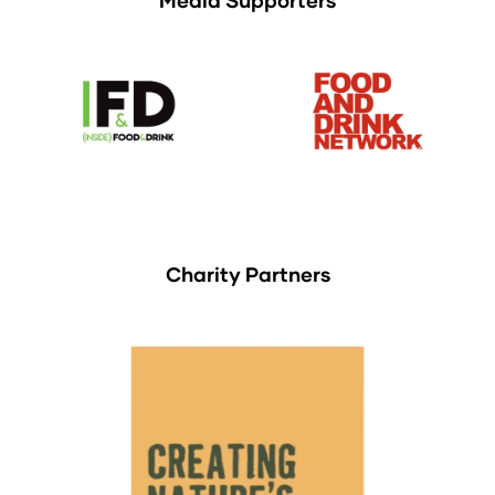
Charity Partners