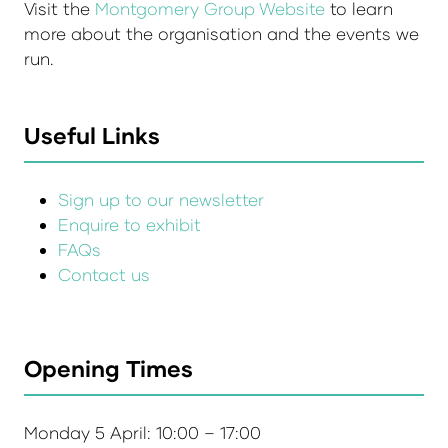
Visit the
Montgomery Group Website
to learn
more about the organisation and the events we
run.
Useful Links
Sign up to our newsletter
Enquire to exhibit
FAQs
Contact us
Opening Times
Monday 5 April: 10:00 – 17:00