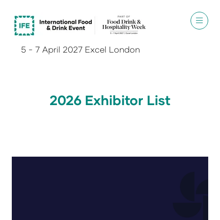
5 - 7 April 2027 Excel London
2026 Exhibitor List