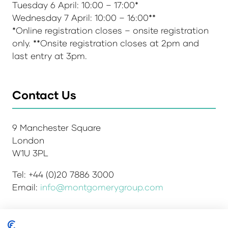
Tuesday 6 April: 10:00 – 17:00*
Wednesday 7 April: 10:00 – 16:00**
*Online registration closes – onsite registration
only. **Onsite registration closes at 2pm and
last entry at 3pm.
Contact Us
9 Manchester Square
London
W1U 3PL
Tel: +44 (0)20 7886 3000
Email:
info@montgomerygroup.com