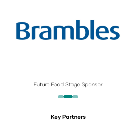
Future Food Stage Sponsor
Key Partners