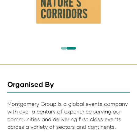
Organised By
Montgomery Group is a global events company
with over a century of experience serving our
communities and delivering first class events
across a variety of sectors and continents.