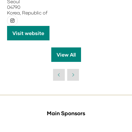
Seoul
04790
Korea, Republic of
Visit website
(opens
in
a
View All
(opens
new
in
tab)
a
new
tab)
Main Sponsors