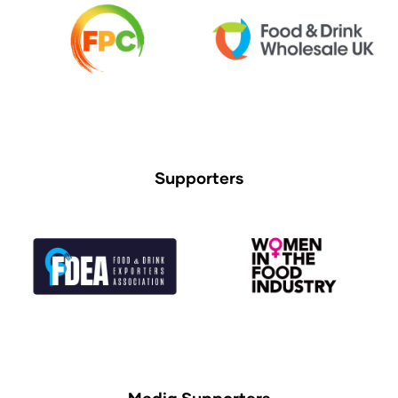
Supporters
Media Supporters