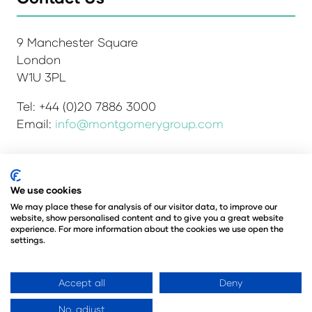
9 Manchester Square
London
W1U 3PL
Tel: +44 (0)20 7886 3000
Email:
info@montgomerygroup.com
We use cookies
Admissions and Verification Policy
Privacy Policy
Environmental Sustainability Policy
We may place these for analysis of our visitor data, to improve our
website, show personalised content and to give you a great website
Website Accessibility
© Copyright 2026
experience. For more information about the cookies we use open the
© Angus Montgomery Ltd
settings.
Company number: 00576440
Registered in the United Kingdom
Accept all
Deny
No, adjust
Website by ASP