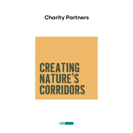
Charity Partners