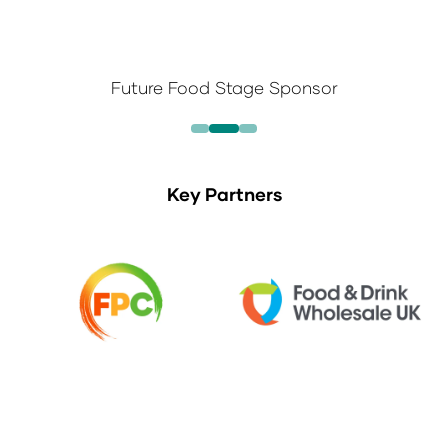
Future Food Stage Sponsor
Key Partners