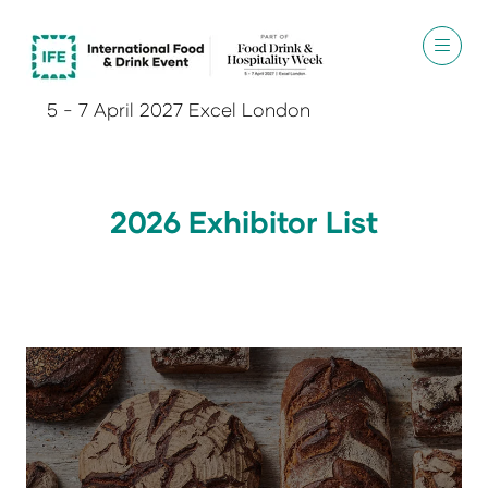
5 - 7 April 2027 Excel London
2026 Exhibitor List