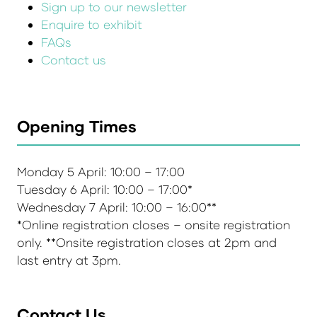
Sign up to our newsletter
Enquire to exhibit
FAQs
Contact us
Opening Times
Monday 5 April: 10:00 – 17:00
Tuesday 6 April: 10:00 – 17:00*
Wednesday 7 April: 10:00 – 16:00**
*Online registration closes – onsite registration
only. **Onsite registration closes at 2pm and
last entry at 3pm.
Contact Us