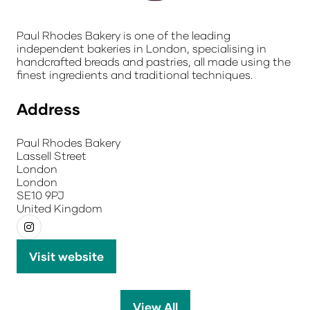
Paul Rhodes Bakery is one of the leading
independent bakeries in London, specialising in
handcrafted breads and pastries, all made using the
finest ingredients and traditional techniques.
Address
Paul Rhodes Bakery
Lassell Street
London
London
SE10 9PJ
United Kingdom
Visit website
(opens
in
a
View All