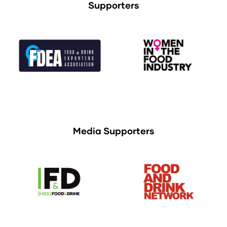
Supporters
Media Supporters