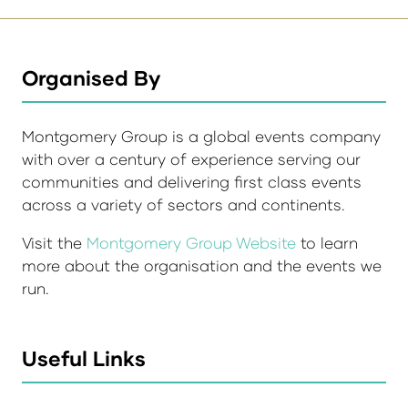
Organised By
Montgomery Group is a global events company
with over a century of experience serving our
communities and delivering first class events
across a variety of sectors and continents.
Visit the
Montgomery Group Website
to learn
more about the organisation and the events we
run.
Useful Links