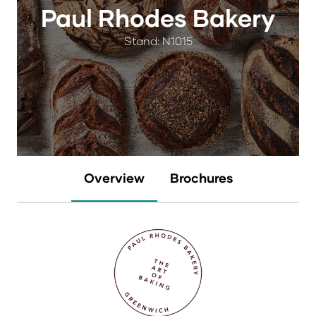
Paul Rhodes Bakery
Stand: N1015
Overview
Brochures