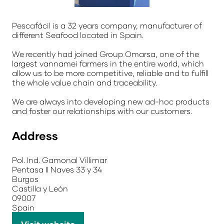
Pescafácil is a 32 years company, manufacturer of
different Seafood located in Spain.
We recently had joined Group Omarsa, one of the
largest vannamei farmers in the entire world, which
allow us to be more competitive, reliable and to fulfill
the whole value chain and traceability.
We are always into developing new ad-hoc products
and foster our relationships with our customers.
Address
Pol. Ind. Gamonal Villimar
Pentasa II Naves 33 y 34
Burgos
Castilla y León
09007
Spain