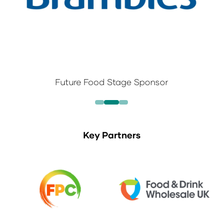
Future Food Stage Sponsor
Key Partners