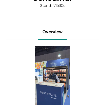
Stand: N1630c
Overview