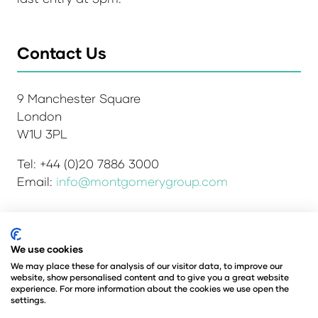
Contact Us
9 Manchester Square
London
W1U 3PL
Tel: +44 (0)20 7886 3000
Email:
info@montgomerygroup.com
Admissions and Verification Policy
Privacy Policy
We use cookies
Environmental Sustainability Policy
We may place these for analysis of our visitor data, to improve our
website, show personalised content and to give you a great website
Website Accessibility
© Copyright 2026
experience. For more information about the cookies we use open the
© Angus Montgomery Ltd
settings.
Company number: 00576440