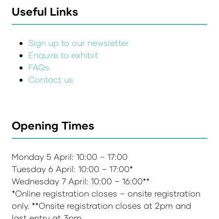
Useful Links
Sign up to our newsletter
Enquire to exhibit
FAQs
Contact us
Opening Times
Monday 5 April: 10:00 – 17:00
Tuesday 6 April: 10:00 – 17:00*
Wednesday 7 April: 10:00 – 16:00**
*Online registration closes – onsite registration
only. **Onsite registration closes at 2pm and
last entry at 3pm.