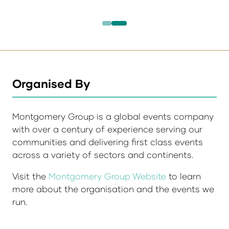
Organised By
Montgomery Group is a global events company
with over a century of experience serving our
communities and delivering first class events
across a variety of sectors and continents.
Visit the
Montgomery Group Website
to learn
more about the organisation and the events we
run.