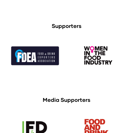
Supporters
Media Supporters