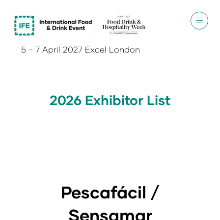
5 - 7 April 2027 Excel London
2026 Exhibitor List
Pescafácil /
Sensamar