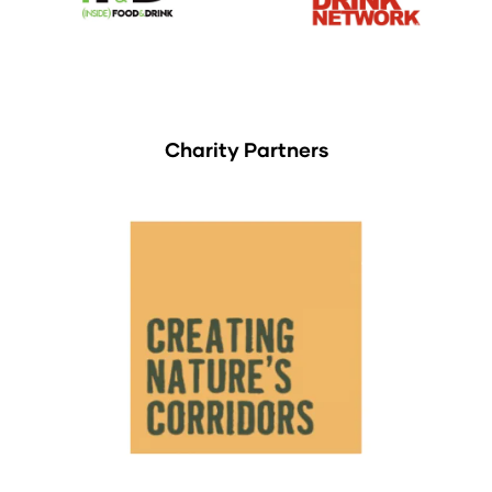
Charity Partners