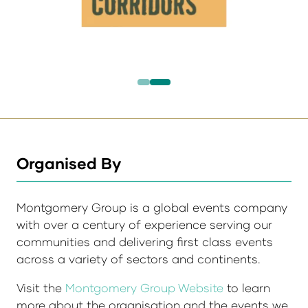
Organised By
Montgomery Group is a global events company
with over a century of experience serving our
communities and delivering first class events
across a variety of sectors and continents.
Visit the
Montgomery Group Website
to learn
more about the organisation and the events we