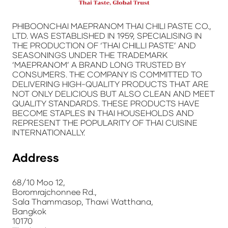
PHIBOONCHAI MAEPRANOM THAI CHILI PASTE CO.,
LTD. WAS ESTABLISHED IN 1959, SPECIALISING IN
THE PRODUCTION OF ‘
THAI CHILLI PASTE’
AND
SEASONINGS UNDER THE TRADEMARK
‘MAEPRANOM’
A BRAND LONG TRUSTED BY
CONSUMERS. THE COMPANY IS COMMITTED TO
DELIVERING HIGH-QUALITY PRODUCTS THAT ARE
NOT ONLY DELICIOUS BUT ALSO CLEAN AND MEET
QUALITY STANDARDS. THESE PRODUCTS HAVE
BECOME STAPLES IN THAI HOUSEHOLDS AND
REPRESENT THE POPULARITY OF THAI CUISINE
INTERNATIONALLY.
Address
68/10 Moo 12,
Boromrajchonnee Rd.,
Sala Thammasop, Thawi Watthana,
Bangkok
10170