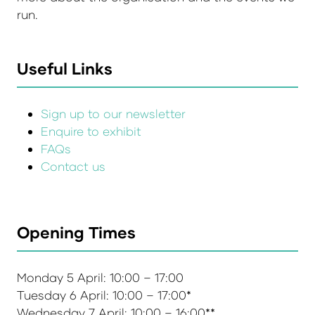
run.
Useful Links
Sign up to our newsletter
Enquire to exhibit
FAQs
Contact us
Opening Times
Monday 5 April: 10:00 – 17:00
Tuesday 6 April: 10:00 – 17:00*
Wednesday 7 April: 10:00 – 16:00**