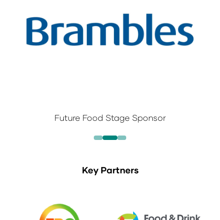
Future Food Stage Sponsor
Key Partners