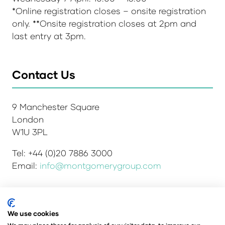
*Online registration closes – onsite registration
only. **Onsite registration closes at 2pm and
last entry at 3pm.
Contact Us
9 Manchester Square
London
W1U 3PL
Tel: +44 (0)20 7886 3000
Email:
info@montgomerygroup.com
We use cookies
Admissions and Verification Policy
Privacy Policy