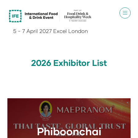
5 - 7 April 2027 Excel London
2026 Exhibitor List
Phiboonchai