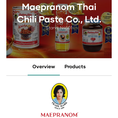
Maepranom Thai
Chili Paste Co., Ltd.
Stand: N4501
Overview
Products