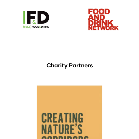
Charity Partners