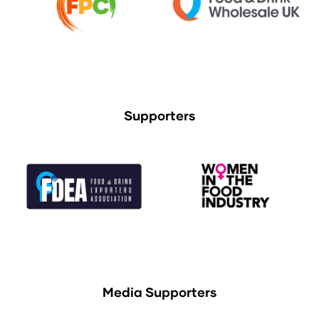
Supporters
Media Supporters