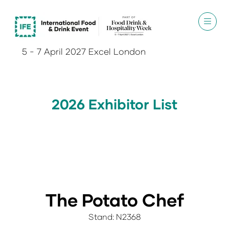
5 - 7 April 2027 Excel London
2026 Exhibitor List
The Potato Chef
Stand: N2368