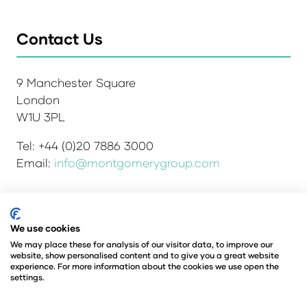
Contact Us
9 Manchester Square
London
W1U 3PL
Tel: +44 (0)20 7886 3000
Email:
info@montgomerygroup.com
We use cookies
Admissions and Verification Policy
Privacy Policy
Environmental Sustainability Policy
We may place these for analysis of our visitor data, to improve our
website, show personalised content and to give you a great website
Website Accessibility
© Copyright 2026
experience. For more information about the cookies we use open the
© Angus Montgomery Ltd
settings.
Company number: 00576440