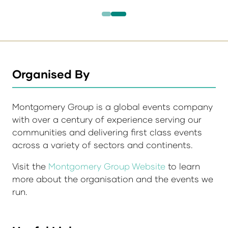
Organised By
Montgomery Group is a global events company
with over a century of experience serving our
communities and delivering first class events
across a variety of sectors and continents.
Visit the
Montgomery Group Website
to learn
more about the organisation and the events we
run.