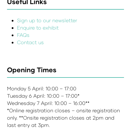
Useful Links
Sign up to our newsletter
Enquire to exhibit
FAQs
Contact us
Opening Times
Monday 5 April: 10:00 – 17:00
Tuesday 6 April: 10:00 – 17:00*
Wednesday 7 April: 10:00 – 16:00**
*Online registration closes – onsite registration
only. **Onsite registration closes at 2pm and
last entry at 3pm.