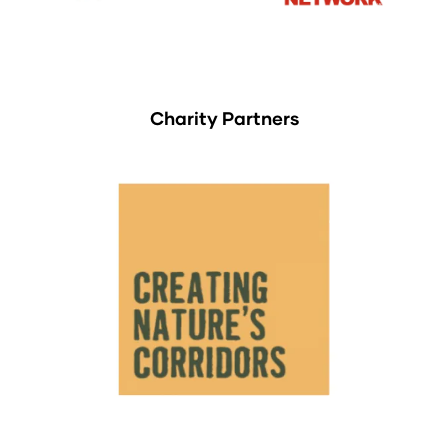
Charity Partners