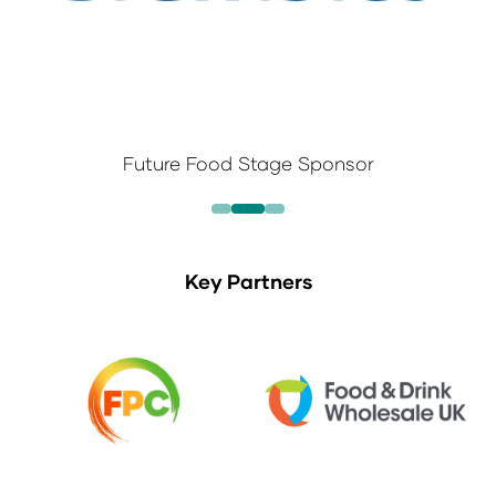
Future Food Stage Sponsor
Key Partners