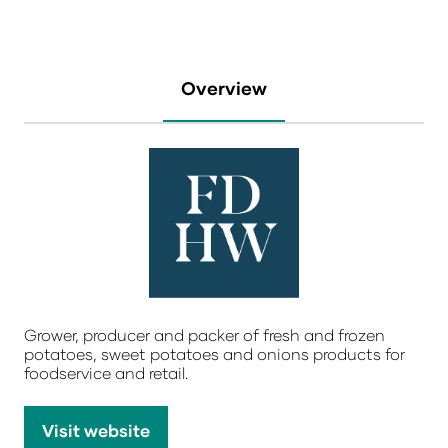
Overview
Grower, producer and packer of fresh and frozen
potatoes, sweet potatoes and onions products for
foodservice and retail.
Visit website
(opens