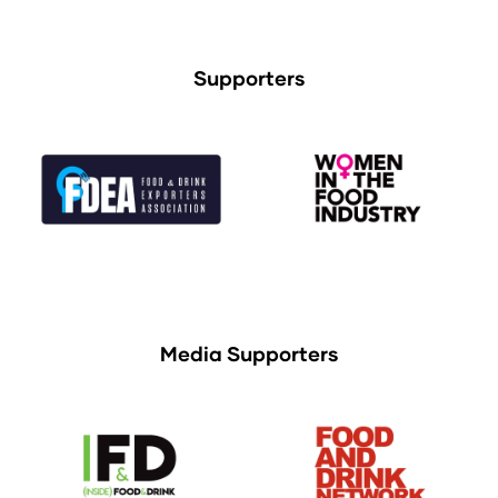
Supporters
Media Supporters