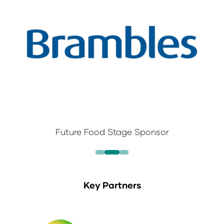
Future Food Stage Sponsor
Key Partners