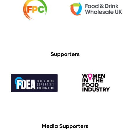
Supporters
Media Supporters