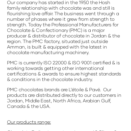
Our company has started in the 1950 the Hosh
family relationship with chocolate was and still is
flourishing love affair. The business went through a
number of phases where it grew from strength to
strength. Today the Professional Manufacturers for
Chocolate & Confectionary (PMC) is a major
producer & distributor of chocolate in Jordan & the
region. The PMC factory, situated just outside
Amman, is built & equipped with the latest in
chocolate manufacturing machinery.
PMC is currently ISO 22000 & ISO 9001 certified & is
working towards getting other international
certifications & awards to ensure highest standards
& conditions in the chocolate industry.
PMC chocolates brands are L’étoile & Pavé. Our
products are distributed directly to our customers in
Jordan, Middle East, North Africa, Arabian Gulf,
Canada & the USA.
Our products range: