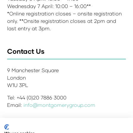
Wednesday 7 April: 10:00 – 16:00**
*Online registration closes – onsite registration
only. **Onsite registration closes at 2pm and
last entry at 3pm.
Contact Us
9 Manchester Square
London
W1U 3PL
Tel: +44 (0)20 7886 3000
Email:
info@montgomerygroup.com