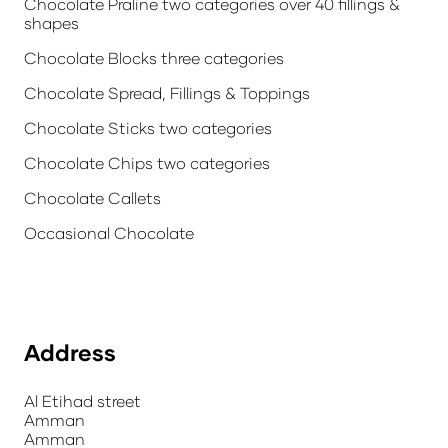
Chocolate Praline two categories over 40 fillings &
shapes
Chocolate Blocks three categories
Chocolate Spread, Fillings & Toppings
Chocolate Sticks two categories
Chocolate Chips two categories
Chocolate Callets
Occasional Chocolate
Address
Al Etihad street
Amman
Amman