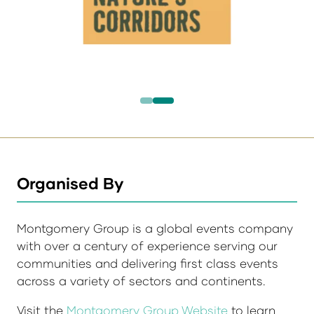
Organised By
Montgomery Group is a global events company
with over a century of experience serving our
communities and delivering first class events
across a variety of sectors and continents.
Visit the
Montgomery Group Website
to learn