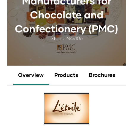
Manufacturers for
Chocolate and
Confectionery (PMC)
Stand: N4410e
Overview
Products
Brochures