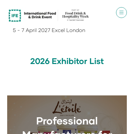
5 - 7 April 2027 Excel London
2026 Exhibitor List
Professional