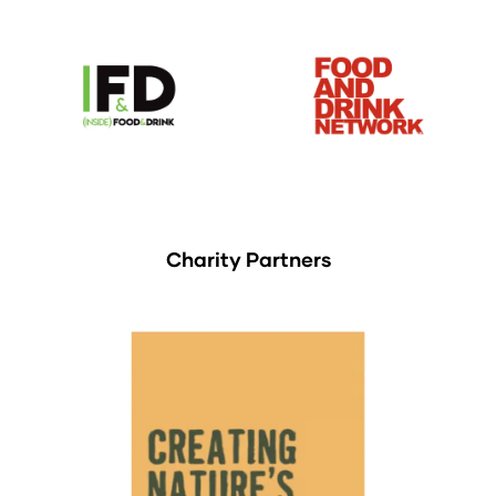
Charity Partners