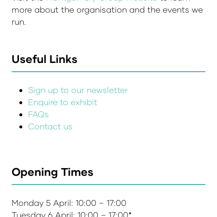
more about the organisation and the events we
run.
Useful Links
Sign up to our newsletter
Enquire to exhibit
FAQs
Contact us
Opening Times
Monday 5 April: 10:00 – 17:00
Tuesday 6 April: 10:00 – 17:00*