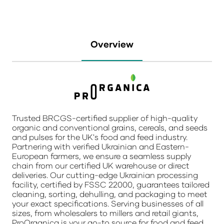
Overview
Trusted BRCGS-certified supplier of high-quality
organic and conventional grains, cereals, and seeds
and pulses for the UK's food and feed industry.
Partnering with verified Ukrainian and Eastern-
European farmers, we ensure a seamless supply
chain from our certified UK warehouse or direct
deliveries. Our cutting-edge Ukrainian processing
facility, certified by FSSC 22000, guarantees tailored
cleaning, sorting, dehulling, and packaging to meet
your exact specifications. Serving businesses of all
sizes, from wholesalers to millers and retail giants,
ProOrganica is your go-to source for food and feed