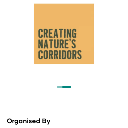
Organised By