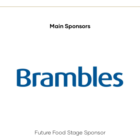
Main Sponsors
Future Food Stage Sponsor