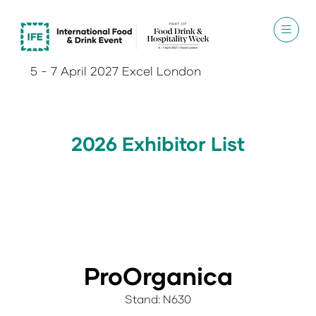
5 - 7 April 2027 Excel London
2026 Exhibitor List
ProOrganica
Stand: N630