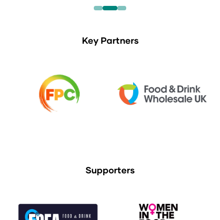
Key Partners
Supporters