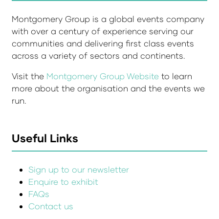
Montgomery Group is a global events company
with over a century of experience serving our
communities and delivering first class events
across a variety of sectors and continents.
Visit the
Montgomery Group Website
to learn
more about the organisation and the events we
run.
Useful Links
Sign up to our newsletter
Enquire to exhibit
FAQs
Contact us