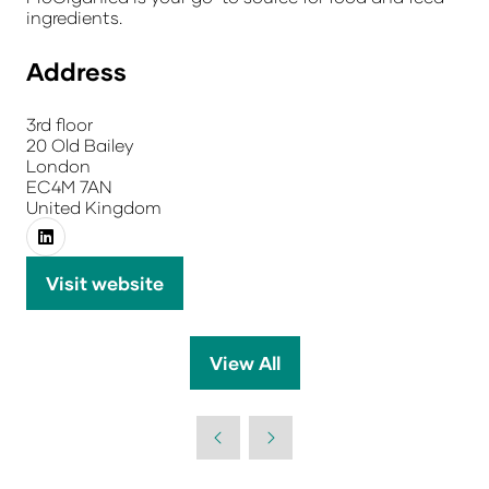
ingredients.
Address
3rd floor
20 Old Bailey
London
EC4M 7AN
United Kingdom
Visit website
(opens
in
a
View All
(opens
new
in
tab)
a
new
tab)