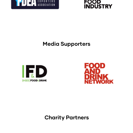
Media Supporters
Charity Partners