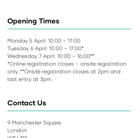
Opening Times
Monday 5 April: 10:00 – 17:00
Tuesday 6 April: 10:00 – 17:00*
Wednesday 7 April: 10:00 – 16:00**
*Online registration closes – onsite registration
only. **Onsite registration closes at 2pm and
last entry at 3pm.
Contact Us
9 Manchester Square
London
W1U 3PL