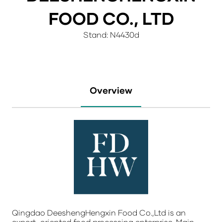
FOOD CO., LTD
Stand: N4430d
Overview
Qingdao DeeshengHengxin Food Co.,Ltd is an
export-oriented food processing enterprise. Main