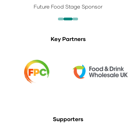
Future Food Stage Sponsor
Key Partners
Supporters