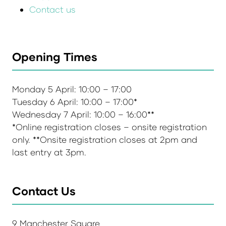
Contact us
Opening Times
Monday 5 April: 10:00 – 17:00
Tuesday 6 April: 10:00 – 17:00*
Wednesday 7 April: 10:00 – 16:00**
*Online registration closes – onsite registration
only. **Onsite registration closes at 2pm and
last entry at 3pm.
Contact Us
9 Manchester Square