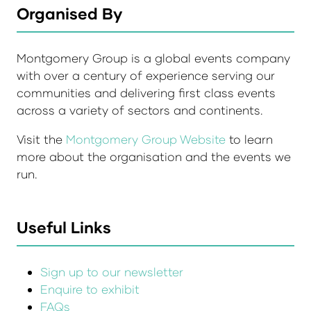
Organised By
Montgomery Group is a global events company
with over a century of experience serving our
communities and delivering first class events
across a variety of sectors and continents.
Visit the
Montgomery Group Website
to learn
more about the organisation and the events we
run.
Useful Links
Sign up to our newsletter
Enquire to exhibit
FAQs