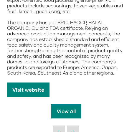
products include seasonings, frozen vegetables and
fruit, kimchi, guchujang, etc.
The company has get BRC, HACCP, HALAL,
ORGANIC, OU and FDA certificate. Relying on
advanced production management concepts, the
company has established a standard and efficient
food safety and quality management system,
further strengthening the control of product quality
and safety, and has been recognized by many
domestic and foreign customers. The company's
products are exported to Europe, America, Japan,
South Korea, Southeast Asia and other regions.
Visit website
(opens
in
a
View All
(opens
new
in
tab)
a