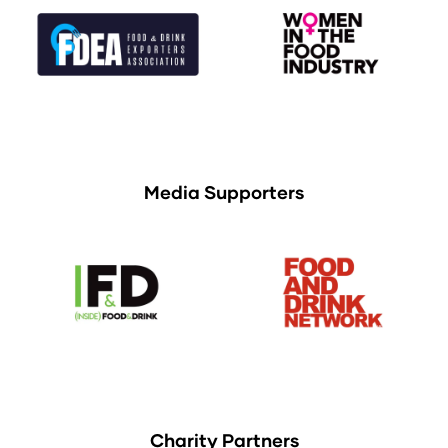
Media Supporters
Charity Partners