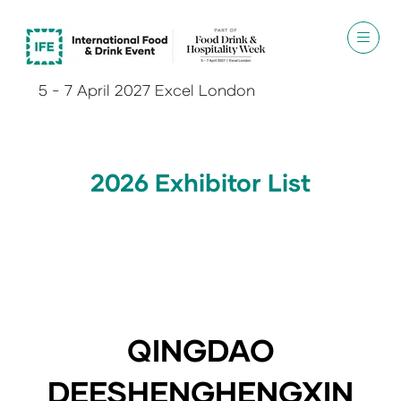
5 - 7 April 2027 Excel London
2026 Exhibitor List
QINGDAO
DEESHENGHENGXIN