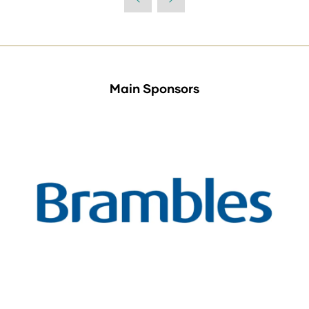
new
tab)
Main Sponsors