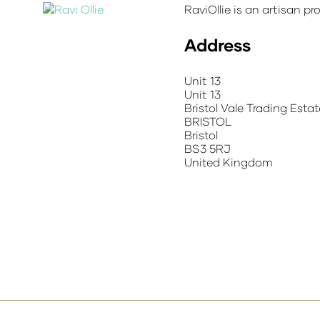
RaviOllie is an artisan pr
Address
Unit 13
Unit 13
Bristol Vale Trading Estat
BRISTOL
Bristol
BS3 5RJ
United Kingdom