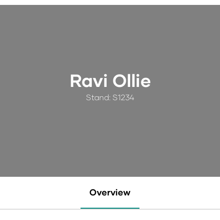
Ravi Ollie
Stand: S1234
Overview