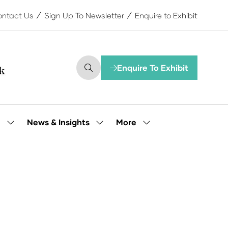
ntact Us
Sign Up To Newsletter
Enquire to Exhibit
Enquire To Exhibit
(opens
in
a
new
tab)
More
e
News & Insights
Show
Show
Show
submenu
submenu
more
for:
for:
menu
Our
News
items
People
&
Insights