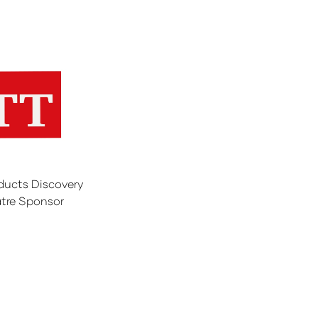
ducts Discovery
tre Sponsor