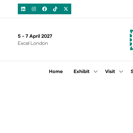
5 - 7 April 2027
Excel London
Home
Exhibit
Visit
Show
Show
submenu
subm
for:
for:
Exhibit
Visit