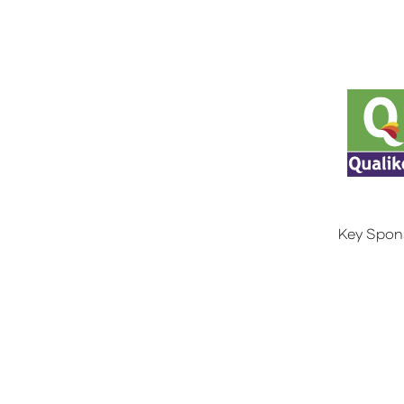
Key Spon