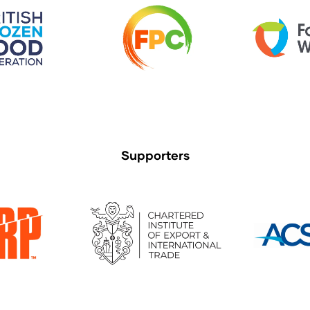
Supporters