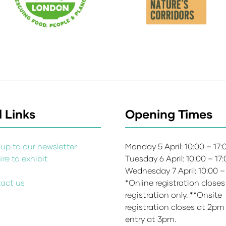
 Links
Opening Times
up to our newsletter
Monday 5 April: 10:00 – 17
re to exhibit
Tuesday 6 April: 10:00 – 17
s
Wednesday 7 April: 10:00 –
act us
*Online registration closes
registration only. **Onsite
registration closes at 2pm
entry at 3pm.