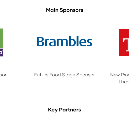
Main Sponsors
sor
Future Food Stage Sponsor
New Pro
Thea
Key Partners