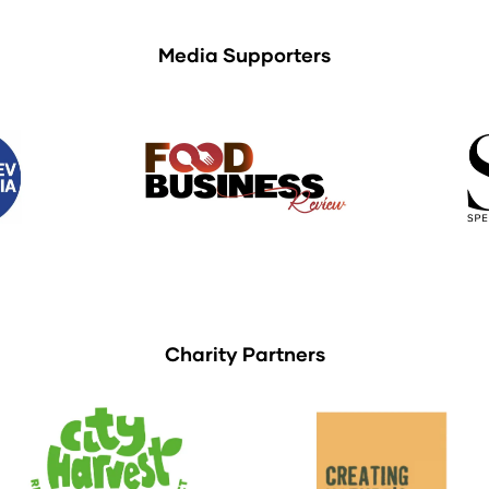
Media Supporters
Charity Partners