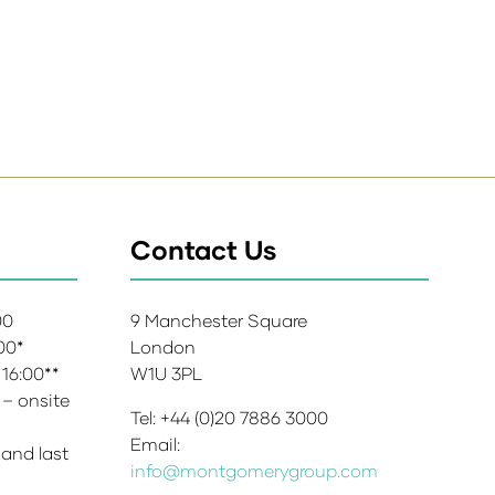
Contact Us
:00
9 Manchester Square
:00*
London
 16:00**
W1U 3PL
 – onsite
Tel: +44 (0)20 7886 3000
Email:
 and last
info@montgomerygroup.com