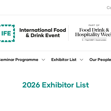
Co
Seminar Programme
Exhibitor List
Our Peopl
Show
Show
enu
submenu
submenu
for:
for:
Seminar
Exhibitor
Programme
List
2026 Exhibitor List