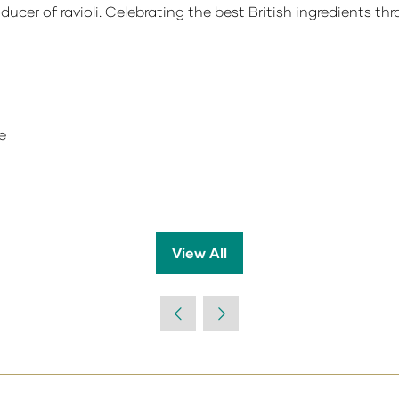
oducer of ravioli. Celebrating the best British ingredients thr
e
View All
(opens
in
a
new
tab)