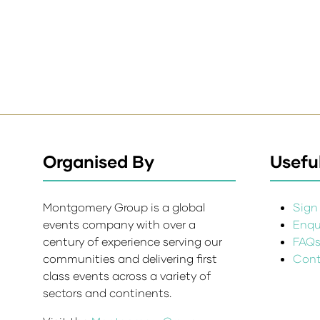
Organised By
Useful
Montgomery Group is a global
Sign 
events company with over a
Enqui
century of experience serving our
FAQ
communities and delivering first
Cont
class events across a variety of
sectors and continents.