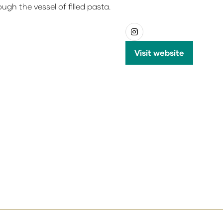
ough the vessel of filled pasta.
Visit website
(opens
in
a
new
tab)