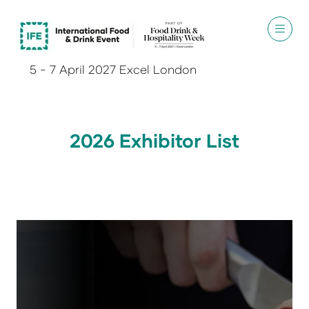
5 - 7 April 2027 Excel London
2026 Exhibitor List