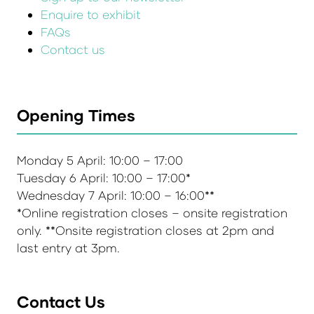
Enquire to exhibit
FAQs
Contact us
Opening Times
Monday 5 April: 10:00 – 17:00
Tuesday 6 April: 10:00 – 17:00*
Wednesday 7 April: 10:00 – 16:00**
*Online registration closes – onsite registration
only. **Onsite registration closes at 2pm and
last entry at 3pm.
Contact Us