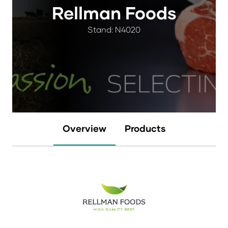
Rellman Foods
Stand: N4020
Overview
Products