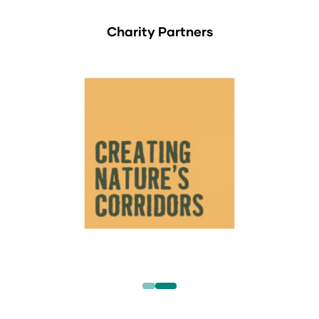
Charity Partners