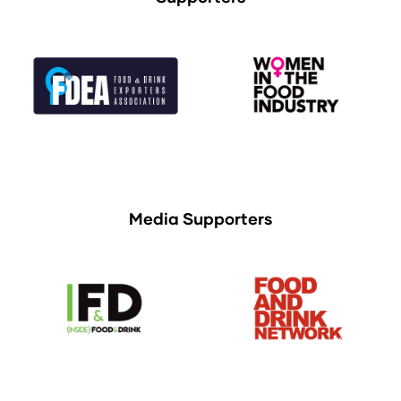
Media Supporters