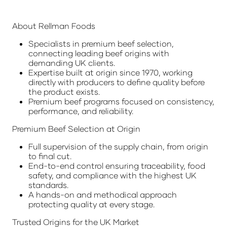
About Rellman Foods
Specialists in premium beef selection,
connecting leading beef origins with
demanding UK clients.
Expertise built at origin since 1970, working
directly with producers to define quality before
the product exists.
Premium beef programs focused on consistency,
performance, and reliability.
Premium Beef Selection at Origin
Full supervision of the supply chain, from origin
to final cut.
End-to-end control ensuring traceability, food
safety, and compliance with the highest UK
standards.
A hands-on and methodical approach
protecting quality at every stage.
Trusted Origins for the UK Market