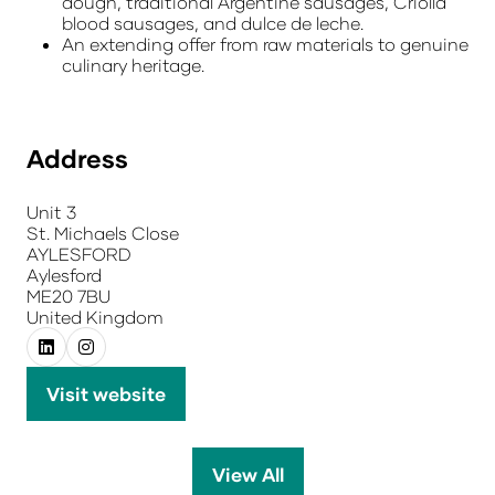
dough, traditional Argentine sausages, Criolla
blood sausages, and dulce de leche.
An extending offer from raw materials to genuine
culinary heritage.
Address
Unit 3
St. Michaels Close
AYLESFORD
Aylesford
ME20 7BU
United Kingdom
Visit website
(opens
in
a
View All
(opens
new