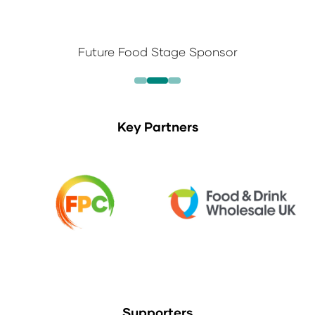
Future Food Stage Sponsor
Key Partners
Supporters