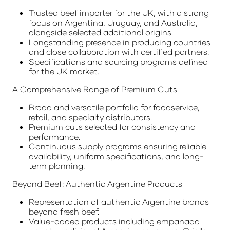
Trusted beef importer for the UK, with a strong
focus on Argentina, Uruguay, and Australia,
alongside selected additional origins.
Longstanding presence in producing countries
and close collaboration with certified partners.
Specifications and sourcing programs defined
for the UK market.
A Comprehensive Range of Premium Cuts
Broad and versatile portfolio for foodservice,
retail, and specialty distributors.
Premium cuts selected for consistency and
performance.
Continuous supply programs ensuring reliable
availability, uniform specifications, and long-
term planning.
Beyond Beef: Authentic Argentine Products
Representation of authentic Argentine brands
beyond fresh beef.
Value-added products including empanada