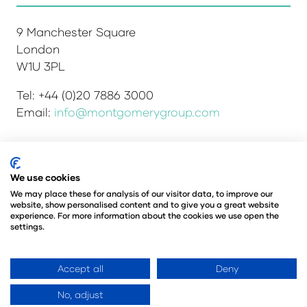
9 Manchester Square
London
W1U 3PL
Tel: +44 (0)20 7886 3000
Email:
info@montgomerygroup.com
We use cookies
Admissions and Verification Policy
Privacy Policy
Environmental Sustainability Policy
We may place these for analysis of our visitor data, to improve our
website, show personalised content and to give you a great website
Website Accessibility
© Copyright 2026
experience. For more information about the cookies we use open the
© Angus Montgomery Ltd
settings.
Company number: 00576440
Registered in the United Kingdom
Accept all
Deny
No, adjust
Website by ASP