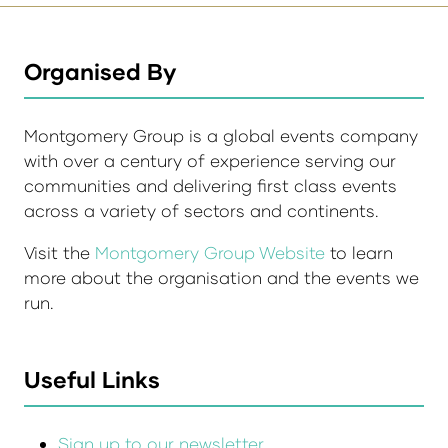
Organised By
Montgomery Group is a global events company
with over a century of experience serving our
communities and delivering first class events
across a variety of sectors and continents.
Visit the
Montgomery Group Website
to learn
more about the organisation and the events we
run.
Useful Links
Sign up to our newsletter