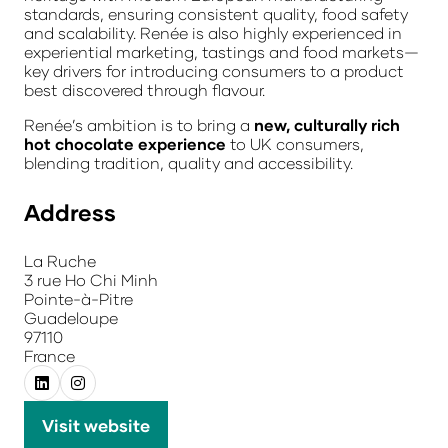
standards, ensuring consistent quality, food safety
and scalability. Renée is also highly experienced in
experiential marketing, tastings and food markets—
key drivers for introducing consumers to a product
best discovered through flavour.
Renée’s ambition is to bring a
new, culturally rich
hot chocolate experience
to UK consumers,
blending tradition, quality and accessibility.
Address
La Ruche
3 rue Ho Chi Minh
Pointe-à-Pitre
Guadeloupe
97110
France
Visit website
(opens