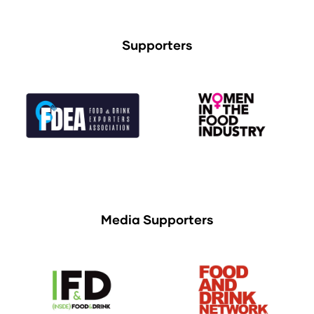
Supporters
Media Supporters