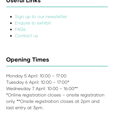
Sign up to our newsletter
Enquire to exhibit
FAQs
Contact us
Opening Times
Monday 5 April: 10:00 – 17:00
Tuesday 6 April: 10:00 – 17:00*
Wednesday 7 April: 10:00 – 16:00**
*Online registration closes – onsite registration
only. **Onsite registration closes at 2pm and
last entry at 3pm.