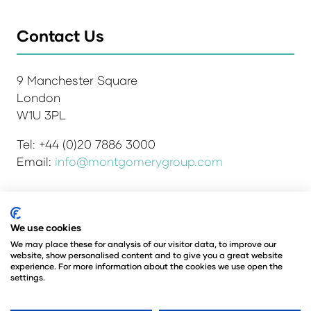
Contact Us
9 Manchester Square
London
W1U 3PL
Tel: +44 (0)20 7886 3000
Email:
info@montgomerygroup.com
We use cookies
Admissions and Verification Policy
Privacy Policy
Environmental Sustainability Policy
We may place these for analysis of our visitor data, to improve our
website, show personalised content and to give you a great website
Website Accessibility
© Copyright 2026
experience. For more information about the cookies we use open the
© Angus Montgomery Ltd
settings.
Company number: 00576440