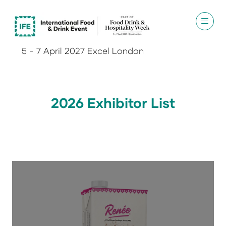
5 - 7 April 2027 Excel London
2026 Exhibitor List