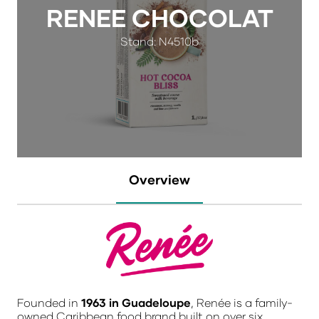
RENEE CHOCOLAT
Stand: N4510b
Overview
Founded in
1963 in Guadeloupe
, Renée is a family-
owned Caribbean food brand built on over six