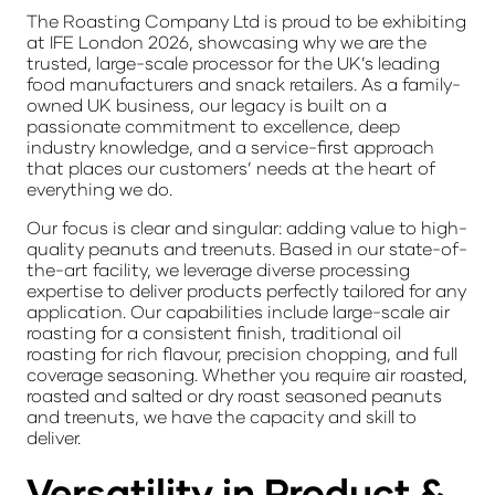
The Roasting Company Ltd is proud to be exhibiting
at IFE London 2026, showcasing why we are the
trusted, large-scale processor for the UK’s leading
food manufacturers and snack retailers. As a
family-
owned UK business
, our legacy is built on a
passionate commitment to excellence, deep
industry knowledge, and a service-first approach
that places our customers’ needs at the heart of
everything we do.
Our focus is clear and singular: adding value to high-
quality
peanuts and treenuts
. Based in our state-of-
the-art facility, we leverage diverse processing
expertise to deliver products perfectly tailored for any
application. Our capabilities include large-scale
air
roasting
for a consistent finish, traditional
oil
roasting
for rich flavour, precision
chopping
, and full
coverage
seasoning
. Whether you require air roasted,
roasted and salted or dry roast seasoned peanuts
and treenuts, we have the capacity and skill to
deliver.
Versatility in Product &