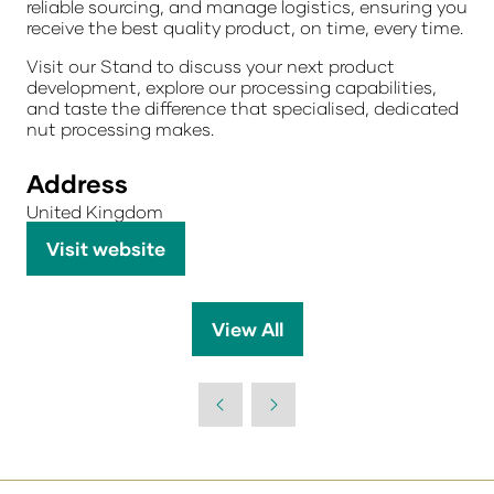
reliable sourcing, and manage logistics, ensuring you
receive the
best quality product, on time, every time.
Visit our Stand
to discuss your next product
development, explore our processing capabilities,
and taste the difference that specialised, dedicated
nut processing makes.
Address
United Kingdom
Visit website
(opens
in
a
View All
(opens
new
in
tab)
a
new
tab)