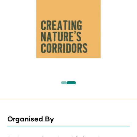
Organised By