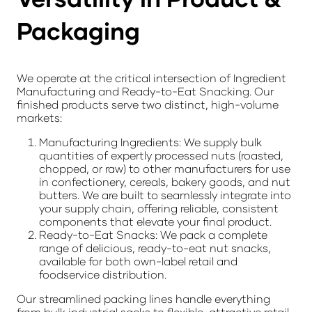
Packaging
We operate at the critical intersection of
Ingredient
Manufacturing
and
Ready-to-Eat Snacking
. Our
finished products serve two distinct, high-volume
markets:
Manufacturing Ingredients:
We supply bulk
quantities of expertly processed nuts (roasted,
chopped, or raw) to other manufacturers for use
in confectionery, cereals, bakery goods, and nut
butters. We are built to seamlessly integrate into
your supply chain, offering reliable, consistent
components that elevate your final product.
Ready-to-Eat Snacks:
We pack a complete
range of delicious, ready-to-eat nut snacks,
available for both own-label retail and
foodservice distribution.
Our streamlined packing lines handle everything
from
bulk industrial sacks
to flexible, attractive
retail-