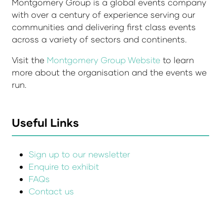
Montgomery Group is a global events company
with over a century of experience serving our
communities and delivering first class events
across a variety of sectors and continents.
Visit the
Montgomery Group Website
to learn
more about the organisation and the events we
run.
Useful Links
Sign up to our newsletter
Enquire to exhibit
FAQs
Contact us