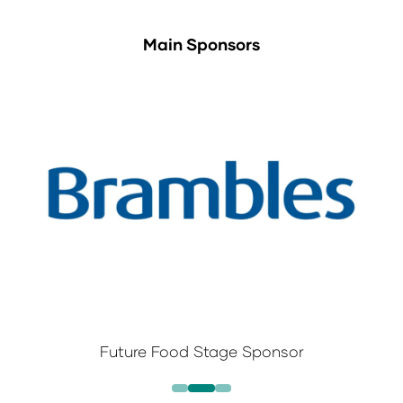
Main Sponsors
Future Food Stage Sponsor