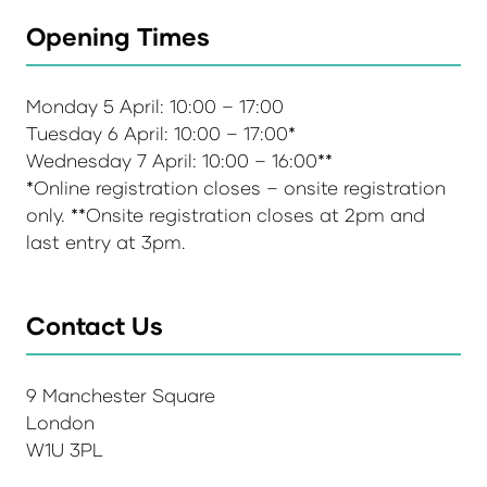
Opening Times
Monday 5 April: 10:00 – 17:00
Tuesday 6 April: 10:00 – 17:00*
Wednesday 7 April: 10:00 – 16:00**
*Online registration closes – onsite registration
only. **Onsite registration closes at 2pm and
last entry at 3pm.
Contact Us
9 Manchester Square
London
W1U 3PL