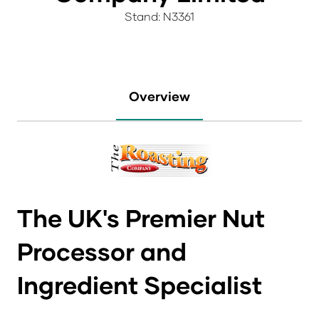
Stand: N3361
Overview
The UK's Premier Nut
Processor and
Ingredient Specialist