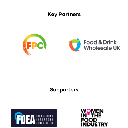
Key Partners
Supporters