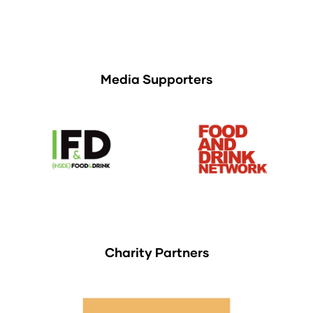
Media Supporters
Charity Partners