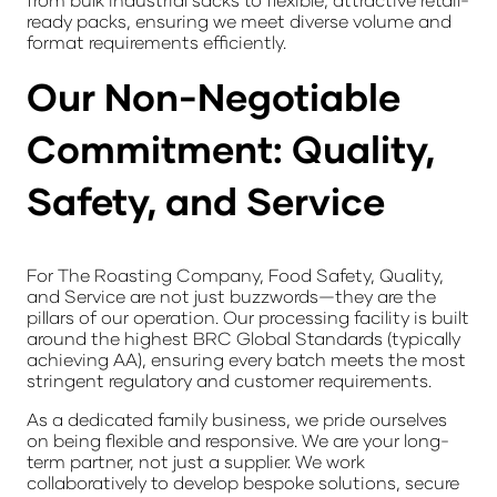
ready packs
, ensuring we meet diverse volume and
format requirements efficiently.
Our Non-Negotiable
Commitment: Quality,
Safety, and Service
For The Roasting Company, Food Safety, Quality,
and Service are not just buzzwords—they are the
pillars of our operation. Our processing facility is built
around the highest
BRC Global Standards
(typically
achieving AA), ensuring every batch meets the most
stringent regulatory and customer requirements.
As a dedicated family business, we pride ourselves
on being flexible and responsive. We are your long-
term partner, not just a supplier. We work
collaboratively to develop bespoke solutions, secure