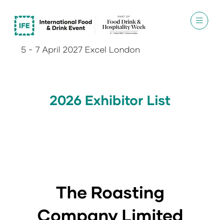
5 - 7 April 2027 Excel London
2026 Exhibitor List
The Roasting
Company Limited