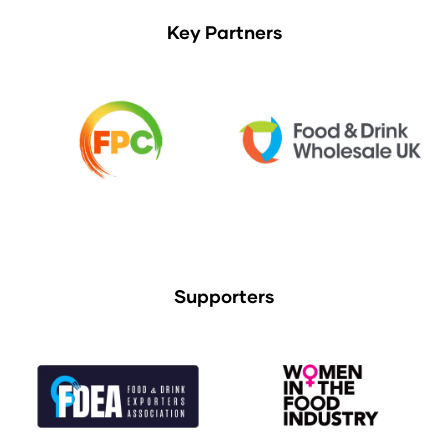
Key Partners
Supporters