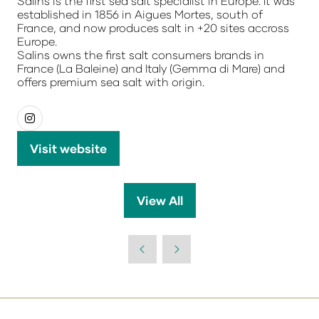
Salins is the first sea salt specialist in Europe. It was
established in 1856 in Aigues Mortes, south of
France, and now produces salt in +20 sites accross
Europe.
Salins owns the first salt consumers brands in
France (La Baleine) and Italy (Gemma di Mare) and
offers premium sea salt with origin.
Visit website
(opens
in
a
View All
(opens
new
in
tab)
a
new
tab)