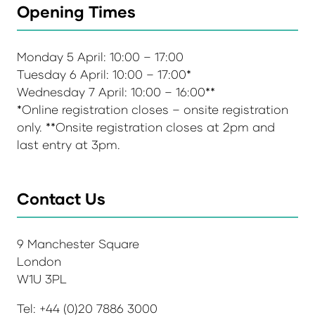
Opening Times
Monday 5 April: 10:00 – 17:00
Tuesday 6 April: 10:00 – 17:00*
Wednesday 7 April: 10:00 – 16:00**
*Online registration closes – onsite registration
only. **Onsite registration closes at 2pm and
last entry at 3pm.
Contact Us
9 Manchester Square
London
W1U 3PL
Tel: +44 (0)20 7886 3000