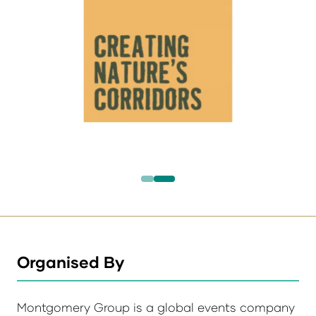
Organised By
Montgomery Group is a global events company