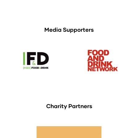
Media Supporters
Charity Partners