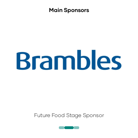
Main Sponsors
Future Food Stage Sponsor