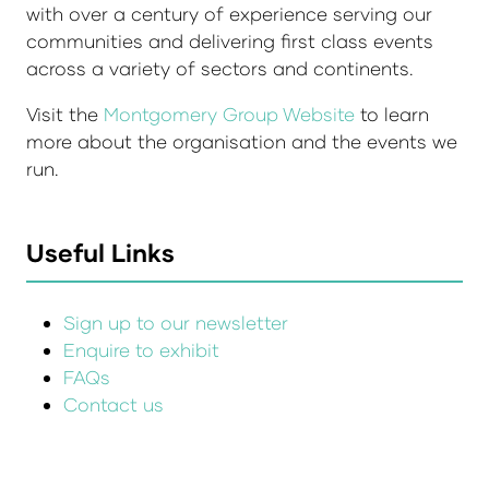
with over a century of experience serving our
communities and delivering first class events
across a variety of sectors and continents.
Visit the
Montgomery Group Website
to learn
more about the organisation and the events we
run.
Useful Links
Sign up to our newsletter
Enquire to exhibit
FAQs
Contact us