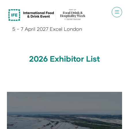
5 - 7 April 2027 Excel London
2026 Exhibitor List