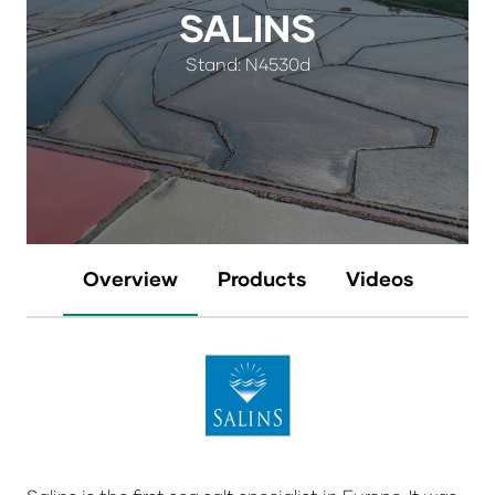
SALINS
Stand: N4530d
Overview
Products
Videos