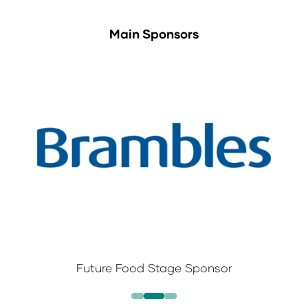
Main Sponsors
Future Food Stage Sponsor