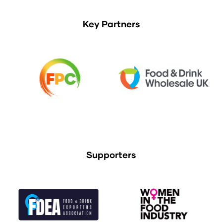
Key Partners
Supporters