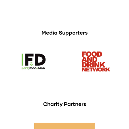
Media Supporters
Charity Partners