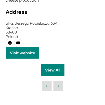
cheese production
Address
ul.Ks Jerzego Popieluszki 63A
Krosno
38400
Poland
Visit website
(opens
in
a
View All
(opens
new
in
tab)
a
new
tab)