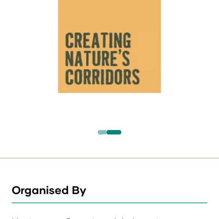
Organised By