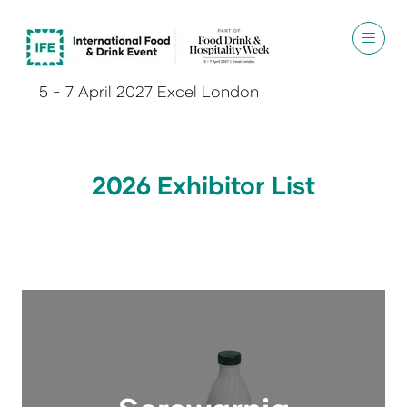
5 - 7 April 2027 Excel London
2026 Exhibitor List