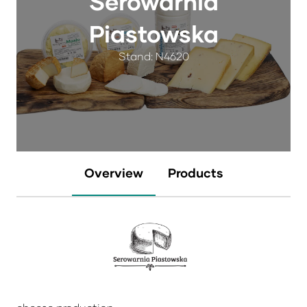
Serowarnia
Piastowska
Stand: N4620
Overview
Products