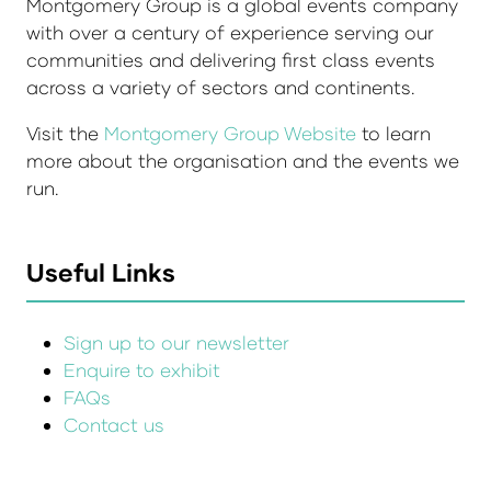
Montgomery Group is a global events company
with over a century of experience serving our
communities and delivering first class events
across a variety of sectors and continents.
Visit the
Montgomery Group Website
to learn
more about the organisation and the events we
run.
Useful Links
Sign up to our newsletter
Enquire to exhibit
FAQs
Contact us