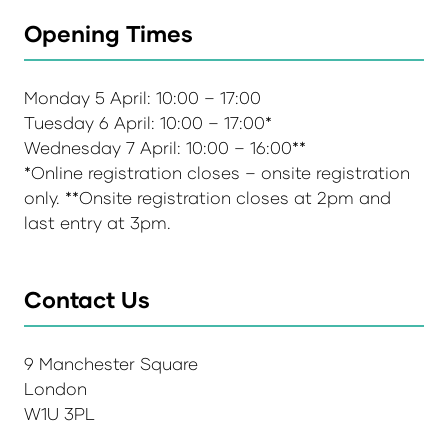
Opening Times
Monday 5 April: 10:00 – 17:00
Tuesday 6 April: 10:00 – 17:00*
Wednesday 7 April: 10:00 – 16:00**
*Online registration closes – onsite registration
only. **Onsite registration closes at 2pm and
last entry at 3pm.
Contact Us
9 Manchester Square
London
W1U 3PL