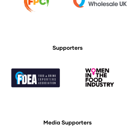
Supporters
Media Supporters