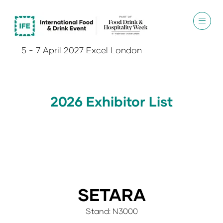
5 - 7 April 2027 Excel London
2026 Exhibitor List
SETARA
Stand: N3000