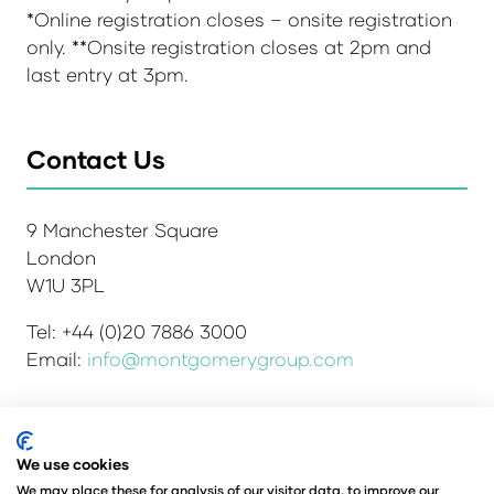
*Online registration closes – onsite registration
only. **Onsite registration closes at 2pm and
last entry at 3pm.
Contact Us
9 Manchester Square
London
W1U 3PL
Tel: +44 (0)20 7886 3000
Email:
info@montgomerygroup.com
We use cookies
Admissions and Verification Policy
Privacy Policy
Environmental Sustainability Policy
We may place these for analysis of our visitor data, to improve our