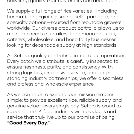
delivering quality that customers can depend on.
We supply a full range of rice varieties—including
basmati, long-grain, jasmine, sella, parboiled, and
specialty options—sourced from reputable growers
worldwide. Our diverse product portfolio allows us to
meet the needs of retailers, food manufacturers,
caterers, wholesalers, and hospitality businesses
looking for dependable supply at high standards.
At Setara, quality control is central to our operations.
Every batch we distribute is carefully inspected to
ensure freshness, purity, and consistency. With
strong logistics, responsive service, and long-
standing industry partnerships, we offer a seamless
and professional wholesale experience.
As we continue to expand, our mission remains
simple: to provide excellent rice, reliable supply, and
genuine value—every single day. Setara is proud to
support the UK food industry with products and
service that truly live up to our promise of being
“Good Every Day.”