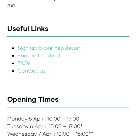
run.
Useful Links
Sign up to our newsletter
Enquire to exhibit
FAQs
Contact us
Opening Times
Monday 5 April: 10:00 – 17:00
Tuesday 6 April: 10:00 – 17:00*
Wednesday 7 April: 10:00 – 16:00**