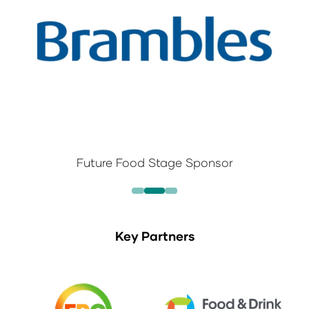
Future Food Stage Sponsor
Key Partners