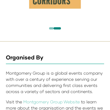
Organised By
Montgomery Group is a global events company
with over a century of experience serving our
communities and delivering first class events
across a variety of sectors and continents.
Visit the
Montgomery Group Website
to learn
more about the organisation and the events we