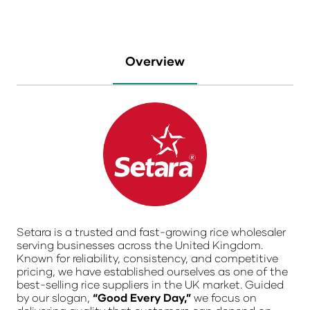
Overview
Setara
is a trusted and fast-growing rice wholesaler
serving businesses across the
United Kingdom
.
Known for reliability, consistency, and competitive
pricing, we have established ourselves as one of the
best-selling rice suppliers in the UK market. Guided
by our slogan,
“Good Every Day,”
we focus on