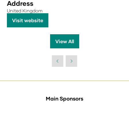
Address
United Kingdom
Visit website
(opens
in
a
View All
(opens
new
in
tab)
a
new
tab)
Main Sponsors