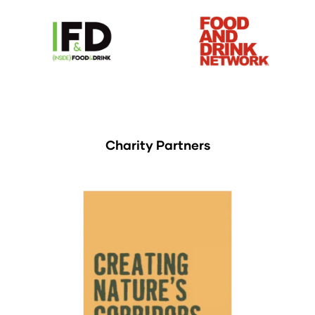
Charity Partners